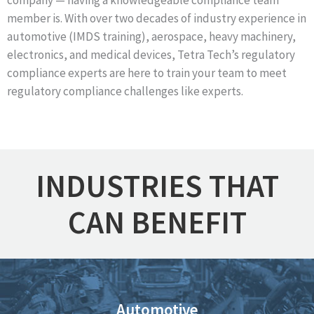
company — having a knowledgeable compliance team
member is. With over two decades of
industry experience in
automotive (IMDS training), aerospace, heavy machinery,
electronics, and medical devices, Tetra Tech’s regulatory
compliance experts are here to train your team to meet
regulatory compliance challenges like experts.
INDUSTRIES THAT
CAN BENEFIT
Automotive