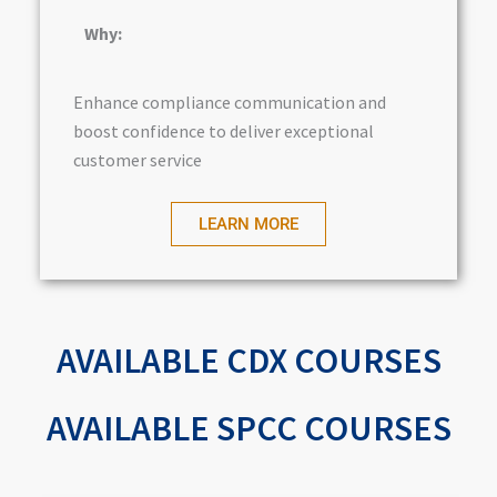
Why:
Enhance compliance communication and
boost confidence to deliver exceptional
customer service
LEARN MORE
AVAILABLE CDX COURSES
AVAILABLE SPCC COURSES