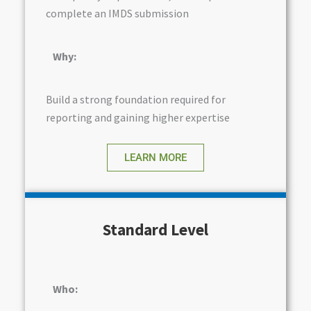
complete an IMDS submission
Why:
Build a strong foundation required for
reporting and gaining higher expertise
LEARN MORE
Standard Level
Who: