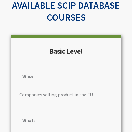
AVAILABLE SCIP DATABASE
COURSES
Basic Level
Who:
Companies selling product in the EU
What: