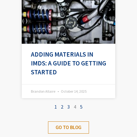
ADDING MATERIALS IN
IMDS: A GUIDE TO GETTING
STARTED
Brandon Allaire
October 14, 2025
1
2
3
4
5
GO TO BLOG