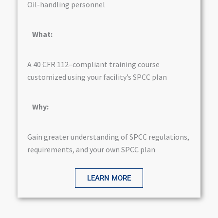
Oil-handling personnel
What:
A 40 CFR 112–compliant training course
customized using your facility’s SPCC plan
Why:
Gain greater understanding of SPCC regulations,
requirements, and your own SPCC plan
LEARN MORE