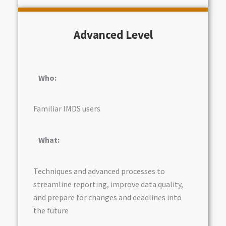
Advanced Level
Who:
Familiar IMDS users
What:
Techniques and advanced processes to
streamline reporting, improve data quality,
and prepare for changes and deadlines into
the future