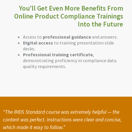
You’ll Get Even More Benefits From
Online Product Compliance Trainings
Into the Future
Access to
professional guidance
and answers.
Digital access
to training presentation slide
decks.
Professional training certificate
,
demonstrating proficiency in compliance data
quality requirements.
“The IMDS Standard course was extremely helpful — the
content was perfect. Instructions were clear and concise,
which made it easy to follow.”