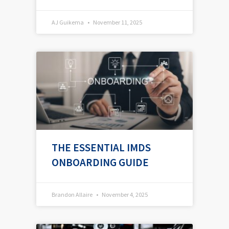
AJ Guikema
November 11, 2025
THE ESSENTIAL IMDS
ONBOARDING GUIDE
Brandon Allaire
November 4, 2025