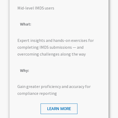
Mid-level IMDS users
What:
Expert insights and hands-on exercises for
completing IMDS submissions — and
overcoming challenges along the way
Why:
Gain greater proficiency and accuracy for
compliance reporting
LEARN MORE