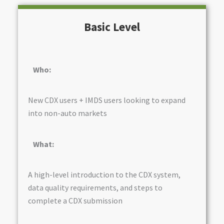
Basic Level
Who:
New CDX users + IMDS users looking to expand
into non-auto markets
What:
A high-level introduction to the CDX system,
data quality requirements, and steps to
complete a CDX submission