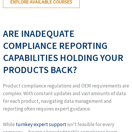
EXPLORE AVAILABLE COURSES
ARE INADEQUATE
COMPLIANCE REPORTING
CAPABILITIES HOLDING YOUR
PRODUCTS BACK?
Product compliance regulations and OEM requirements are
complex. With constant updates and vast amounts of data
for each product, navigating data management and
reporting
often
requires expert guidance.
While
turnkey expert support
isn’t feasible for every