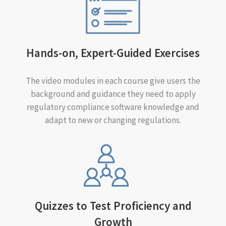
Hands-on, Expert-Guided Exercises
The video modules in each course give users the
background and guidance they need to apply
regulatory compliance software knowledge and
adapt to new or changing regulations.
Quizzes to Test Proficiency and
Growth