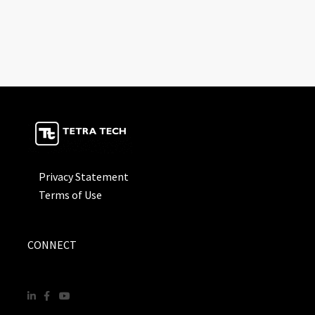
Privacy Statement
Terms of Use
CONNECT