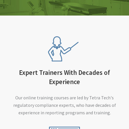
Expert Trainers With Decades of
Experience
Our online training courses are led by Tetra Tech's
regulatory compliance experts, who have decades of
experience in reporting programs and training.