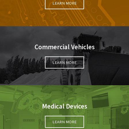
LEARN MORE
Commercial Vehicles
LEARN MORE
Medical Devices
LEARN MORE