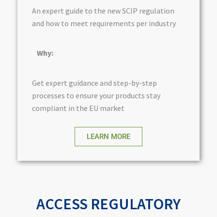
An expert guide to the new SCIP regulation
and how to meet requirements per industry
Why:
Get expert guidance and step-by-step
processes to ensure your products stay
compliant in the EU market
LEARN MORE
ACCESS REGULATORY