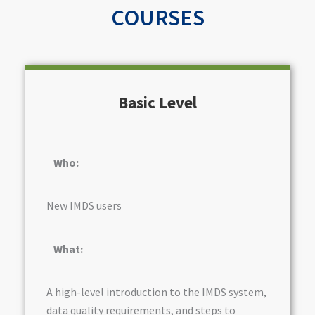
COURSES
Basic Level
Who:
New IMDS users
What:
A high-level introduction to the IMDS system,
data quality requirements, and steps to