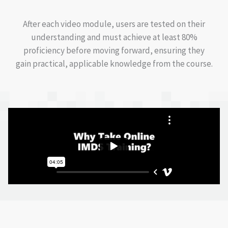
After each video module, users are tested on their
understanding and must achieve at least 80%
proficiency before moving forward, ensuring they
gain practical, applicable knowledge from the course.