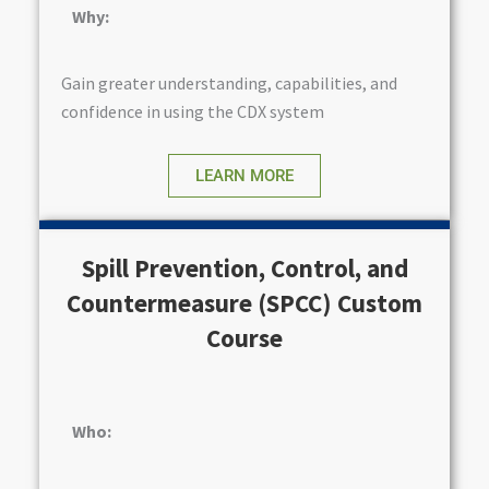
Why:
Gain greater understanding, capabilities, and
confidence in using the CDX system
LEARN MORE
Spill Prevention, Control, and
Countermeasure (SPCC) Custom
Course
Who: