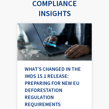
COMPLIANCE
INSIGHTS
P
P
P
P
P
a
a
a
a
a
g
g
g
g
g
e
e
e
e
e
WHAT’S CHANGED IN THE
IMDS 15.1 RELEASE:
PREPARING FOR NEW EU
DEFORESTATION
REGULATION
REQUIREMENTS