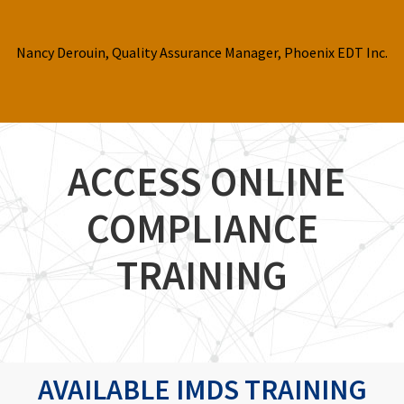
Nancy Derouin, Quality Assurance Manager, Phoenix EDT Inc.
ACCESS ONLINE
COMPLIANCE
TRAINING
AVAILABLE IMDS TRAINING