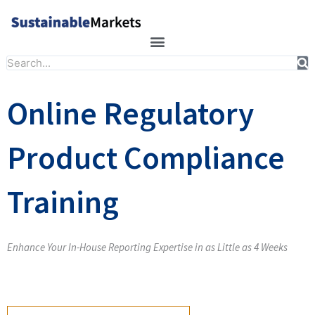
Skip
to
content
Search
Online Regulatory
Product Compliance
Training
Enhance Your In-House Reporting Expertise in as Little as 4 Weeks