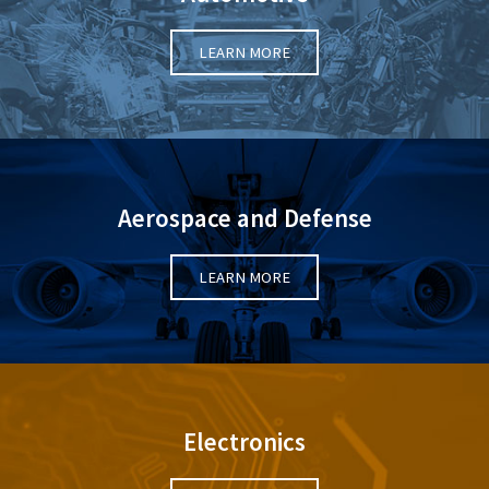
LEARN MORE
Aerospace and Defense
LEARN MORE
Electronics