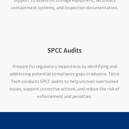
containment systems, and inspection documentation.
SPCC Audits
Prepare for regulatory inspections by identifying and
addressing potential compliance gaps in advance. Tetra
Tech conducts SPCC audits to help uncover overlooked
issues, support corrective actions, and reduce the risk of
enforcement and penalties.