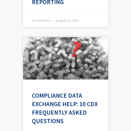
REPORTING
AJ Guikema
August 31, 2021
COMPLIANCE DATA
EXCHANGE HELP: 10 CDX
FREQUENTLY ASKED
QUESTIONS