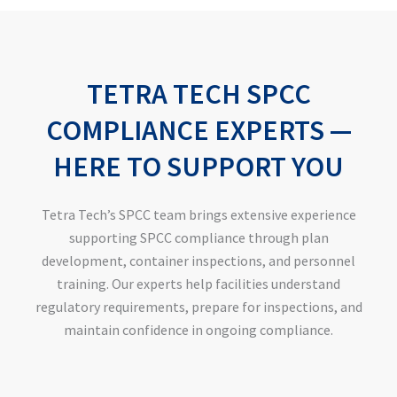
TETRA TECH SPCC
COMPLIANCE EXPERTS —
HERE TO SUPPORT YOU
Tetra Tech’s SPCC team brings extensive experience
supporting SPCC compliance through plan
development, container inspections, and personnel
training. Our experts help facilities understand
regulatory requirements, prepare for inspections, and
maintain confidence in ongoing compliance.