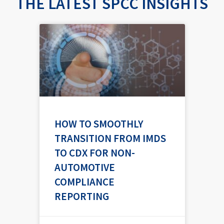
THE LATEST SPCC INSIGHTS
P
P
P
a
a
a
g
g
g
e
e
e
HOW TO SMOOTHLY
TRANSITION FROM IMDS
TO CDX FOR NON-
AUTOMOTIVE
COMPLIANCE
REPORTING