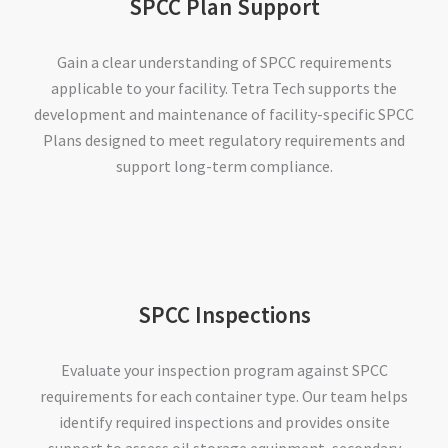
SPCC Plan Support
Gain a clear understanding of SPCC requirements
applicable to your facility. Tetra Tech supports the
development and maintenance of facility-specific SPCC
Plans designed to meet regulatory requirements and
support long-term compliance.
SPCC Inspections
Evaluate your inspection program against SPCC
requirements for each container type. Our team helps
identify required inspections and provides onsite
support to assess oil storage equipment, secondary