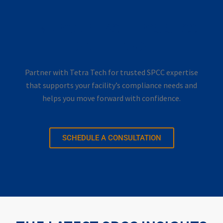
FIND YOUR FACILITY’S SPCC
SOLUTIONS
Partner with Tetra Tech for trusted SPCC expertise
that supports your facility’s compliance needs and
helps you move forward with confidence.
SCHEDULE A CONSULTATION