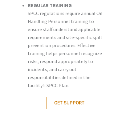
REGULAR TRAINING
SPCC regulations require annual Oil
Handling Personnel training to
ensure staff understand applicable
requirements and site-specific spill
prevention procedures. Effective
training helps personnel recognize
risks, respond appropriately to
incidents, and carry out
responsibilities defined in the
facility’s SPCC Plan.
GET SUPPORT