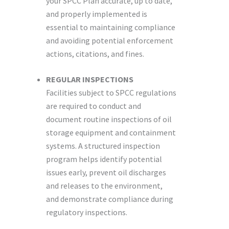
your SPCC Plan accurate, up to date,
and properly implemented is
essential to maintaining compliance
and avoiding potential enforcement
actions, citations, and fines.
REGULAR INSPECTIONS
Facilities subject to SPCC regulations
are required to conduct and
document routine inspections of oil
storage equipment and containment
systems. A structured inspection
program helps identify potential
issues early, prevent oil discharges
and releases to the environment,
and demonstrate compliance during
regulatory inspections.