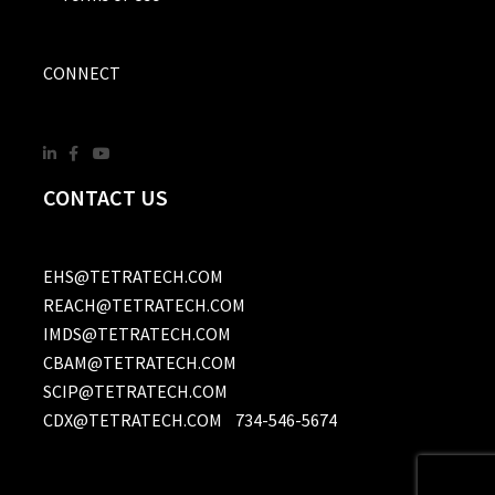
CONNECT
CONTACT US
EHS@TETRATECH.COM
REACH@TETRATECH.COM
IMDS@TETRATECH.COM
CBAM@TETRATECH.COM
SCIP@TETRATECH.COM
CDX@TETRATECH.COM
734-546-5674