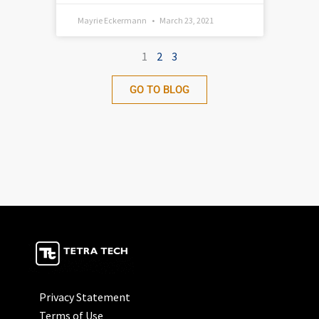
Mayrie Eckermann
March 23, 2021
1
2
3
GO TO BLOG
Privacy Statement
Terms of Use