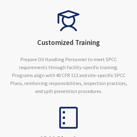
Customized Training
Prepare Oil Handling Personnel to meet SPCC
requirements through facility-specific training.
Programs align with 40 CFR 112 and site-specific SPCC
Plans, reinforcing responsibilities, inspection practices,
and spill prevention procedures.