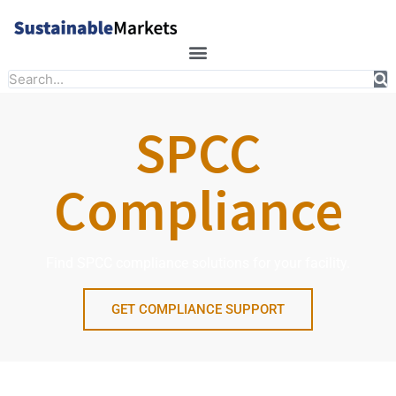
Skip
to
content
Search
SPCC
Compliance
Find SPCC compliance solutions for your facility.
GET COMPLIANCE SUPPORT