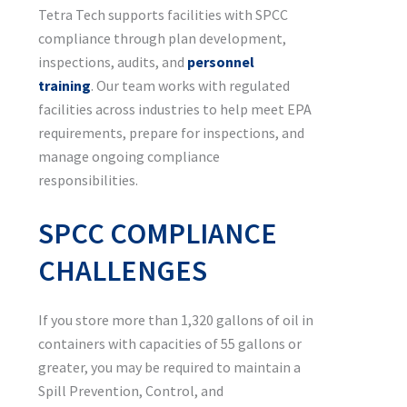
Tetra Tech supports facilities with SPCC
compliance through plan development,
inspections, audits, and
personnel
training
. Our team works with regulated
facilities across industries to help meet EPA
requirements, prepare for inspections, and
manage ongoing compliance
responsibilities.
SPCC COMPLIANCE
CHALLENGES
If you store more than 1,320 gallons of oil in
containers with capacities of 55 gallons or
greater, you may be required to maintain a
Spill Prevention, Control, and