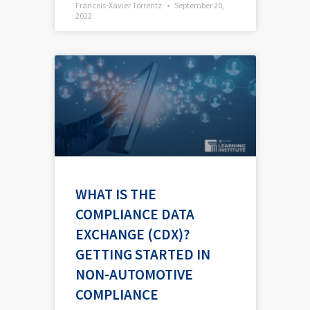
Francois-Xavier Torrentz
September 20,
2022
WHAT IS THE
COMPLIANCE DATA
EXCHANGE (CDX)?
GETTING STARTED IN
NON-AUTOMOTIVE
COMPLIANCE