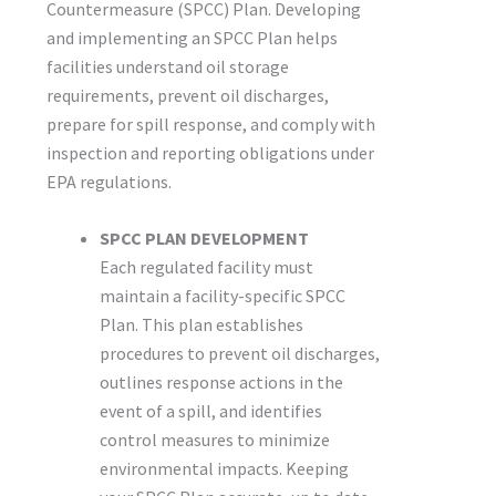
Countermeasure (SPCC) Plan. Developing
and implementing an SPCC Plan helps
facilities understand oil storage
requirements, prevent oil discharges,
prepare for spill response, and comply with
inspection and reporting obligations under
EPA regulations.
SPCC PLAN DEVELOPMENT
Each regulated facility must
maintain a facility-specific SPCC
Plan. This plan establishes
procedures to prevent oil discharges,
outlines response actions in the
event of a spill, and identifies
control measures to minimize
environmental impacts. Keeping