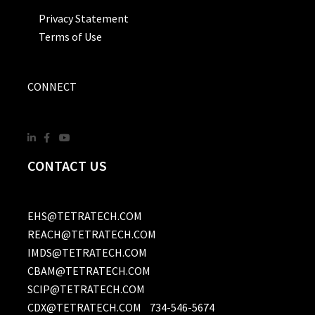
Privacy Statement
Terms of Use
CONNECT
CONTACT US
EHS@TETRATECH.COM
REACH@TETRATECH.COM
IMDS@TETRATECH.COM
CBAM@TETRATECH.COM
SCIP@TETRATECH.COM
CDX@TETRATECH.COM
734-546-5674