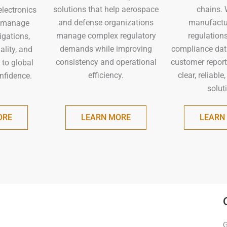
chains. 
solutions that help aerospace
electronics
manufactur
and defense organizations
 manage
regulation
manage complex regulatory
igations,
compliance dat
demands while improving
lity, and
customer report
consistency and operational
 to global
clear, reliable
efficiency.
nfidence.
solut
ORE
LEARN MORE
LEARN
G