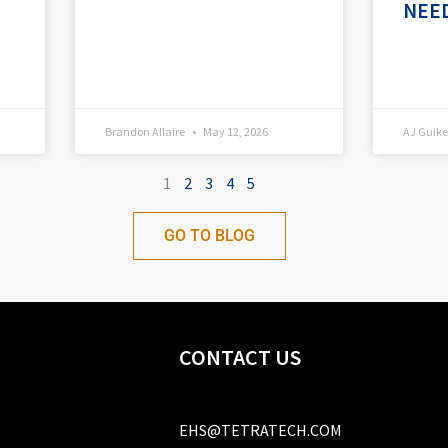
NEE
Brandon Allaire
May 12, 2026
AJ Gui
1
2
3
4
5
GO TO BLOG
CONTACT US
EHS@TETRATECH.COM