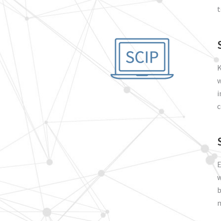
t
K
w
i
c
E
w
b
n