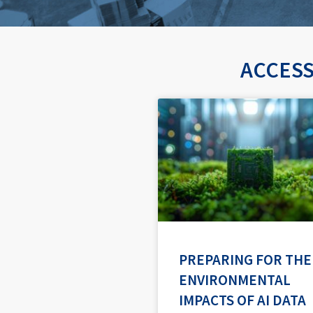
ACCESS
PREPARING FOR THE
ENVIRONMENTAL
IMPACTS OF AI DATA