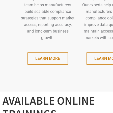
Our experts help 
team helps manufacturers
manufacturers
build scalable compliance
compliance obl
strategies that support market
improve data qua
access, reporting accuracy,
maintain access
and long-term business
markets with co
growth.
LEARN M
LEARN MORE
AVAILABLE ONLINE