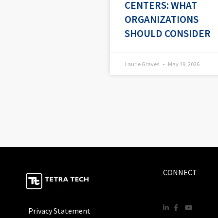
CENTERS: WHAT
ORGANIZATIONS
SHOULD CONSIDER
Laurie Graves
May 19, 2026
CONNECT
Privacy Statement