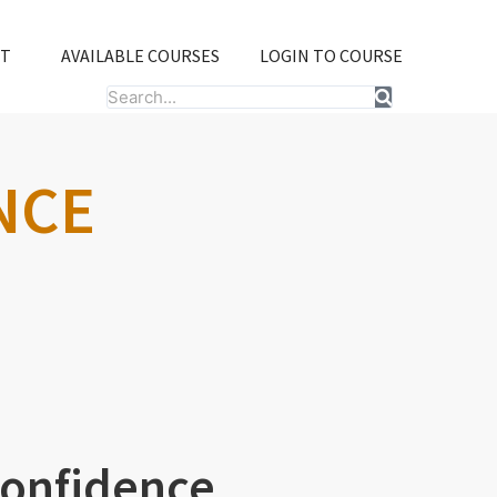
T
AVAILABLE COURSES
LOGIN TO COURSE
Search
NCE
Confidence