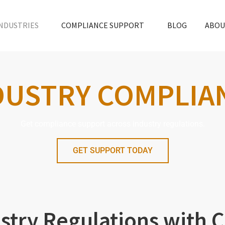
NDUSTRIES
COMPLIANCE SUPPORT
BLOG
ABOU
DUSTRY COMPLIA
Get compliance support across industry regulations.
GET SUPPORT TODAY
stry Regulations with 