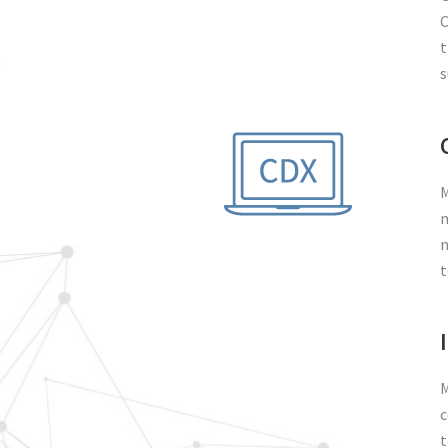
C
t
g
s
M
m
n
t
M
c
t