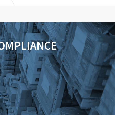
COMPLIANCE