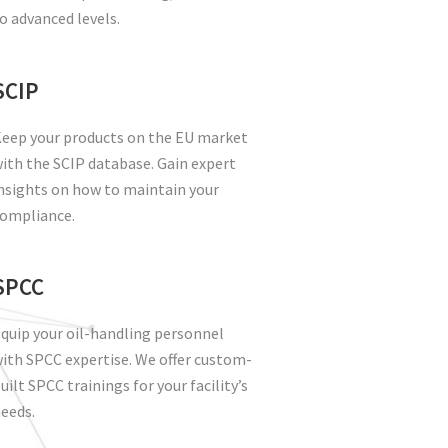
o advanced levels.
SCIP
eep your products on the EU market
ith the SCIP database. Gain expert
nsights on how to maintain your
ompliance.
SPCC
quip your oil-handling personnel
ith SPCC expertise. We offer custom-
uilt SPCC trainings for your facility’s
eeds.