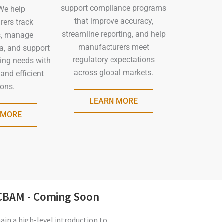
support compliance programs
We help
that improve accuracy,
ers track
streamline reporting, and help
s, manage
manufacturers meet
a, and support
regulatory expectations
ing needs with
across global markets.
, and efficient
ions.
LEARN MORE
 MORE
CBAM - Coming Soon
ain a high-level introduction to