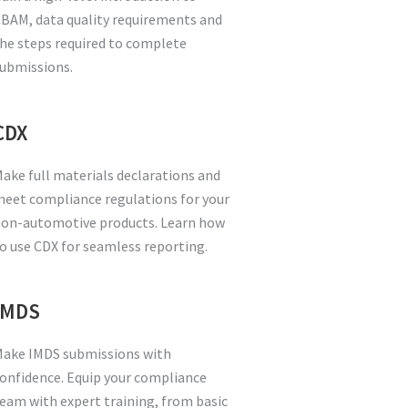
BAM, data quality requirements and
he steps required to complete
ubmissions.
CDX
ake full materials declarations and
eet compliance regulations for your
on-automotive products. Learn how
o use CDX for seamless reporting.
IMDS
ake IMDS submissions with
onfidence. Equip your compliance
eam with expert training, from basic