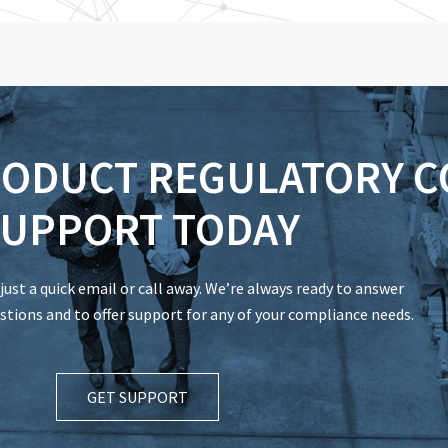
RODUCT REGULATORY 
UPPORT TODAY
just a quick email or call away. We’re always ready to answer
tions and to offer support for any of your compliance needs.
GET SUPPORT