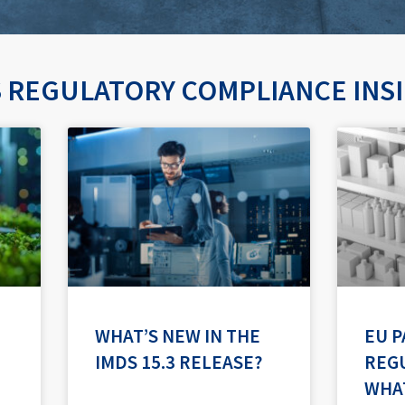
 REGULATORY COMPLIANCE INS
P
P
P
P
P
a
a
a
a
a
g
g
g
g
g
e
e
e
e
e
WHAT’S NEW IN THE
EU 
IMDS 15.3 RELEASE?
REGU
WHA