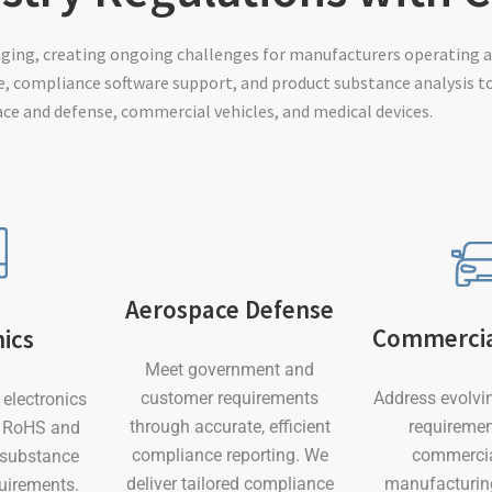
nging, creating ongoing challenges for manufacturers operating a
, compliance software support, and product substance analysis t
ace and defense, commercial vehicles, and medical devices.
Aerospace Defense
Commercia
nics
Meet government and
Address evolvi
customer requirements
electronics
requiremen
through accurate, efficient
m RoHS and
commercia
compliance reporting. We
 substance
manufacturin
deliver tailored compliance
quirements.