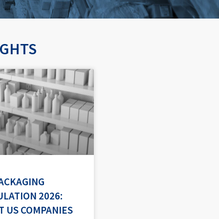
IGHTS
PACKAGING
LATION 2026:
T US COMPANIES