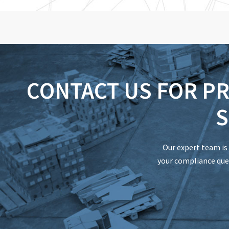
CONTACT US FOR P
S
Our expert team is 
your compliance ques