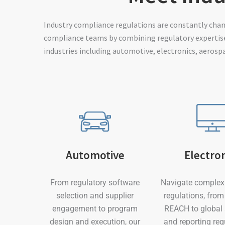
Industry compliance regulations are constantly cha
compliance teams by combining regulatory expertise
industries including automotive, electronics, aerosp
Electro
Automotive
Navigate complex 
From regulatory software
regulations, fro
selection and supplier
REACH to global
engagement to program
and reporting re
design and execution, our