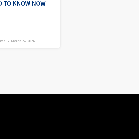
D TO KNOW NOW
kema
March 24, 2026