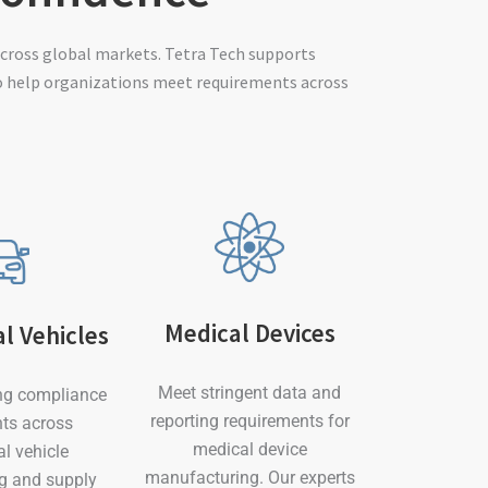
cross global markets. Tetra Tech supports
o help organizations meet requirements across
Medical Devices
l Vehicles
Meet stringent data and
ng compliance
reporting requirements for
ts across
medical device
l vehicle
manufacturing. Our experts
g and supply