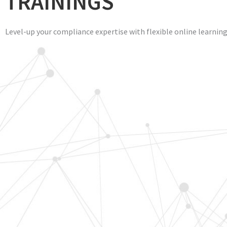
TRAININGS
Level-up your compliance expertise with flexible online learnin