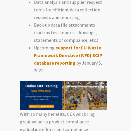
Data analysis and supplier request
tools for efficient data collection
requests and reporting
Back-up data file attachments
(such as test reports, drawings,
statements of compliance, etc.)
Upcoming
support for EU Waste
Framework Directive (WFD) SCIP
database reporting
by January 5,
2021
With so many benefits, CDX will bring
great value to product compliance
evaluation efforts and compliance