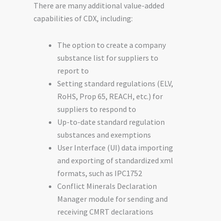
There are many additional value-added
capabilities of CDX, including:
The option to create a company
substance list for suppliers to
report to
Setting standard regulations (ELV,
RoHS, Prop 65, REACH, etc.) for
suppliers to respond to
Up-to-date standard regulation
substances and exemptions
User Interface (UI) data importing
and exporting of standardized xml
formats, such as IPC1752
Conflict Minerals Declaration
Manager module for sending and
receiving CMRT declarations