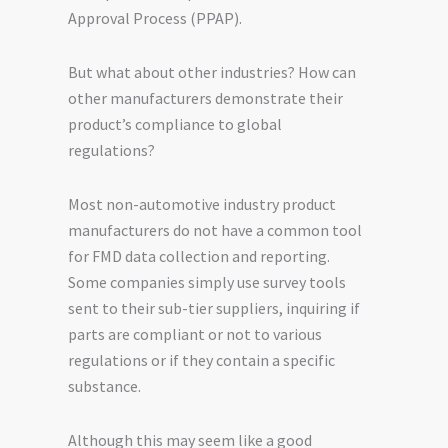
Approval Process (PPAP).
But what about other industries? How can
other manufacturers demonstrate their
product’s compliance to global
regulations?
Most non-automotive industry product
manufacturers do not have a common tool
for FMD data collection and reporting.
Some companies simply use survey tools
sent to their sub-tier suppliers, inquiring if
parts are compliant or not to various
regulations or if they contain a specific
substance.
Although this may seem like a good