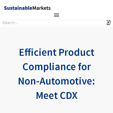
Skip
to
content
Search
Efficient Product
Compliance for
Non-Automotive:
Meet CDX