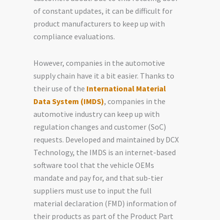
of constant updates, it can be difficult for
product manufacturers to keep up with
compliance evaluations.
However, companies in the automotive
supply chain have it a bit easier. Thanks to
their use of the
International Material
Data System (IMDS)
, companies in the
automotive industry can keep up with
regulation changes and customer (SoC)
requests. Developed and maintained by DCX
Technology, the IMDS is an internet-based
software tool that the vehicle OEMs
mandate and pay for, and that sub-tier
suppliers must use to input the full
material declaration (FMD) information of
their products as part of the Product Part