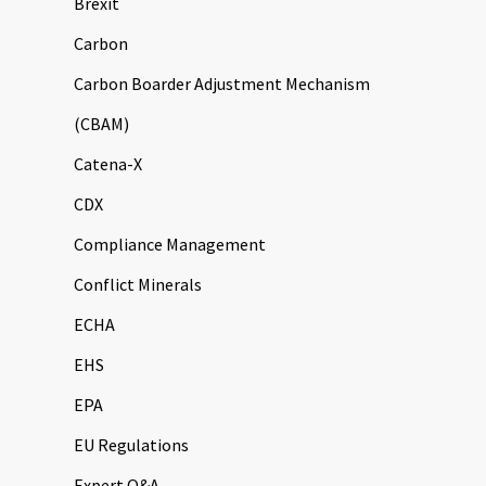
Brexit
Carbon
Carbon Boarder Adjustment Mechanism
(CBAM)
Catena-X
CDX
Compliance Management
Conflict Minerals
ECHA
EHS
EPA
EU Regulations
Expert Q&A