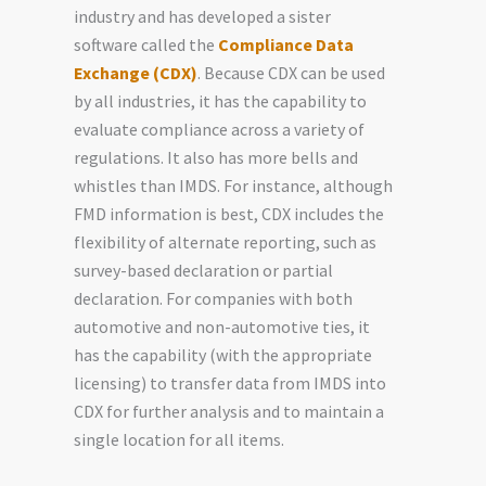
industry and has developed a sister
software called the
Compliance Data
Exchange (CDX)
. Because CDX can be used
by all industries, it has the capability to
evaluate compliance across a variety of
regulations. It also has more bells and
whistles than IMDS. For instance, although
FMD information is best, CDX includes the
flexibility of alternate reporting, such as
survey-based declaration or partial
declaration. For companies with both
automotive and non-automotive ties, it
has the capability (with the appropriate
licensing) to transfer data from IMDS into
CDX for further analysis and to maintain a
single location for all items.