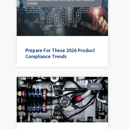
(CBAM)
Prepare For These 2026 Product
Compliance Trends
IMDS