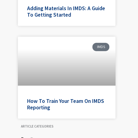
Adding Materials In IMDS: A Guide
To Getting Started
IMDS
How To Train Your Team On IMDS
Reporting
ARTICLE CATEGORIES