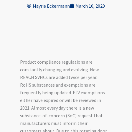
Mayrie Eckermann
March 10, 2020
Product compliance regulations are
constantly changing and evolving. New
REACH SVHCs are added twice per year.
RoHS substances and exemptions are
frequently being updated. ELV exemptions
either have expired or will be reviewed in
2021. Almost every day there is a new
substance-of-concern (SoC) request that
manufacturers must inform their
customers about. Due to this rotating door