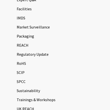
Facilities
IMDS
Market Surveillance
Packaging
REACH
Regulatory Update
RoHS
SCIP
SPCC
Sustainability
Trainings & Workshops
UK REACH