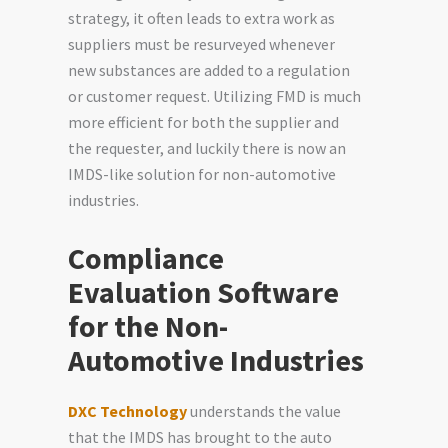
strategy, it often leads to extra work as
suppliers must be resurveyed whenever
new substances are added to a regulation
or customer request. Utilizing FMD is much
more efficient for both the supplier and
the requester, and luckily there is now an
IMDS-like solution for non-automotive
industries.
Compliance
Evaluation Software
for the Non-
Automotive Industries
DXC Technology
understands the value
that the IMDS has brought to the auto