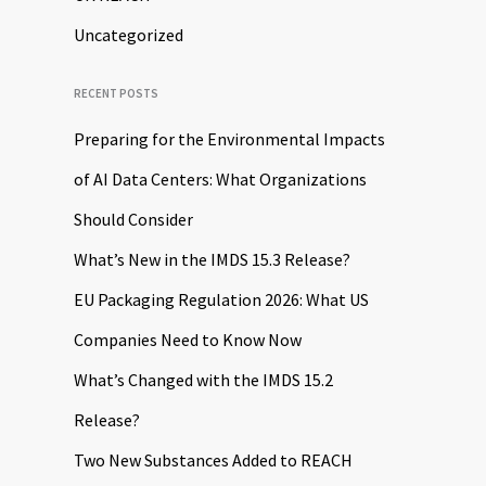
Uncategorized
RECENT POSTS
Preparing for the Environmental Impacts
of AI Data Centers: What Organizations
Should Consider
What’s New in the IMDS 15.3 Release?
EU Packaging Regulation 2026: What US
Companies Need to Know Now
What’s Changed with the IMDS 15.2
Release?
Two New Substances Added to REACH