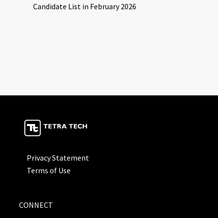
Candidate List in February 2026
Privacy Statement
Terms of Use
CONNECT