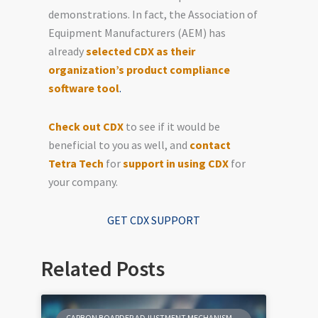
demonstrations. In fact, the Association of
Equipment Manufacturers (AEM) has
already
selected CDX as their
organization’s product compliance
software tool
.
Check out CDX
to see if it would be
beneficial to you as well, and
contact
Tetra Tech
for
support in using CDX
for
your company.
GET CDX SUPPORT
Related Posts
CARBON BOARDER ADJUSTMENT MECHANISM