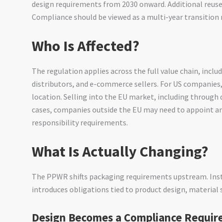
design requirements from 2030 onward. Additional reuse 
Compliance should be viewed as a multi-year transition r
Who Is Affected?
The regulation applies across the full value chain, incl
distributors, and e-commerce sellers. For US companies,
location. Selling into the EU market, including through 
cases, companies outside the EU may need to appoint a
responsibility requirements.
What Is Actually Changing?
The PPWR shifts packaging requirements upstream. Ins
introduces obligations tied to product design, material 
Design Becomes a Compliance Requi