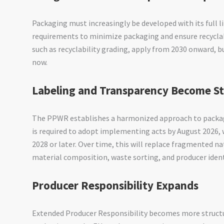
Packaging must increasingly be developed with its full l
requirements to minimize packaging and ensure recycla
such as recyclability grading, apply from 2030 onward, 
now.
Labeling and Transparency Become S
The PPWR establishes a harmonized approach to packag
is required to adopt implementing acts by August 2026,
2028 or later. Over time, this will replace fragmented n
material composition, waste sorting, and producer ident
Producer Responsibility Expands
Extended Producer Responsibility becomes more structu