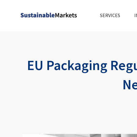
Skip
to
SERVICES
I
content
EU Packaging Regu
Ne