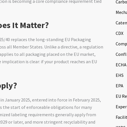
ation is becoming a core compliance requirement tied
Carbo
Mech
es It Matter?
Caten
CDX
25/40 replaces the long-standing EU Packaging
Comp
ss all Member States. Unlike a directive, a regulation
Confl
 applies to all packaging placed on the EU market,
 implication is clear: if your product reaches an EU
ECHA
EHS
pply?
EPA
EU Re
 in January 2025, entered into force in February 2025,
Exper
ks the start of enforceable obligations for many
onized labeling requirements generally apply from
Facili
029 or later, and more stringent recyclability and