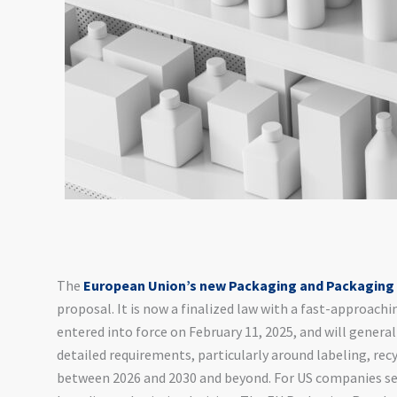
The
European Union’s new Packaging and Packaging
proposal. It is now a finalized law with a fast-approac
entered into force on February 11, 2025, and will general
detailed requirements, particularly around labeling, recyc
between 2026 and 2030 and beyond. For US companies sell