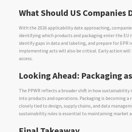
What Should US Companies 
With the 2026 applicability date approaching, companie
identifying which products and packaging enter the EU m
identify gaps in data and labeling, and prepare for EPR
implementing acts will also be critical. Early action wil
access.
Looking Ahead: Packaging as
The PPWR reflects a broader shift in how sustainability
into products and operations. Packaging is becoming a 
closely tied to design, supply chains, and data manage
sustainability rules is essential to maintaining market a
Final Takeaway