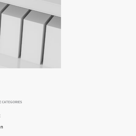
E CATEGORIES
t
on