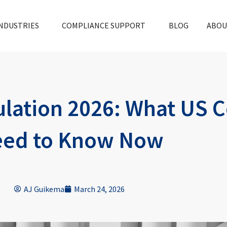
NDUSTRIES
COMPLIANCE SUPPORT
BLOG
ABOU
lation 2026: What US 
ed to Know Now
AJ Guikema
March 24, 2026