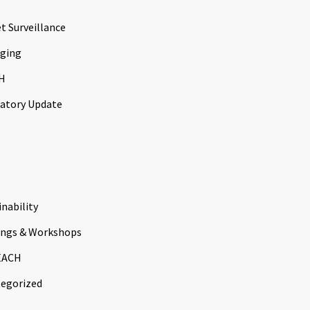
t Surveillance
ging
H
atory Update
inability
ings & Workshops
EACH
egorized