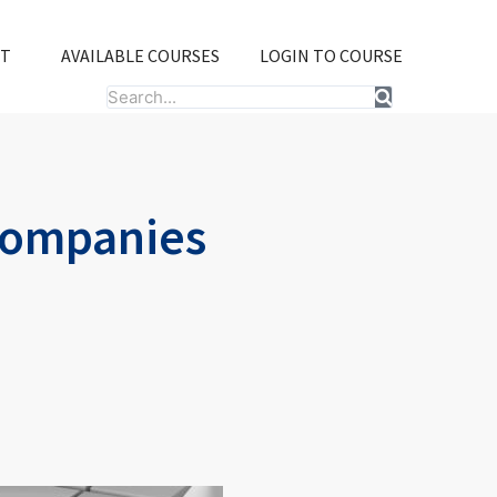
T
AVAILABLE COURSES
LOGIN TO COURSE
Search
Companies