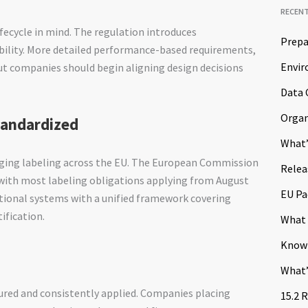
RECEN
ifecycle in mind. The regulation introduces
Prepa
bility. More detailed performance-based requirements,
Envir
but companies should begin aligning design decisions
Data 
Organ
tandardized
What’
ing labeling across the EU. The European Commission
Relea
 with most labeling obligations applying from August
EU Pa
ational systems with a unified framework covering
ification.
What 
Know
What’
red and consistently applied. Companies placing
15.2 