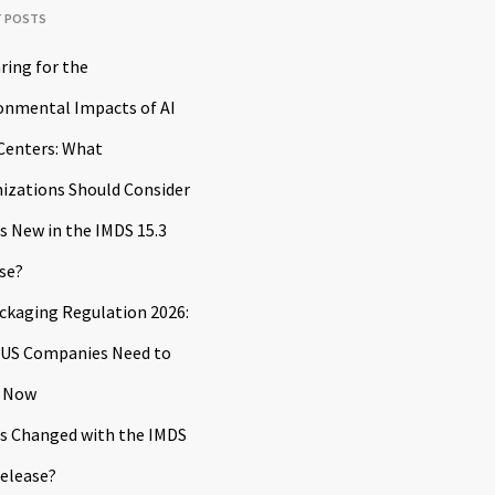
T POSTS
ring for the
onmental Impacts of AI
Centers: What
izations Should Consider
s New in the IMDS 15.3
se?
ckaging Regulation 2026:
US Companies Need to
 Now
s Changed with the IMDS
Release?