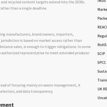
IMDS
and recycled content targets extend into the 2030s.
ather than a single deadline.
Marke
Packa
REAC
uding manufacturers, brand owners, importers,
Regul
 jurisdiction is based on market access rather than
RoHS
distance sales, is enough to trigger obligations. In some
n authorized representative to meet extended producer
SCIP
SPCC
Susta
Train
tead of focusing mainly on waste management, it
UK R
selection, and data transparency.
Uncat
rement