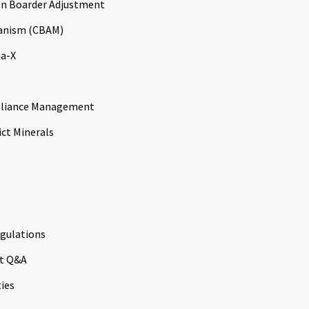
n Boarder Adjustment
anism (CBAM)
a-X
liance Management
ict Minerals
gulations
t Q&A
ties