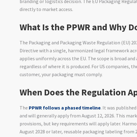
branding or logistics decision. The EU Packaging Regul
directly to market access.
What Is the PPWR and Why Do
The Packaging and Packaging Waste Regulation (EU) 20
Directive with a single, harmonized legal framework acro
applies uniformly across the EU. The scope is broad and
regardless of where it is produced. For US companies, the
customer, your packaging must comply.
When Does the Regulation A
The
PPWR follows a phased timeline
. It was published
and will generally apply from August 12, 2026. This mar
provisions, but key requirements will apply later. Harm
August 2028 or later, reusable packaging labeling from 2