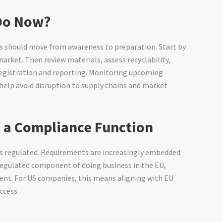
Do Now?
s should move from awareness to preparation. Start by
arket. Then review materials, assess recyclability,
 registration and reporting. Monitoring upcoming
l help avoid disruption to supply chains and market
 a Compliance Function
 is regulated. Requirements are increasingly embedded
regulated component of doing business in the EU,
ment. For US companies, this means aligning with EU
ccess.