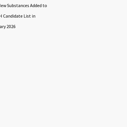
ew Substances Added to
 Candidate List in
ary 2026