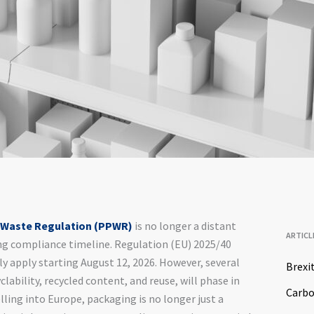
 Waste Regulation (PPWR)
is no longer a distant
ARTICL
hing compliance timeline. Regulation (EU) 2025/40
ly apply starting August 12, 2026. However, several
Brexi
lability, recycled content, and reuse, will phase in
Carb
ing into Europe, packaging is no longer just a