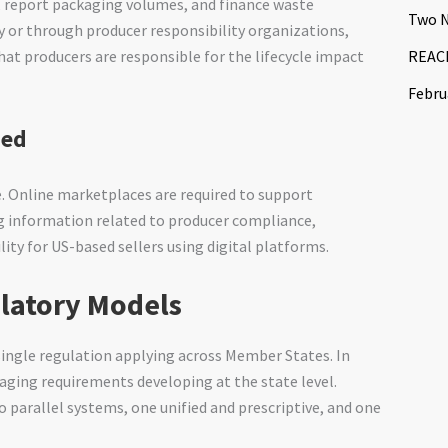
, report packaging volumes, and finance waste
Two N
 or through producer responsibility organizations,
REACH
at producers are responsible for the lifecycle impact
Febru
ded
. Online marketplaces are required to support
ng information related to producer compliance,
lity for US-based sellers using digital platforms.
ulatory Models
single regulation applying across Member States. In
ging requirements developing at the state level.
arallel systems, one unified and prescriptive, and one