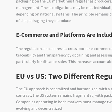
packaging on the EU market must register as producers
management. These obligations may be met individually
depending on national systems. The principle remains th
of the packaging they introduce.
E-Commerce and Platforms Are Inclu
The regulation also addresses cross-border e-commerce
traceability and transparency by obtaining and assessi
particularly for distance sales. This increases accountabi
EU vs US: Two Different Reg
The EU approach is centralized and harmonized, with a 
contrast, the US system remains fragmented, with packa
Companies operating in both markets must manage two p
evolving and decentralized.