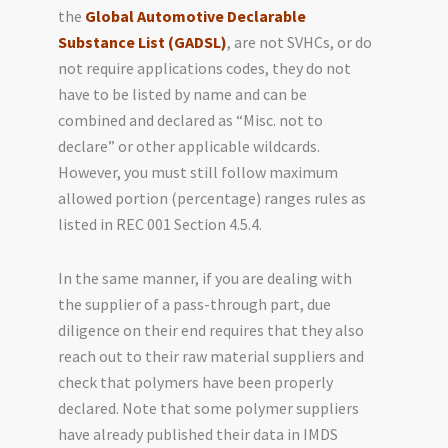
the
Global Automotive Declarable
Substance List (GADSL)
, are not SVHCs, or do
not require applications codes, they do not
have to be listed by name and can be
combined and declared as “Misc. not to
declare” or other applicable wildcards.
However, you must still follow maximum
allowed portion (percentage) ranges rules as
listed in REC 001 Section 4.5.4.
In the same manner, if you are dealing with
the supplier of a pass-through part, due
diligence on their end requires that they also
reach out to their raw material suppliers and
check that polymers have been properly
declared. Note that some polymer suppliers
have already published their data in IMDS