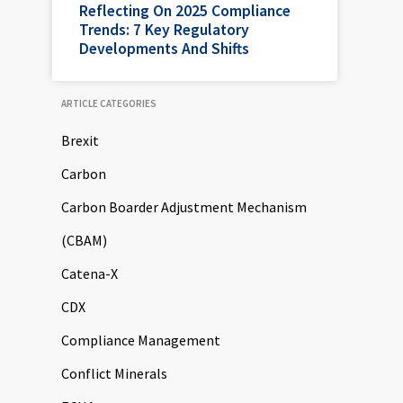
Reflecting On 2025 Compliance
Trends: 7 Key Regulatory
Developments And Shifts
ARTICLE CATEGORIES
Brexit
Carbon
Carbon Boarder Adjustment Mechanism
(CBAM)
Catena-X
CDX
Compliance Management
Conflict Minerals