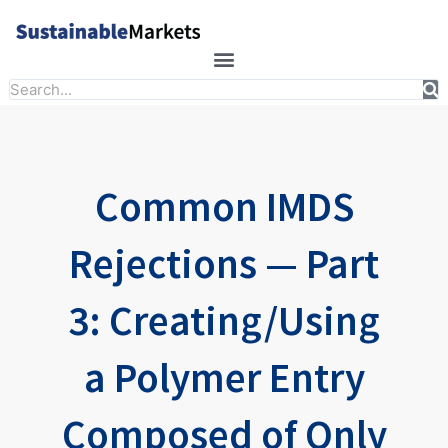
Skip
to
content
Search
Common IMDS
Rejections — Part
3: Creating/Using
a Polymer Entry
Composed of Only