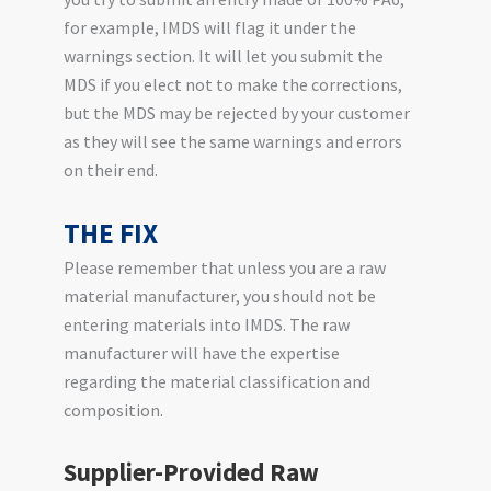
for example, IMDS will flag it under the
warnings section. It will let you submit the
MDS if you elect not to make the corrections,
but the MDS may be rejected by your customer
as they will see the same warnings and errors
on their end.
THE FIX
Please remember that unless you are a raw
material manufacturer, you should not be
entering materials into IMDS. The raw
manufacturer will have the expertise
regarding the material classification and
composition.
Supplier-Provided Raw