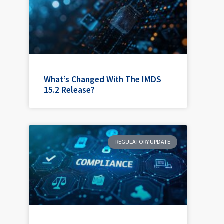
What’s Changed With The IMDS
15.2 Release?
REGULATORY UPDATE