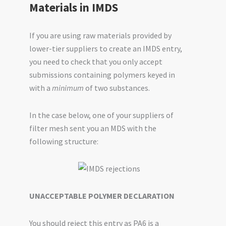
Materials in IMDS
If you are using raw materials provided by
lower-tier suppliers to create an IMDS entry,
you need to check that you only accept
submissions containing polymers keyed in
with a
minimum
of two substances.
In the case below, one of your suppliers of
filter mesh sent you an MDS with the
following structure:
UNACCEPTABLE POLYMER DECLARATION
You should reject this entry as PA6 is a