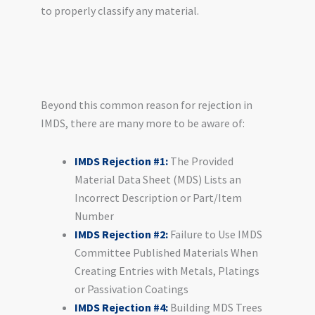
to properly classify any material.
Beyond this common reason for rejection in
IMDS, there are many more to be aware of:
IMDS Rejection #1:
The Provided
Material Data Sheet (MDS) Lists an
Incorrect Description or Part/Item
Number
IMDS Rejection #2:
Failure to Use IMDS
Committee Published Materials When
Creating Entries with Metals, Platings
or Passivation Coatings
IMDS Rejection #4:
Building MDS Trees