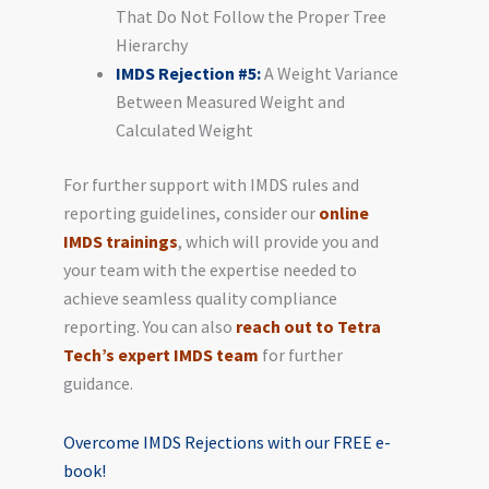
That Do Not Follow the Proper Tree
Hierarchy
IMDS Rejection #5:
A Weight Variance
Between Measured Weight and
Calculated Weight
For further support with IMDS rules and
reporting guidelines, consider our
online
IMDS trainings
, which will provide you and
your team with the expertise needed to
achieve seamless quality compliance
reporting. You can also
reach out to Tetra
Tech’s expert IMDS team
for further
guidance.
Overcome IMDS Rejections with our FREE e-
book!