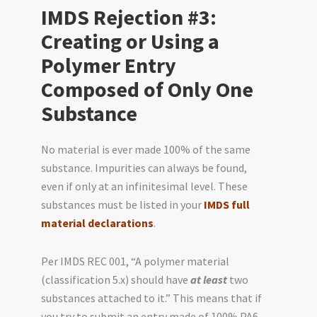
IMDS Rejection #3:
Creating or Using a
Polymer Entry
Composed of Only One
Substance
No material is ever made 100% of the same
substance. Impurities can always be found,
even if only at an infinitesimal level. These
substances must be listed in your
IMDS full
material declarations
.
Per IMDS REC 001, “A polymer material
(classification 5.x) should have
at least
two
substances attached to it.” This means that if
you try to submit an entry made of 100% PA6,