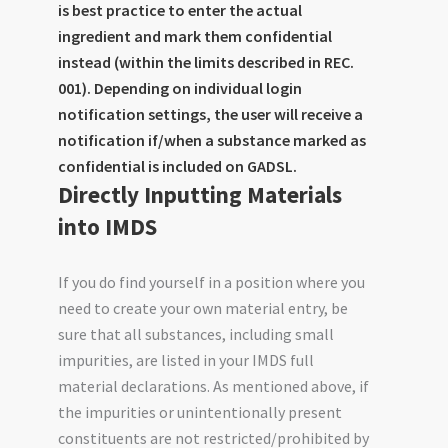
is best practice to enter the actual
ingredient and mark them confidential
instead (within the limits described in REC.
001). Depending on individual login
notification settings, the user will receive a
notification if/when a substance marked as
confidential is included on GADSL.
Directly Inputting Materials
into IMDS
If you do find yourself in a position where you
need to create your own material entry, be
sure that all substances, including small
impurities, are listed in your IMDS full
material declarations. As mentioned above, if
the impurities or unintentionally present
constituents are not restricted/prohibited by