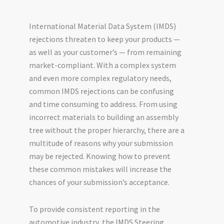
International Material Data System (IMDS)
rejections threaten to keep your products —
as well as your customer’s — from remaining
market-compliant. With a complex system
and even more complex regulatory needs,
common IMDS rejections can be confusing
and time consuming to address. From using
incorrect materials to building an assembly
tree without the proper hierarchy, there are a
multitude of reasons why your submission
may be rejected. Knowing how to prevent
these common mistakes will increase the
chances of your submission’s acceptance.
To provide consistent reporting in the
automotive industry, the IMDS Steering