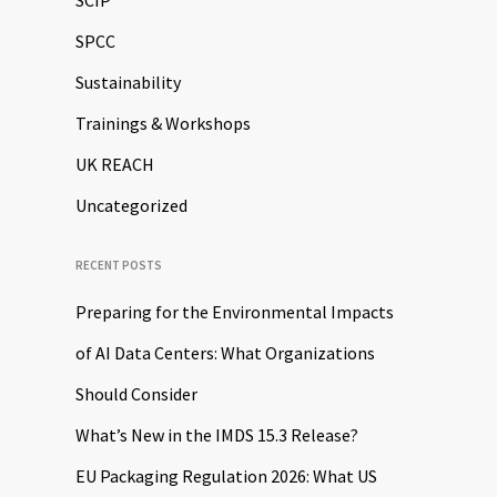
SCIP
SPCC
Sustainability
Trainings & Workshops
UK REACH
Uncategorized
RECENT POSTS
Preparing for the Environmental Impacts
of AI Data Centers: What Organizations
Should Consider
What’s New in the IMDS 15.3 Release?
EU Packaging Regulation 2026: What US