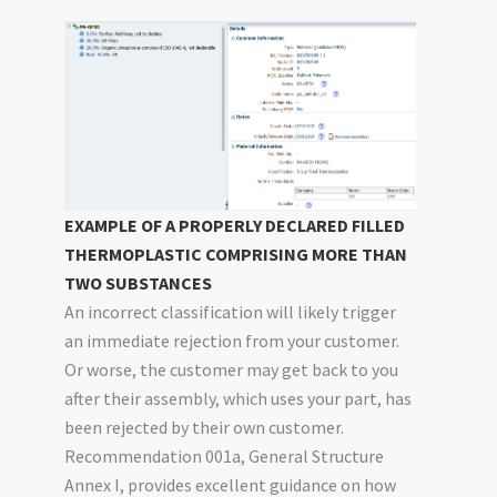
EXAMPLE OF A PROPERLY DECLARED FILLED
THERMOPLASTIC COMPRISING MORE THAN
TWO SUBSTANCES
An incorrect classification will likely trigger
an immediate rejection from your customer.
Or worse, the customer may get back to you
after their assembly, which uses your part, has
been rejected by their own customer.
Recommendation 001a, General Structure
Annex I, provides excellent guidance on how