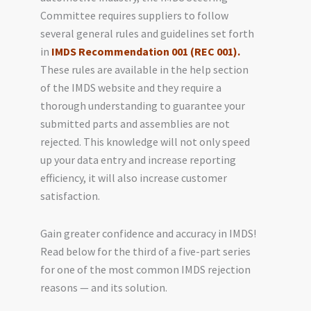
Committee requires suppliers to follow
several general rules and guidelines set forth
in
IMDS Recommendation 001 (REC 001).
These rules are available in the help section
of the IMDS website and they require a
thorough understanding to guarantee your
submitted parts and assemblies are not
rejected. This knowledge will not only speed
up your data entry and increase reporting
efficiency, it will also increase customer
satisfaction.
Gain greater confidence and accuracy in IMDS!
Read below for the third of a five-part series
for one of the most common IMDS rejection
reasons — and its solution.