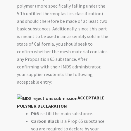
polymer (more specifically falling under the
5.1b unfilled thermoplastics classification)
and should therefore be made of at least two
basic substances. Additionally, since this part
is meant to be used in an assembly sold in the
state of California, you should seek to
confirm whether the mesh material contains
any Proposition 65 substance. After
confirming with their IMDS administrator,
your supplier resubmits the following
acceptable entry:
ACCEPTABLE
POLYMER DECLARATION
PA6
is still the main substance.
Carbon Black
is a Prop 65 substance
you are required to declare by your