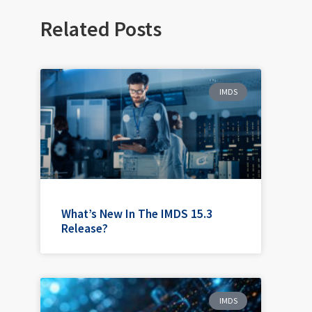
Related Posts
IMDS
What’s New In The IMDS 15.3
Release?
IMDS