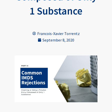
1 Substance
Francois-Xavier Torrentz
September 8, 2020