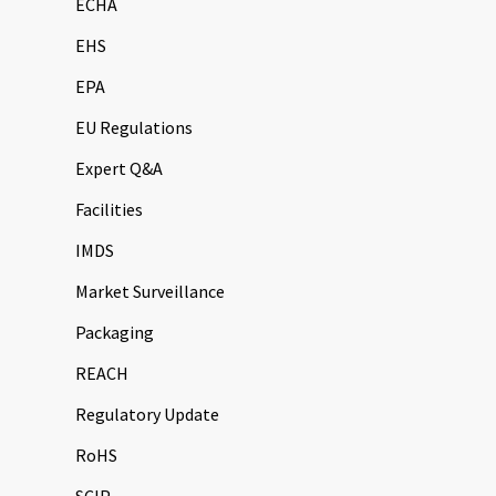
ECHA
EHS
EPA
EU Regulations
Expert Q&A
Facilities
IMDS
Market Surveillance
Packaging
REACH
Regulatory Update
RoHS