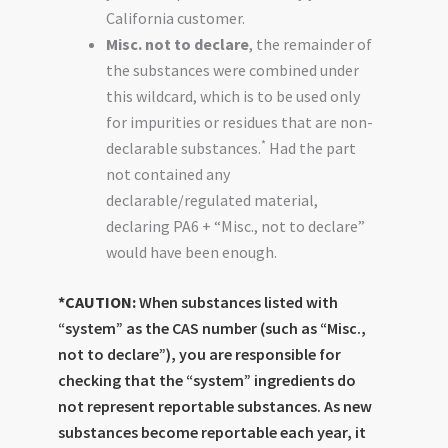
California customer.
Misc. not to declare
, the remainder of
the substances were combined under
this wildcard, which is to be used only
for impurities or residues that are non-
*
declarable substances.
Had the part
not contained any
declarable/regulated material,
declaring PA6 + “Misc., not to declare”
would have been enough.
*CAUTION:
When substances listed with
“system” as the CAS number (such as “Misc.,
not to declare”), you are responsible for
checking that the “system” ingredients do
not represent reportable substances. As new
substances become reportable each year, it