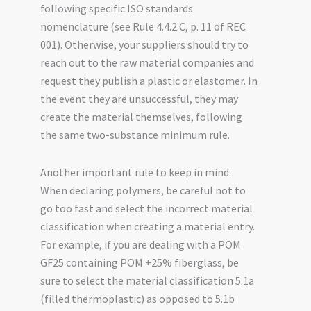
following specific ISO standards
nomenclature (see Rule 4.4.2.C, p. 11 of REC
001). Otherwise, your suppliers should try to
reach out to the raw material companies and
request they publish a plastic or elastomer. In
the event they are unsuccessful, they may
create the material themselves, following
the same two-substance minimum rule.
Another important rule to keep in mind:
When declaring polymers, be careful not to
go too fast and select the incorrect material
classification when creating a material entry.
For example, if you are dealing with a POM
GF25 containing POM +25% fiberglass, be
sure to select the material classification 5.1a
(filled thermoplastic) as opposed to 5.1b