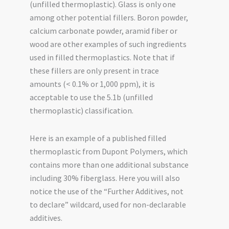
(unfilled thermoplastic). Glass is only one
among other potential fillers. Boron powder,
calcium carbonate powder, aramid fiber or
wood are other examples of such ingredients
used in filled thermoplastics. Note that if
these fillers are only present in trace
amounts (< 0.1% or 1,000 ppm), it is
acceptable to use the 5.1b (unfilled
thermoplastic) classification.
Here is an example of a published filled
thermoplastic from Dupont Polymers, which
contains more than one additional substance
including 30% fiberglass. Here you will also
notice the use of the “Further Additives, not
to declare” wildcard, used for non-declarable
additives.