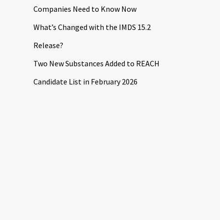
Companies Need to Know Now
What’s Changed with the IMDS 15.2
Release?
Two New Substances Added to REACH
Candidate List in February 2026