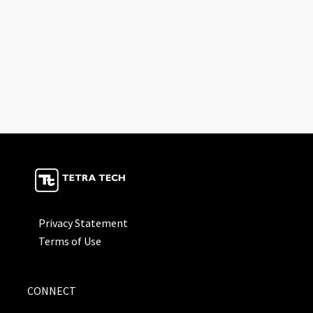
Privacy Statement
Terms of Use
CONNECT