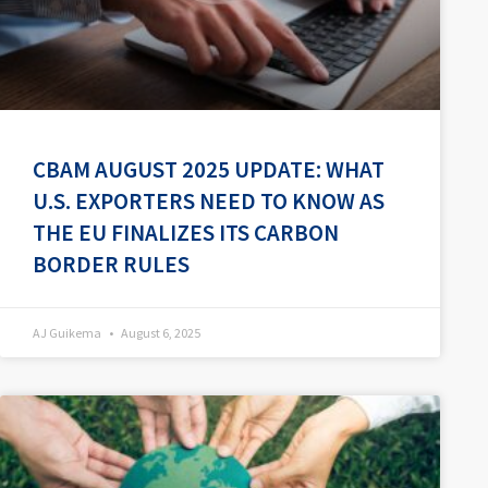
CBAM AUGUST 2025 UPDATE: WHAT
U.S. EXPORTERS NEED TO KNOW AS
THE EU FINALIZES ITS CARBON
BORDER RULES
AJ Guikema
August 6, 2025