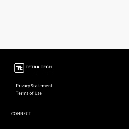
Privacy Statement
Terms of Use
CONNECT