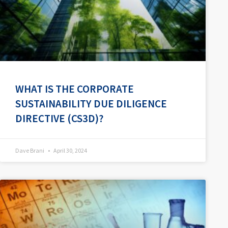
WHAT IS THE CORPORATE
SUSTAINABILITY DUE DILIGENCE
DIRECTIVE (CS3D)?
Dave Brani
April 30, 2024