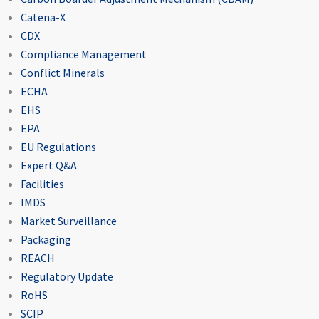
Catena-X
CDX
Compliance Management
Conflict Minerals
ECHA
EHS
EPA
EU Regulations
Expert Q&A
Facilities
IMDS
Market Surveillance
Packaging
REACH
Regulatory Update
RoHS
SCIP