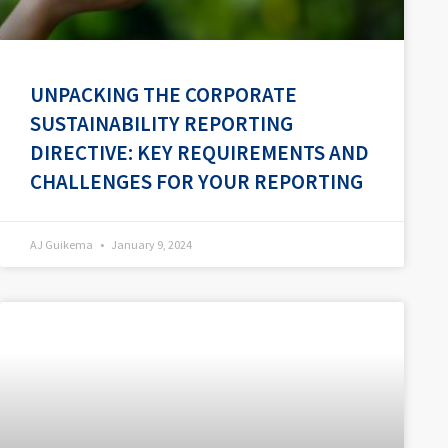
UNPACKING THE CORPORATE
SUSTAINABILITY REPORTING
DIRECTIVE: KEY REQUIREMENTS AND
CHALLENGES FOR YOUR REPORTING
AJ Guikema
January 9, 2024