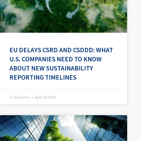
EU DELAYS CSRD AND CSDDD: WHAT
U.S. COMPANIES NEED TO KNOW
ABOUT NEW SUSTAINABILITY
REPORTING TIMELINES
AJ Guikema
April 15, 2025