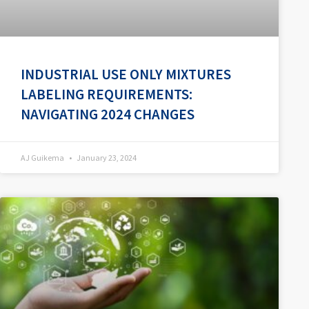
INDUSTRIAL USE ONLY MIXTURES
LABELING REQUIREMENTS:
NAVIGATING 2024 CHANGES
AJ Guikema
January 23, 2024