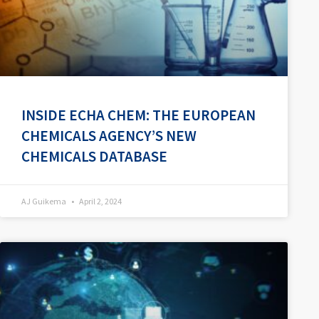
INSIDE ECHA CHEM: THE EUROPEAN
CHEMICALS AGENCY’S NEW
CHEMICALS DATABASE
AJ Guikema
April 2, 2024