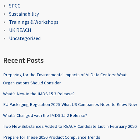
SPCC
Sustainability
Trainings & Workshops
UK REACH
Uncategorized
Recent Posts
Preparing for the Environmental Impacts of AI Data Centers: What
Organizations Should Consider
What’s New in the IMDS 15.3 Release?
EU Packaging Regulation 2026: What US Companies Need to Know Now
What’s Changed with the IMDS 15.2 Release?
Two New Substances Added to REACH Candidate List in February 2026
Prepare for These 2026 Product Compliance Trends