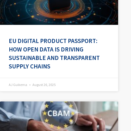
EU DIGITAL PRODUCT PASSPORT:
HOW OPEN DATA IS DRIVING
SUSTAINABLE AND TRANSPARENT
SUPPLY CHAINS
AJ Guikema
August 26, 2025