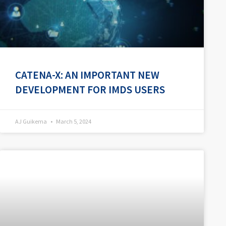
CATENA-X: AN IMPORTANT NEW
DEVELOPMENT FOR IMDS USERS
AJ Guikema
March 5, 2024