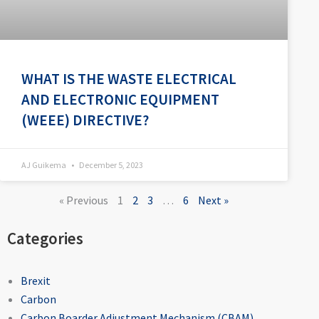
WHAT IS THE WASTE ELECTRICAL
AND ELECTRONIC EQUIPMENT
(WEEE) DIRECTIVE?
AJ Guikema
December 5, 2023
« Previous
1
2
3
…
6
Next »
Categories
Brexit
Carbon
Carbon Boarder Adjustment Mechanism (CBAM)