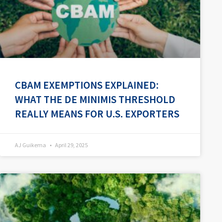
CBAM EXEMPTIONS EXPLAINED:
WHAT THE DE MINIMIS THRESHOLD
REALLY MEANS FOR U.S. EXPORTERS
AJ Guikema
April 29, 2025