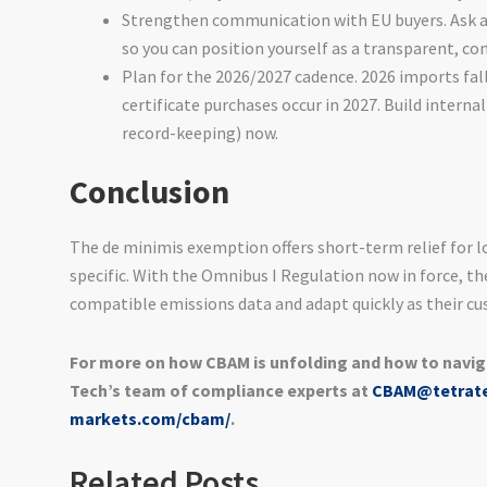
Strengthen communication with EU buyers. Ask a
so you can position yourself as a transparent, co
Plan for the 2026/2027 cadence. 2026 imports fall
certificate purchases occur in 2027. Build interna
record-keeping) now.
Conclusion
The de minimis exemption offers short-term relief for l
specific. With the Omnibus I Regulation now in force, th
compatible emissions data and adapt quickly as their c
For more on how CBAM is unfolding and how to navig
Tech’s team of compliance experts at
CBAM@tetrat
markets.com/cbam/
.
Related Posts