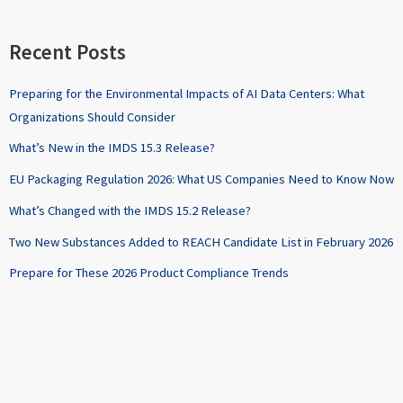
Recent Posts
Preparing for the Environmental Impacts of AI Data Centers: What
Organizations Should Consider
What’s New in the IMDS 15.3 Release?
EU Packaging Regulation 2026: What US Companies Need to Know Now
What’s Changed with the IMDS 15.2 Release?
Two New Substances Added to REACH Candidate List in February 2026
Prepare for These 2026 Product Compliance Trends