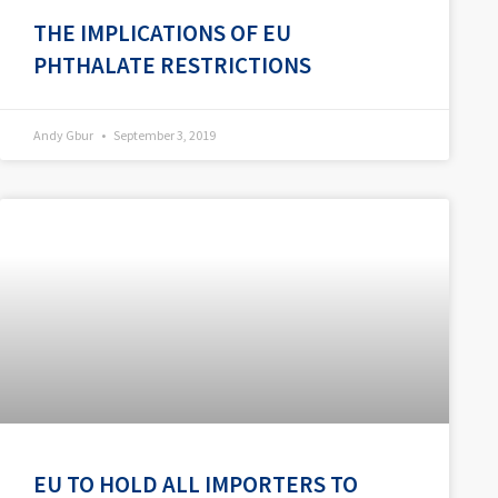
THE IMPLICATIONS OF EU
PHTHALATE RESTRICTIONS
Andy Gbur
September 3, 2019
EU TO HOLD ALL IMPORTERS TO