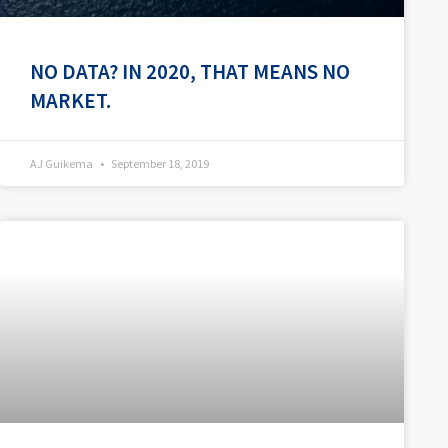
NO DATA? IN 2020, THAT MEANS NO
MARKET.
AJ Guikema
September 18, 2019