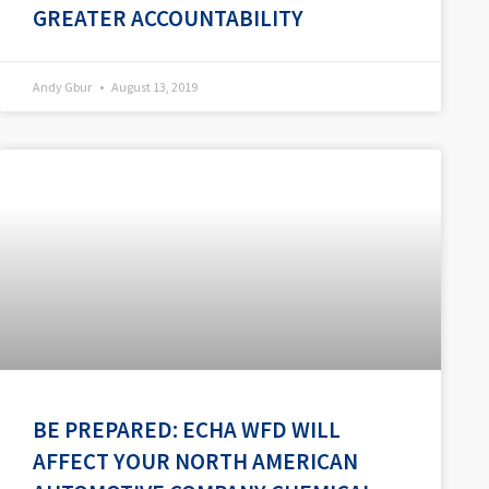
GREATER ACCOUNTABILITY
Andy Gbur
August 13, 2019
BE PREPARED: ECHA WFD WILL
AFFECT YOUR NORTH AMERICAN