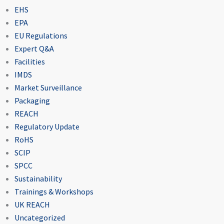
EHS
EPA
EU Regulations
Expert Q&A
Facilities
IMDS
Market Surveillance
Packaging
REACH
Regulatory Update
RoHS
SCIP
SPCC
Sustainability
Trainings & Workshops
UK REACH
Uncategorized