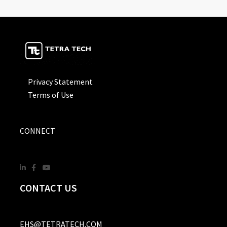
Privacy Statement
Terms of Use
CONNECT
CONTACT US
EHS@TETRATECH.COM