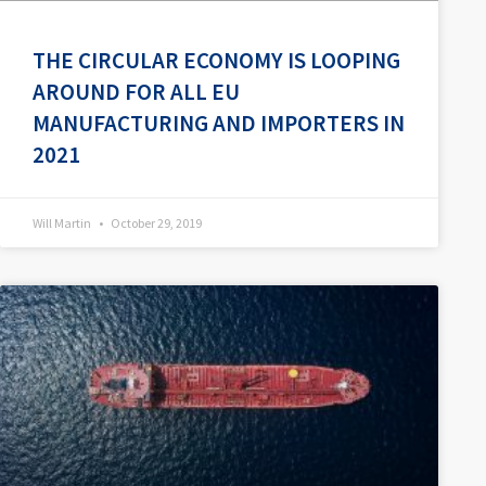
THE CIRCULAR ECONOMY IS LOOPING
AROUND FOR ALL EU
MANUFACTURING AND IMPORTERS IN
2021
Will Martin
October 29, 2019