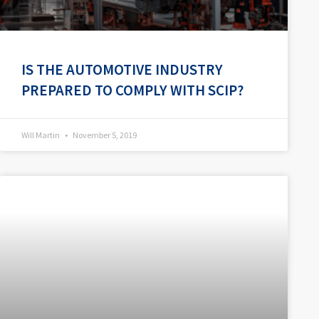
IS THE AUTOMOTIVE INDUSTRY
PREPARED TO COMPLY WITH SCIP?
Will Martin
November 5, 2019