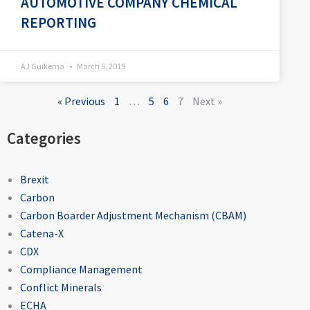
AUTOMOTIVE COMPANY CHEMICAL
REPORTING
AJ Guikema
March 5, 2019
« Previous
1
…
5
6
7
Next »
Categories
Brexit
Carbon
Carbon Boarder Adjustment Mechanism (CBAM)
Catena-X
CDX
Compliance Management
Conflict Minerals
ECHA