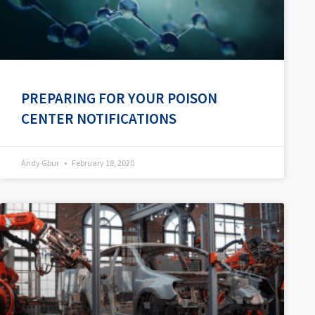
PREPARING FOR YOUR POISON
CENTER NOTIFICATIONS
Andy Gbur
February 18, 2020