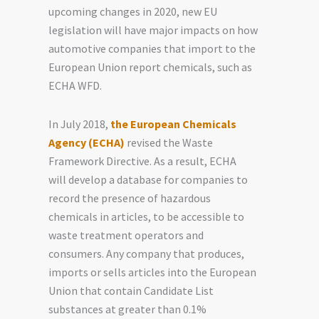
upcoming changes in 2020, new EU
legislation will have major impacts on how
automotive companies
that
import to the
European Union report chemicals, such as
ECHA WFD.
In July 2018,
the European Chemicals
Agency (ECHA)
revised the Waste
Framework Directive. As a result, ECHA
will develop a database for companies to
record the presence of hazardous
chemicals in articles, to be accessible to
waste treatment operators and
consumers. Any company that produces,
imports or sells articles into the European
Union that contain Candidate List
substances at greater than 0.1%