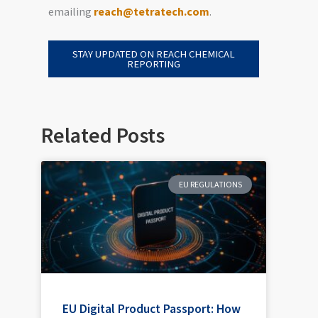
emailing
reach@tetratech.com
.
STAY UPDATED ON REACH CHEMICAL
REPORTING
Related Posts
EU REGULATIONS
EU Digital Product Passport: How