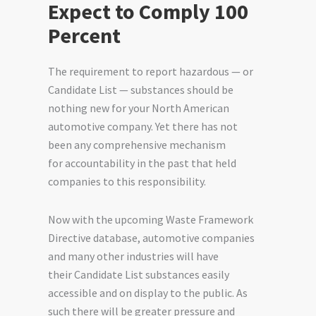
Expect to Comply 100
Percent
The requirement to report hazardous — or
Candidate List — substances should be
nothing new for your North American
automotive company. Yet there has not
been any
comprehensive mechanism
for
accountability in the past that held
companies to this responsibility.
Now with the upcoming Waste Framework
Directive database, automotive companies
and many other industries will have
their
Candidate List substances
easily
accessible and on display to the public. As
such there will be greater pressure and