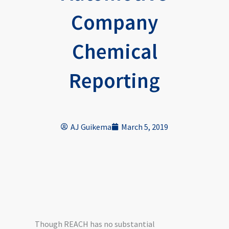
Company
Chemical
Reporting
AJ Guikema
March 5, 2019
Though REACH has no substantial