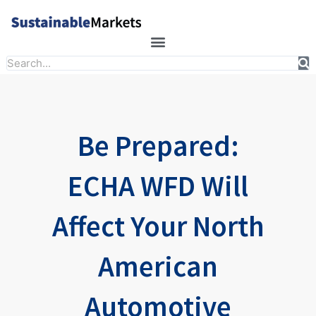
Skip
to
content
Search
Be Prepared:
ECHA WFD Will
Affect Your North
American
Automotive