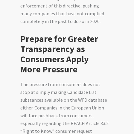
enforcement of this directive, pushing
many companies that have not complied
completely in the past to do so in 2020.
Prepare for Greater
Transparency as
Consumers Apply
More Pressure
The pressure from consumers does not
stop at simply making Candidate List
substances available on the WFD database
either. Companies in the European Union
will face pushback from consumers,
especially
regarding
the REACH Article 33.2
“Right to Know” consumer request