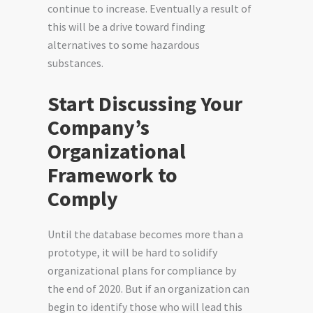
continue to increase. Eventually a result of
this will be a drive toward finding
alternatives to some hazardous
substances.
Start Discussing Your
Company’s
Organizational
Framework to
Comply
Until the database becomes more than a
prototype, it will be hard to solidify
organizational plans for compliance by
the end of 2020. But if an organization can
begin to identify those who will lead this