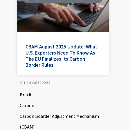
CBAM August 2025 Update: What
U.S. Exporters Need To Know As
The EU Finalizes Its Carbon
Border Rules
ARTICLE CATEGORIES
Brexit
Carbon
Carbon Boarder Adjustment Mechanism
(CBAM)