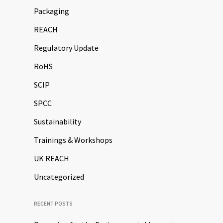
Packaging
REACH
Regulatory Update
RoHS
SCIP
SPCC
Sustainability
Trainings & Workshops
UK REACH
Uncategorized
RECENT POSTS