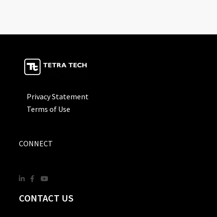
Privacy Statement
Terms of Use
CONNECT
CONTACT US