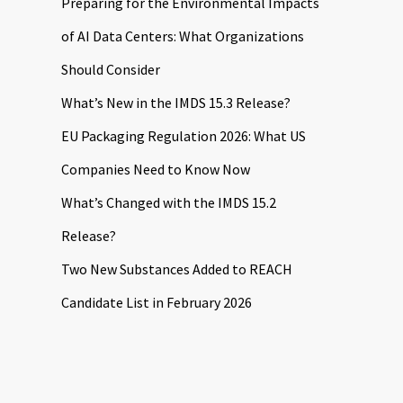
Preparing for the Environmental Impacts
of AI Data Centers: What Organizations
Should Consider
What’s New in the IMDS 15.3 Release?
EU Packaging Regulation 2026: What US
Companies Need to Know Now
What’s Changed with the IMDS 15.2
Release?
Two New Substances Added to REACH
Candidate List in February 2026