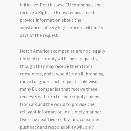
initiative. Per this law, EU companies that
receive a Right to Know request must
provide information about their
substances of very high concern within 45
days of the request.
North American companies are not legally
obliged to comply with these requests,
though they may receive them from
consumers, and it would be an ill branding
move to ignore such requests. Likewise,
many EU companies that receive these
requests will turn to their supply chains
from around the world to provide the
relevant information in a timely manner.
Over the next five to
10
years, consumer
pushback and responsibility will only