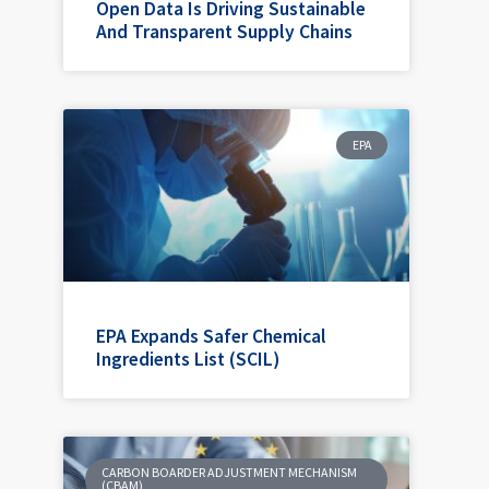
Open Data Is Driving Sustainable
And Transparent Supply Chains
EPA
EPA Expands Safer Chemical
Ingredients List (SCIL)
CARBON BOARDER ADJUSTMENT MECHANISM
(CBAM)