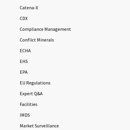
Catena-X
CDX
Compliance Management
Conflict Minerals
ECHA
EHS
EPA
EU Regulations
Expert Q&A
Facilities
IMDS
Market Surveillance