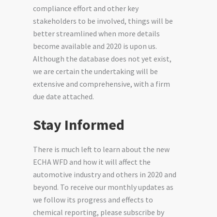
compliance effort and other key
stakeholders to be involved, things will be
better streamlined when more details
become available and 2020 is upon us.
Although the database does not yet exist,
we are certain the undertaking will be
extensive and comprehensive, with a firm
due date attached.
Stay Informed
There is much left to learn about the new
ECHA WFD and how it will affect the
automotive industry and others in 2020 and
beyond. To receive our monthly updates as
we follow its progress and effects to
chemical reporting, please subscribe by