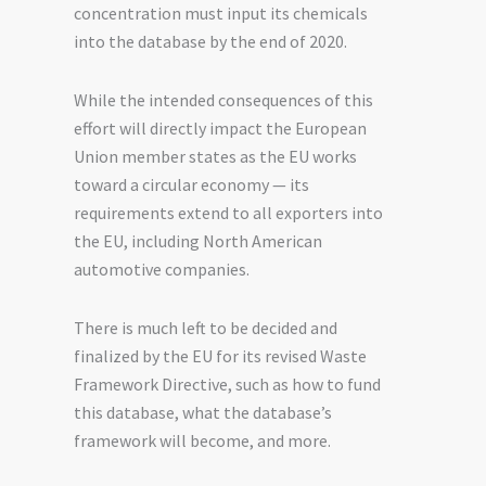
concentration must input its chemicals
into the database by the end of 2020.
While the intended consequences of this
effort will directly impact the European
Union member states as
the
EU
works
toward a circular economy — its
requirements extend to all
exporters
into
the EU, including North American
automotive companies.
There is much left to be decided and
finalized by the EU for its revised Waste
Framework Directive, such as how to fund
this database, what the database’s
framework will become
,
and more.