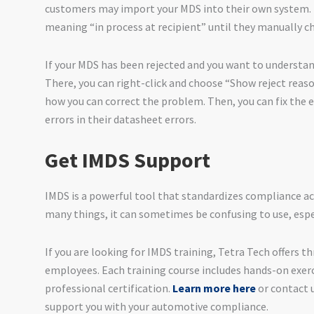
customers may import your MDS into their own system. I
meaning “in process at recipient” until they manually ch
If your MDS has been rejected and you want to understan
There, you can right-click and choose “Show reject reaso
how you can correct the problem. Then, you can fix the e
errors in their datasheet errors.
Get IMDS Support
IMDS is a powerful tool that standardizes compliance ac
many things, it can sometimes be confusing to use, espe
If you are looking for IMDS training, Tetra Tech offers th
employees. Each training course includes hands-on exerc
professional certification.
Learn more here
or contact 
support you with your automotive compliance.