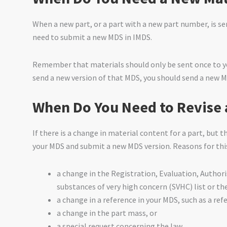
When a new part, or a part with a new part number, is sen
need to submit a new MDS in IMDS.
Remember that materials should only be sent once to you
send a new version of that MDS, you should send a new M
When Do You Need to Revise 
If there is a change in material content for a part, but 
your MDS and submit a new MDS version. Reasons for thi
a change in the Registration, Evaluation, Author
substances of very high concern (SVHC) list or t
a change in a reference in your MDS, such as a re
a change in the part mass, or
a special request concerning the law.