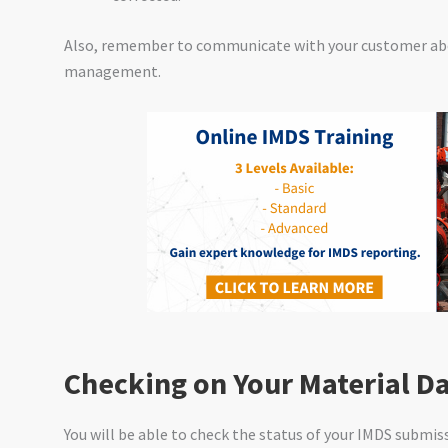
Also, remember to communicate with your customer ab
management.
Checking on Your Material D
You will be able to check the status of your IMDS submi