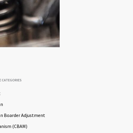
E CATEGORIES
t
on
n Boarder Adjustment
anism (CBAM)