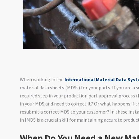
When working in the
International Material Data Sys
material data sheets (MDSs) for your parts. If you are a s
required step in your production part approval process
in your MDS and need to correct it? Or what happens if t
resubmit a correct MDS to your customer? In these inst
in IMDS is a crucial skill for maintaining accurate produc
When Do You Need a New Mat