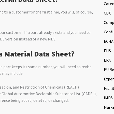
Caten
t to a customer for the first time, you will, of course,
CDX
Comp
Confl
r customer. If a part already exists and you need to
DS version instead of a new MDS.
ECHA
EHS
a Material Data Sheet?
EPA
the part keeps its same number, you will need to revise
EU Re
s may include:
Exper
isation, and Restriction of Chemicals (REACH)
Facili
he Global Automotive Declarable Substance List (GADSL),
IMDS
ference being added, deleted, or changed,
Marke