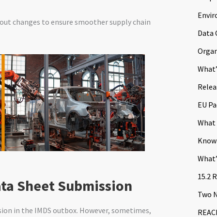
Envir
out changes to ensure smoother supply chain
Data 
Organ
What’
Relea
EU Pa
What 
Know
What’
15.2 
ata Sheet Submission
Two N
ssion in the IMDS outbox. However, sometimes,
REACH