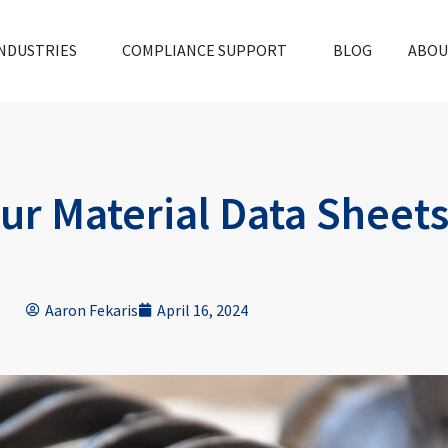
NDUSTRIES
COMPLIANCE SUPPORT
BLOG
ABOU
ur Material Data Sheets
Aaron Fekaris
April 16, 2024