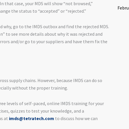
n that case, your MDS will show “not browsed,”
Febru
ange the status to “accepted” or “rejected.”
d why, go to the IMDS outbox and find the rejected MDS.
n” to see more details about why it was rejected and
rrors and/or go to your suppliers and have them fix the
ross supply chains. However, because IMDS can do so
cially without the proper training.
ree levels of self-paced, online IMDS training for your
ises, quizzes to test your knowledge, and a
us at
imds@tetratech.com
to discuss how we can