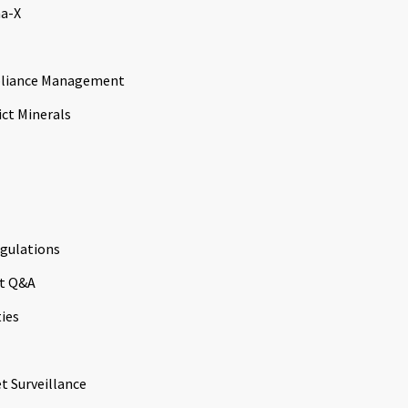
a-X
liance Management
ict Minerals
gulations
t Q&A
ties
t Surveillance