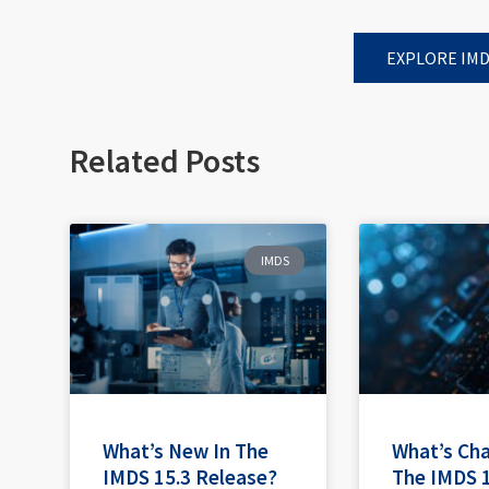
EXPLORE IMD
Related Posts
IMDS
What’s New In The
What’s Ch
IMDS 15.3 Release?
The IMDS 