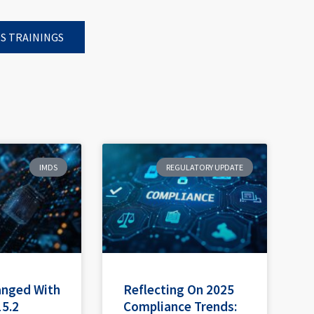
S TRAININGS
IMDS
REGULATORY UPDATE
anged With
Reflecting On 2025
15.2
Compliance Trends: