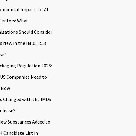
onmental Impacts of AI
Centers: What
izations Should Consider
s New in the IMDS 15.3
se?
ckaging Regulation 2026:
US Companies Need to
 Now
s Changed with the IMDS
Release?
ew Substances Added to
 Candidate List in