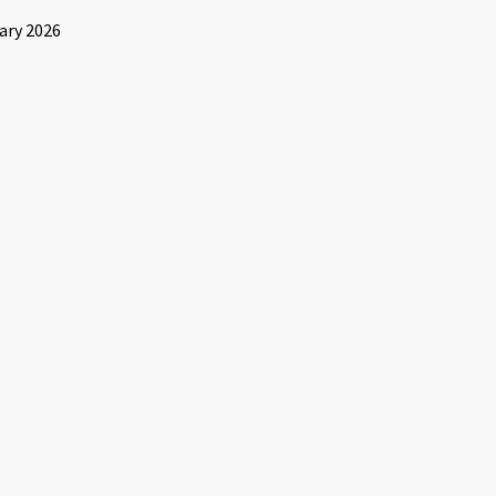
ary 2026