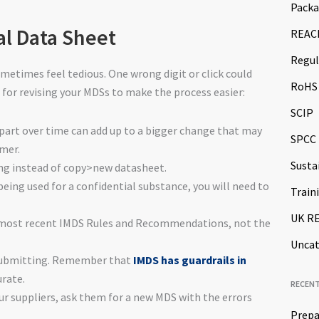
Packa
al Data Sheet
REAC
Regul
metimes feel tedious. One wrong digit or click could
RoHS
 for revising your MDSs to make the process easier:
SCIP
part over time can add up to a bigger change that may
SPCC
omer.
Susta
ing instead of copy>new datasheet.
 being used for a confidential substance, you will need to
Train
UK R
e most recent IMDS Rules and Recommendations, not the
Uncat
esubmitting. Remember that
IMDS has guardrails in
rate.
RECEN
r suppliers, ask them for a new MDS with the errors
Prepa