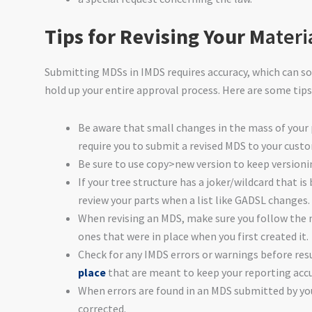
Tips for Revising Your M
ateri
Submitting MDSs in IMDS requires accuracy, which can so
hold up your entire approval process. Here are some tips
Be aware that small changes in the mass of your 
require you to submit a revised MDS to your cust
Be sure to use copy>new version to keep version
If your tree structure has a joker/wildcard that is
review your parts when a list like GADSL changes.
When revising an MDS, make sure you follow th
ones that were in place when you first created it.
Check for any IMDS errors or warnings before r
place
that are meant to keep your reporting accu
When errors are found in an MDS submitted by you
corrected.