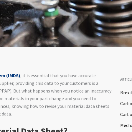
tem (IMDS)
, it is essential that you have accurate
ARTICL
upplier, providing this data to your customers is a
 (PPAP). But what happens when you notice an inaccuracy
Brexi
he materials in your part change and you need to
Carb
ances, knowing how to revise your material data sheets
t data.
Carbo
Mech
erial Data Sheet?