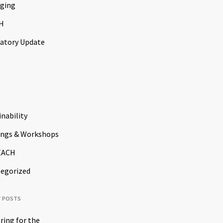
ging
H
atory Update
inability
ings & Workshops
EACH
egorized
T POSTS
ring for the