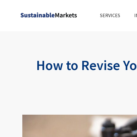
Skip
to
SERVICES
I
content
How to Revise Yo