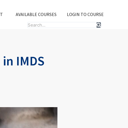
T
AVAILABLE COURSES
LOGIN TO COURSE
Search
 in IMDS