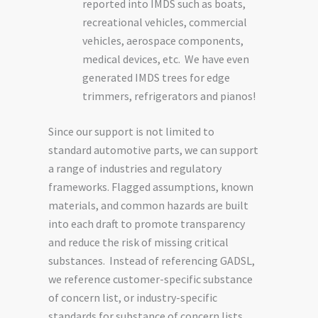
reported into IMDS such as boats,
recreational vehicles, commercial
vehicles, aerospace components,
medical devices, etc. We have even
generated IMDS trees for edge
trimmers, refrigerators and pianos!
Since our support is not limited to
standard automotive parts, we can support
a range of industries and regulatory
frameworks. Flagged assumptions, known
materials, and common hazards are built
into each draft to promote transparency
and reduce the risk of missing critical
substances. Instead of referencing GADSL,
we reference customer-specific substance
of concern list, or industry-specific
standards for substance of concern lists.