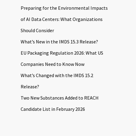
Preparing for the Environmental Impacts
of AI Data Centers: What Organizations
Should Consider
What’s New in the IMDS 15.3 Release?
EU Packaging Regulation 2026: What US
Companies Need to Know Now
What’s Changed with the IMDS 15.2
Release?
Two New Substances Added to REACH
Candidate List in February 2026