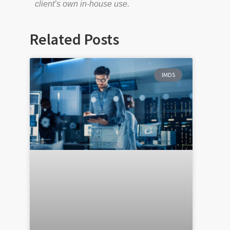
client’s own in-house use.
Related Posts
IMDS