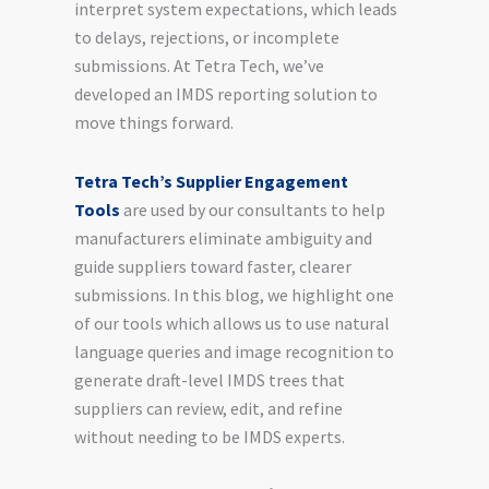
interpret system expectations, which leads
to delays, rejections, or incomplete
submissions. At Tetra Tech, we’ve
developed an IMDS reporting solution to
move things forward.
Tetra Tech’s Supplier Engagement
Tools
are used by our consultants to help
manufacturers eliminate ambiguity and
guide suppliers toward faster, clearer
submissions. In this blog, we highlight one
of our tools which allows us to use natural
language queries and image recognition to
generate draft-level IMDS trees that
suppliers can review, edit, and refine
without needing to be IMDS experts.