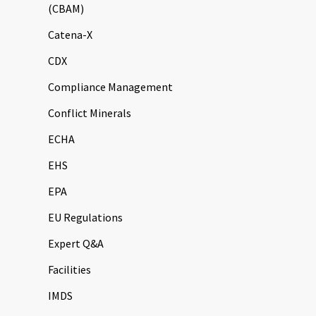
(CBAM)
Catena-X
CDX
Compliance Management
Conflict Minerals
ECHA
EHS
EPA
EU Regulations
Expert Q&A
Facilities
IMDS