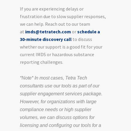
If you are experiencing delays or
frustration due to slow supplier responses,
we can help. Reach out to our team
at
imds@tetratech.com
or
schedule a
30-minute discovery call
to discuss
whether our support is a good fit for your
current IMDS or hazardous substance
reporting challenges.
*Note* In most cases, Tetra Tech
consultants use our tools as part of our
supplier engagement services package.
However, for organizations with large
compliance needs or high supplier
volumes, we can discuss options for
licensing and configuring our tools for a