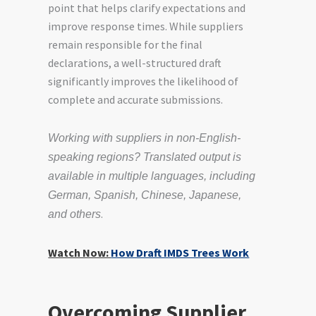
point that helps clarify expectations and
improve response times. While suppliers
remain responsible for the final
declarations, a well-structured draft
significantly improves the likelihood of
complete and accurate submissions.
Working with suppliers in non-English-
speaking regions? Translated output is
available in multiple languages, including
German, Spanish, Chinese, Japanese,
.
and others
Watch Now:
How Draft IMDS Trees Work
Overcoming Supplier