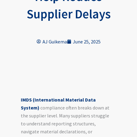
Supplier Delays
AJ Guikema
June 25, 2025
IMDS (International Material Data
System)
compliance often breaks down at
the supplier level. Many suppliers struggle
to understand reporting structures,
navigate material declarations, or