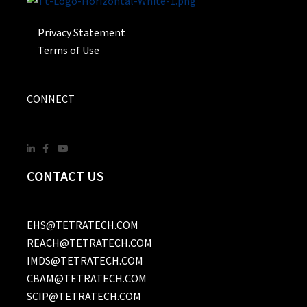
Privacy Statement
Terms of Use
CONNECT
CONTACT US
EHS@TETRATECH.COM
REACH@TETRATECH.COM
IMDS@TETRATECH.COM
CBAM@TETRATECH.COM
SCIP@TETRATECH.COM