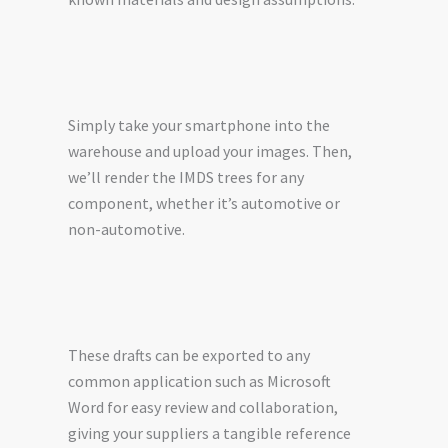
Simply take your smartphone into the
warehouse and upload your images. Then,
we’ll render the IMDS trees for any
component, whether it’s automotive or
non-automotive.
These drafts can be exported to any
common application such as Microsoft
Word for easy review and collaboration,
giving your suppliers a tangible reference