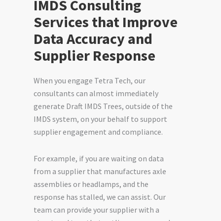
IMDS Consulting
Services that Improve
Data Accuracy and
Supplier Response
When you engage Tetra Tech, our
consultants can almost immediately
generate Draft IMDS Trees, outside of the
IMDS system, on your behalf to support
supplier engagement and compliance.
For example, if you are waiting on data
from a supplier that manufactures axle
assemblies or headlamps, and the
response has stalled, we can assist. Our
team can provide your supplier with a