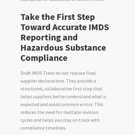
Take the First Step
Toward Accurate IMDS
Reporting and
Hazardous Substance
Compliance
Draft IMDS Trees do not replace final
supplier declarations. They provide a
structured, collaborative first step that
helps suppliers better understand what is
expected and avoid common errors. This
reduces the need for multiple revision
cycles and helps you stay on track with
compliance timelines.