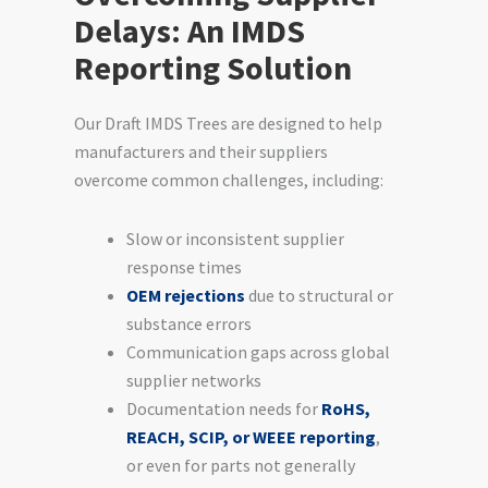
Delays: An IMDS
Reporting Solution
Our Draft IMDS Trees are designed to help
manufacturers and their suppliers
overcome common challenges, including:
Slow or inconsistent supplier
response times
OEM rejections
due to structural or
substance errors
Communication gaps across global
supplier networks
Documentation needs for
RoHS,
REACH, SCIP, or WEEE reporting
,
or even for parts not generally