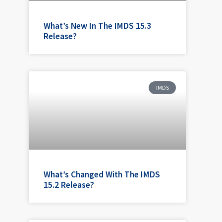
What’s New In The IMDS 15.3
Release?
IMDS
What’s Changed With The IMDS
15.2 Release?