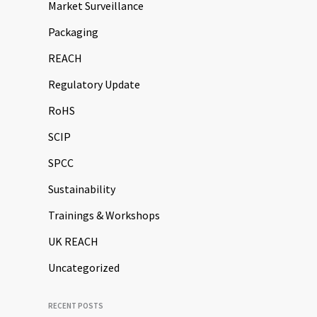
Market Surveillance
Packaging
REACH
Regulatory Update
RoHS
SCIP
SPCC
Sustainability
Trainings & Workshops
UK REACH
Uncategorized
RECENT POSTS