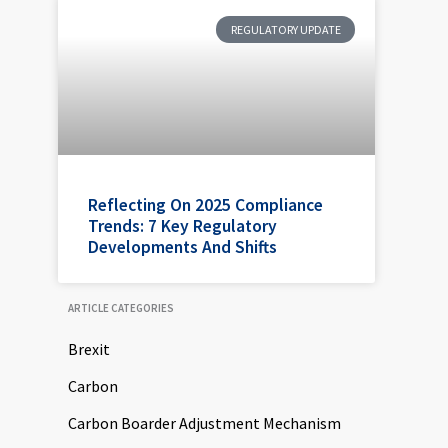
REGULATORY UPDATE
Reflecting On 2025 Compliance
Trends: 7 Key Regulatory
Developments And Shifts
ARTICLE CATEGORIES
Brexit
Carbon
Carbon Boarder Adjustment Mechanism