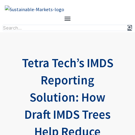
Skip
to
content
Search
Tetra Tech’s IMDS
Reporting
Solution: How
Draft IMDS Trees
Help Reduce