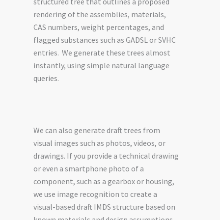
structured tree that outlines a proposed
rendering of the assemblies, materials,
CAS numbers, weight percentages, and
flagged substances such as GADSL or SVHC
entries. We generate these trees almost
instantly, using simple natural language
queries.
We can also generate draft trees from
visual images such as photos, videos, or
drawings. If you provide a technical drawing
or even a smartphone photo of a
component, such as a gearbox or housing,
we use image recognition to create a
visual-based draft IMDS structure based on
known materials and design assumptions.