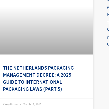
W
R
T
C
P
C
THE NETHERLANDS PACKAGING
MANAGEMENT DECREE: A 2025
GUIDE TO INTERNATIONAL
PACKAGING LAWS (PART 5)
Keely Brooks
March 18, 2025