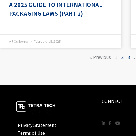
A 2025 GUIDE TO INTERNATIONAL
PACKAGING LAWS (PART 2)
AJ Guikema
February 18, 2025
« Previous
1
2
3
CONNECT
Privacy Statement
Terms of Use