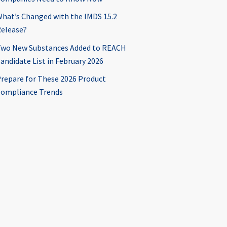
hat’s Changed with the IMDS 15.2
elease?
wo New Substances Added to REACH
andidate List in February 2026
repare for These 2026 Product
ompliance Trends