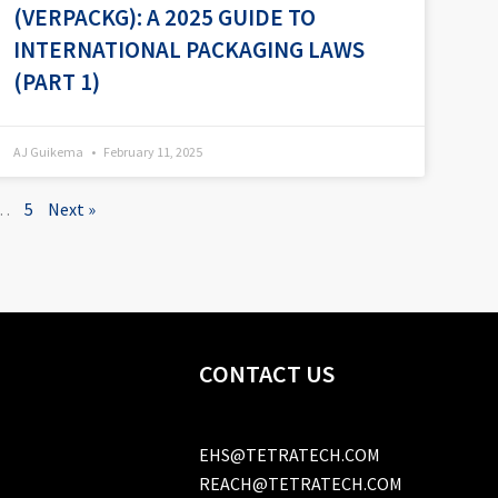
(VERPACKG): A 2025 GUIDE TO
INTERNATIONAL PACKAGING LAWS
(PART 1)
AJ Guikema
February 11, 2025
…
5
Next »
CONTACT US
EHS@TETRATECH.COM
REACH@TETRATECH.COM