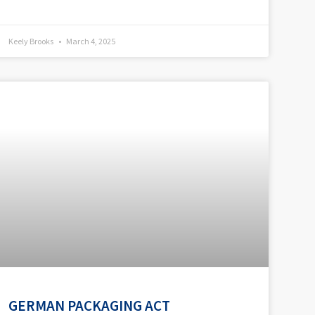
Keely Brooks
March 4, 2025
GERMAN PACKAGING ACT