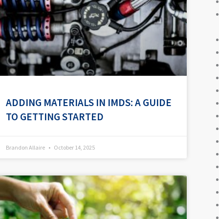
ADDING MATERIALS IN IMDS: A GUIDE
TO GETTING STARTED
Brandon Allaire
October 14, 2025