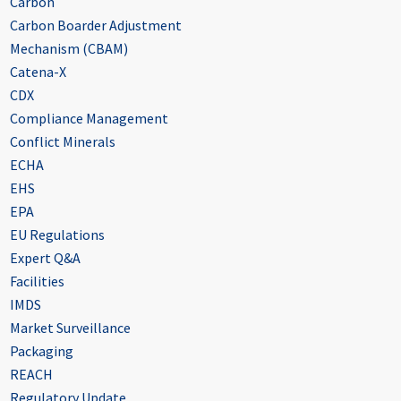
Carbon
Carbon Boarder Adjustment
Mechanism (CBAM)
Catena-X
CDX
Compliance Management
Conflict Minerals
ECHA
EHS
EPA
EU Regulations
Expert Q&A
Facilities
IMDS
Market Surveillance
Packaging
REACH
Regulatory Update