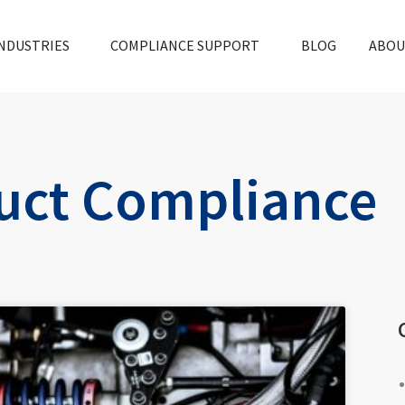
NDUSTRIES
COMPLIANCE SUPPORT
BLOG
ABOU
uct Compliance
e
Page