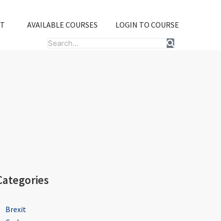
T
AVAILABLE COURSES
LOGIN TO COURSE
Search
Categories
Brexit