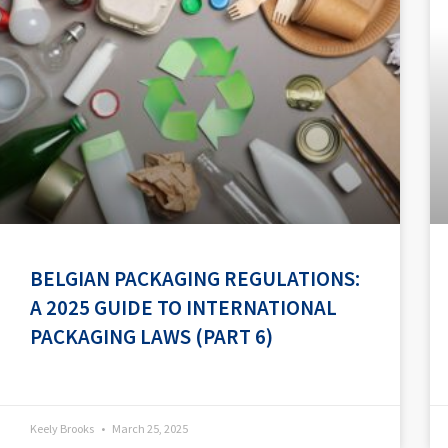
BELGIAN PACKAGING REGULATIONS:
A 2025 GUIDE TO INTERNATIONAL
PACKAGING LAWS (PART 6)
Keely Brooks
March 25, 2025