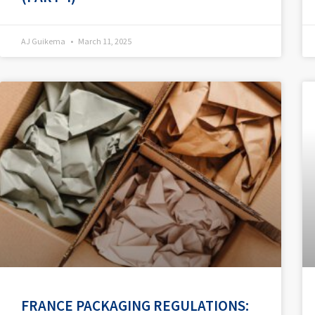
AJ Guikema
March 11, 2025
FRANCE PACKAGING REGULATIONS: