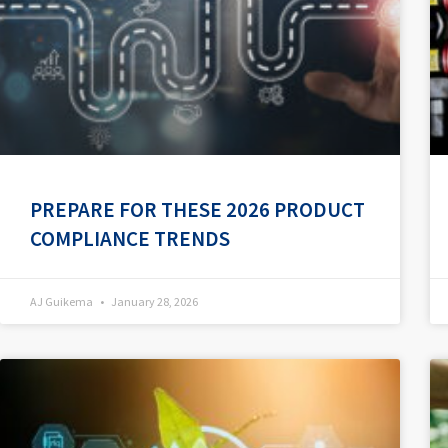
PREPARE FOR THESE 2026 PRODUCT
COMPLIANCE TRENDS
AJ Guikema
January 28, 2026