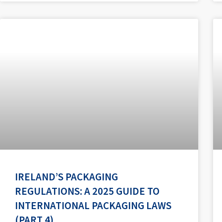
IRELAND’S PACKAGING
REGULATIONS: A 2025 GUIDE TO
INTERNATIONAL PACKAGING LAWS
(PART 4)