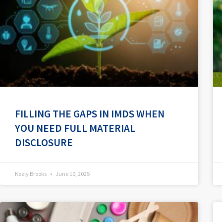
FILLING THE GAPS IN IMDS WHEN
YOU NEED FULL MATERIAL
DISCLOSURE
Keely Brooks
June 10, 2025