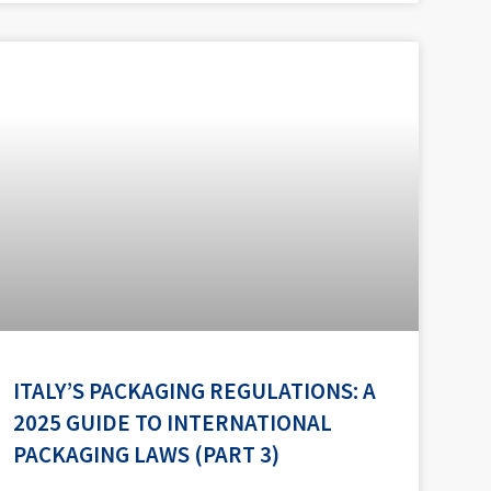
ITALY’S PACKAGING REGULATIONS: A
2025 GUIDE TO INTERNATIONAL
PACKAGING LAWS (PART 3)