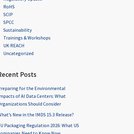
RoHS
SCIP
SPCC
Sustainability
Trainings & Workshops
UK REACH
Uncategorized
Recent Posts
reparing for the Environmental
mpacts of AI Data Centers: What
rganizations Should Consider
hat’s New in the IMDS 15.3 Release?
U Packaging Regulation 2026: What US
ompanies Need to Know Now