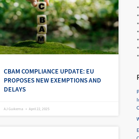
CBAM COMPLIANCE UPDATE: EU
PROPOSES NEW EXEMPTIONS AND
DELAYS
P
I
O
AJ Guikema
April 22, 2025
W
E
C