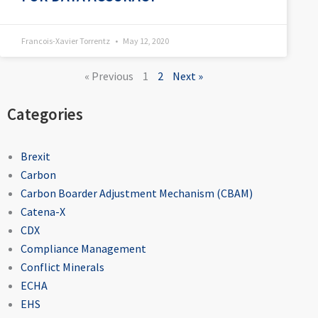
Francois-Xavier Torrentz
May 12, 2020
« Previous
1
2
Next »
Categories
Brexit
Carbon
Carbon Boarder Adjustment Mechanism (CBAM)
Catena-X
CDX
Compliance Management
Conflict Minerals
ECHA
EHS