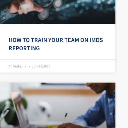
HOW TO TRAIN YOUR TEAM ON IMDS
REPORTING
AJ Guikema
July 29, 2025