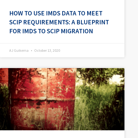
HOW TO USE IMDS DATA TO MEET
SCIP REQUIREMENTS: A BLUEPRINT
FOR IMDS TO SCIP MIGRATION
AJ Guikema
October 13, 2020