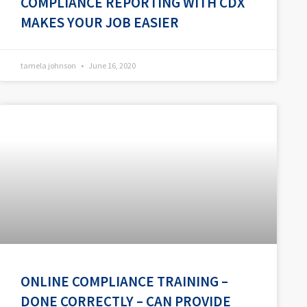
COMPLIANCE REPORTING WITH CDX
MAKES YOUR JOB EASIER
tamela johnson
June 16, 2020
ONLINE COMPLIANCE TRAINING –
DONE CORRECTLY – CAN PROVIDE