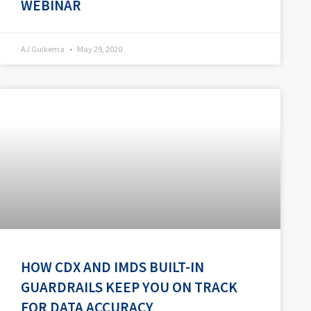
WEBINAR
AJ Guikema
May 29, 2020
HOW CDX AND IMDS BUILT-IN
GUARDRAILS KEEP YOU ON TRACK
FOR DATA ACCURACY