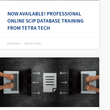
NOW AVAILABLE! PROFESSIONAL
ONLINE SCIP DATABASE TRAINING
FROM TETRA TECH
Erin Burke
March 4, 2021