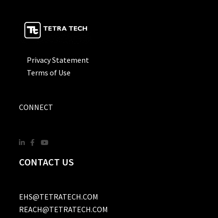
Privacy Statement
Terms of Use
CONNECT
CONTACT US
EHS@TETRATECH.COM
REACH@TETRATECH.COM