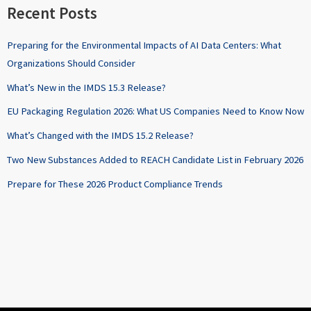
Recent Posts
Preparing for the Environmental Impacts of AI Data Centers: What
Organizations Should Consider
What’s New in the IMDS 15.3 Release?
EU Packaging Regulation 2026: What US Companies Need to Know Now
What’s Changed with the IMDS 15.2 Release?
Two New Substances Added to REACH Candidate List in February 2026
Prepare for These 2026 Product Compliance Trends