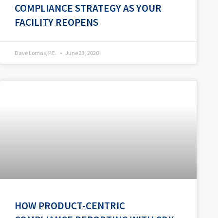
COMPLIANCE STRATEGY AS YOUR
FACILITY REOPENS
Dave Lomas, P.E.
June 23, 2020
HOW PRODUCT-CENTRIC