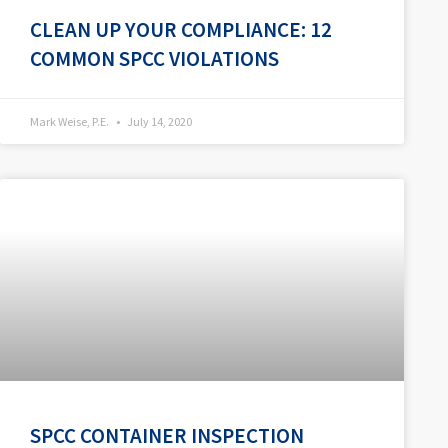
CLEAN UP YOUR COMPLIANCE: 12
COMMON SPCC VIOLATIONS
Mark Weise, P.E.
July 14, 2020
SPCC CONTAINER INSPECTION