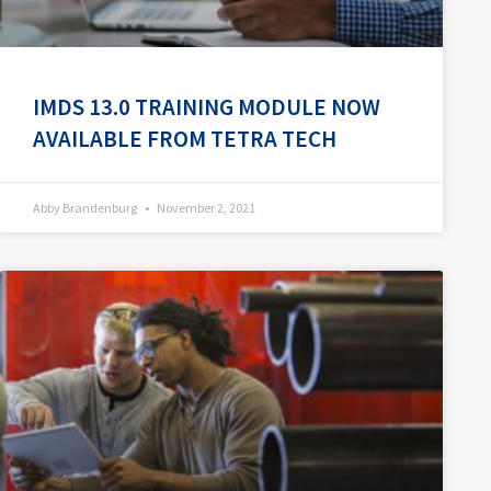
IMDS 13.0 TRAINING MODULE NOW
AVAILABLE FROM TETRA TECH
Abby Brandenburg
November 2, 2021