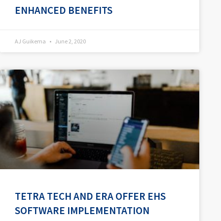
ENHANCED BENEFITS
AJ Guikema
June 2, 2020
TETRA TECH AND ERA OFFER EHS
SOFTWARE IMPLEMENTATION