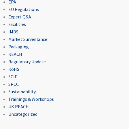
EPA
EU Regulations
Expert Q&A
Facilities
IMDS
Market Surveillance
Packaging
REACH
Regulatory Update
RoHS
SCIP
SPCC
Sustainability
Trainings & Workshops
UK REACH
Uncategorized