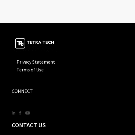
Privacy Statement
Terms of Use
CONNECT
CONTACT US