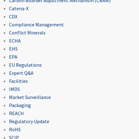
Carbon Boarder Adjustment Mechanism (CBAM)
Catena-X
CDX
Compliance Management
Conflict Minerals
ECHA
EHS
EPA
EU Regulations
Expert Q&A
Facilities
IMDS
Market Surveillance
Packaging
REACH
Regulatory Update
RoHS
SCIP