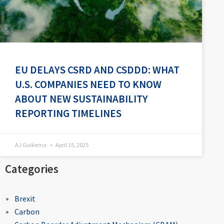
EU DELAYS CSRD AND CSDDD: WHAT
U.S. COMPANIES NEED TO KNOW
ABOUT NEW SUSTAINABILITY
REPORTING TIMELINES
AJ Guikema
April 15, 2025
Categories
Brexit
Carbon