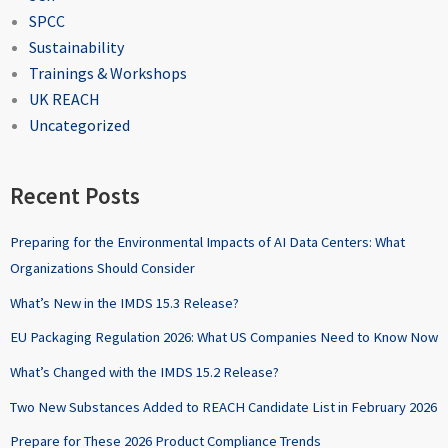
SPCC
Sustainability
Trainings & Workshops
UK REACH
Uncategorized
Recent Posts
Preparing for the Environmental Impacts of AI Data Centers: What
Organizations Should Consider
What’s New in the IMDS 15.3 Release?
EU Packaging Regulation 2026: What US Companies Need to Know Now
What’s Changed with the IMDS 15.2 Release?
Two New Substances Added to REACH Candidate List in February 2026
Prepare for These 2026 Product Compliance Trends