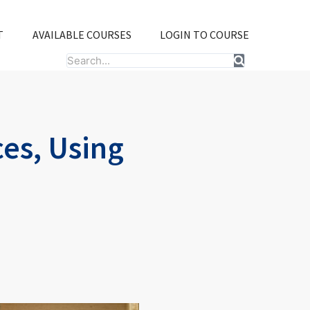
T
AVAILABLE COURSES
LOGIN TO COURSE
Search
es, Using