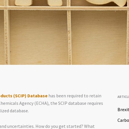
oducts (SCIP) Database
has been required to retain
ARTICL
Chemicals Agency (ECHA), the SCIP database requires
Brexi
lized database.
Carb
nd uncertainties. How do you get started? What