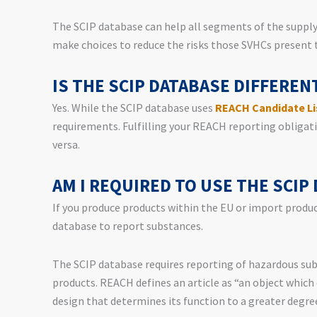
The SCIP database can help all segments of the suppl
make choices to reduce the risks those SVHCs present
IS THE SCIP DATABASE DIFFERE
Yes. While the SCIP database uses
REACH Candidate Li
requirements. Fulfilling your REACH reporting obligatio
versa.
AM I REQUIRED TO USE THE SCIP
If you produce products within the EU or import product
database to report substances.
The SCIP database requires reporting of hazardous sub
products. REACH defines an article as “an object which 
design that determines its function to a greater degre