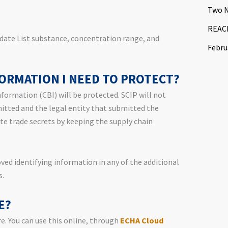
Two N
REACH
date List substance, concentration range, and
Febru
FORMATION I NEED TO PROTECT?
nformation (CBI) will be protected. SCIP will not
mitted and the legal entity that submitted the
te trade secrets by keeping the supply chain
ed identifying information in any of the additional
s.
E?
e. You can use this online, through
ECHA Cloud