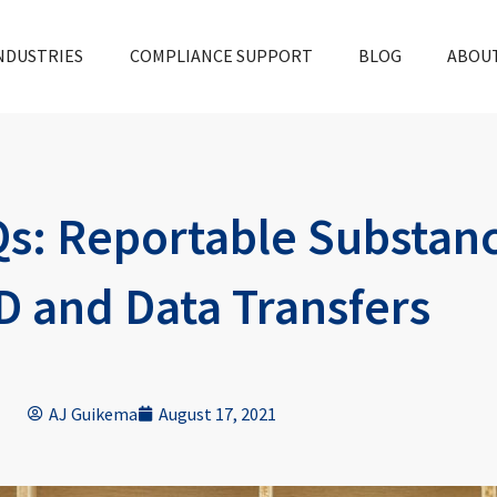
NDUSTRIES
COMPLIANCE SUPPORT
BLOG
ABOU
s: Reportable Substanc
D and Data Transfers
AJ Guikema
August 17, 2021