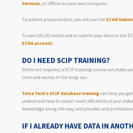
Services
, or offline on your own computer.
To submit prepared data, you will use the
ECHA Submis
To use IUCLID online and to submit your data to the E
ECHA account
.
DO I NEED SCIP TRAINING?
While not required, a SCIP training course can make you
time and money in the long-run.
Tetra Tech’s SCIP database training
can help you get
understand how to report most efficiently in your indus
knowledge along the way, and provides and professiona
IF I ALREADY HAVE DATA IN ANOT