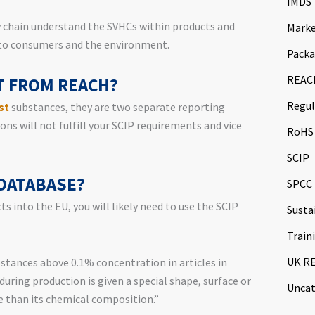
IMDS
y chain understand the SVHCs within products and
Marke
 to consumers and the environment.
Packa
REAC
NT FROM REACH?
Regul
st
substances, they are two separate reporting
ns will not fulfill your SCIP requirements and vice
RoHS
SCIP
 DATABASE?
SPCC
s into the EU, you will likely need to use the SCIP
Susta
Train
UK R
stances above 0.1% concentration in articles in
during production is given a special shape, surface or
Uncat
e than its chemical composition.”