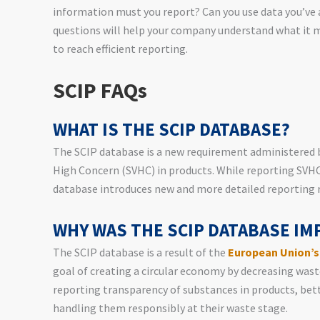
information must you report? Can you use data you’ve 
questions will help your company understand what it
to reach efficient reporting.
SCIP FAQs
WHAT IS THE SCIP DATABASE?
The SCIP database is a new requirement administered 
High Concern (SVHC) in products. While reporting SVHC
database introduces new and more detailed reporting 
WHY WAS THE SCIP DATABASE I
The SCIP database is a result of the
European Union’s
goal of creating a circular economy by decreasing was
reporting transparency of substances in products, bet
handling them responsibly at their waste stage.