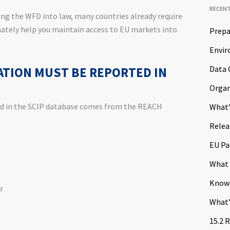
RECEN
ing the WFD into law, many countries already require
mately help you maintain access to EU markets into
Prepa
Envir
Data 
TION MUST BE REPORTED IN
Organ
ed in the SCIP database comes from the REACH
What’
Relea
EU Pa
What 
Know
r
What’
15.2 