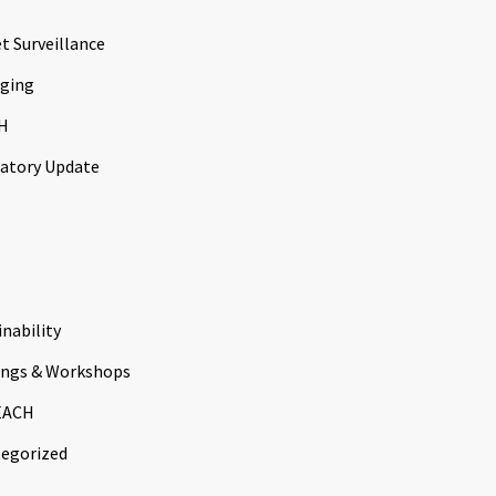
t Surveillance
ging
H
atory Update
inability
ings & Workshops
EACH
egorized