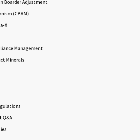
n Boarder Adjustment
anism (CBAM)
a-X
liance Management
ict Minerals
gulations
t Q&A
ties