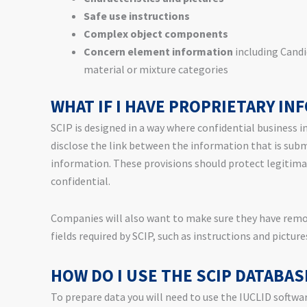
Safe use instructions
Complex object components
Concern element information
including Candi
material or mixture categories
WHAT IF I HAVE PROPRIETARY IN
SCIP is designed in a way where confidential business i
disclose the link between the information that is sub
information. These provisions should protect legitima
confidential.
Companies will also want to make sure they have remov
fields required by SCIP, such as instructions and picture
HOW DO I USE THE SCIP DATABAS
To prepare data you will need to use the IUCLID softwar