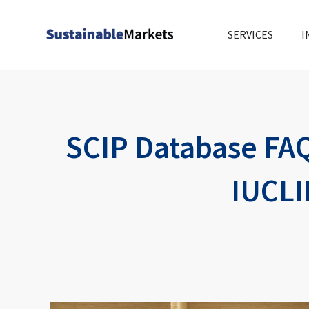
Skip
to
SERVICES
I
content
SCIP Database FAQ
IUCLI