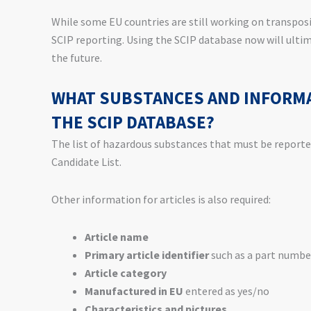
While some EU countries are still working on transpos
SCIP reporting. Using the SCIP database now will ulti
the future.
WHAT SUBSTANCES AND INFORMA
THE SCIP DATABASE?
The list of hazardous substances that must be report
Candidate List.
Other information for articles is also required:
Article name
Primary article identifier
such as a part numbe
Article category
Manufactured in EU
entered as yes/no
Characteristics and pictures