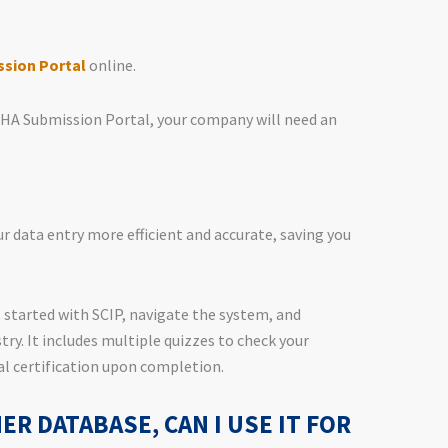
sion Portal
online.
CHA Submission Portal, your company will need an
r data entry more efficient and accurate, saving you
 started with SCIP, navigate the system, and
try. It includes multiple quizzes to check your
l certification upon completion.
HER DATABASE, CAN I USE IT FOR