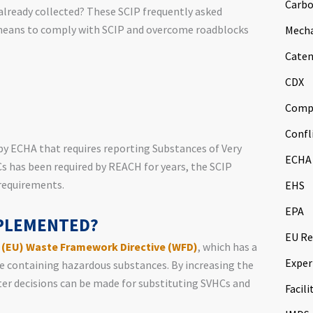
Carbo
already collected? These SCIP frequently asked
 means to comply with SCIP and overcome roadblocks
Mech
Caten
CDX
Comp
Confl
by ECHA that requires reporting Substances of Very
ECHA
s has been required by REACH for years, the SCIP
requirements.
EHS
EPA
MPLEMENTED?
EU Re
 (EU) Waste Framework Directive (WFD)
, which has a
Exper
te containing hazardous substances. By increasing the
ter decisions can be made for substituting SVHCs and
Facili