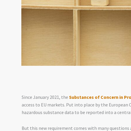
Since January 2021, the
Substances of Concern in Pr
access to EU markets. Put into place by the European 
hazardous substance data to be reported into a centra
But this new requirement comes with many questions a