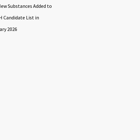
ew Substances Added to
 Candidate List in
ary 2026