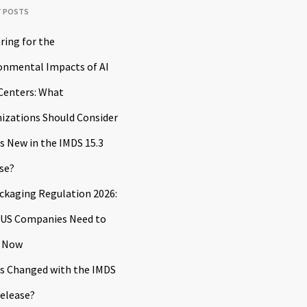
T POSTS
ring for the
onmental Impacts of AI
Centers: What
izations Should Consider
s New in the IMDS 15.3
se?
ckaging Regulation 2026:
US Companies Need to
 Now
s Changed with the IMDS
Release?