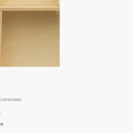
E CATEGORIES
t
on