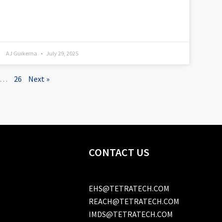
AJ Guikema
July 29, 2025
…
26
Next »
CONTACT US
EHS@TETRATECH.COM
REACH@TETRATECH.COM
IMDS@TETRATECH.COM