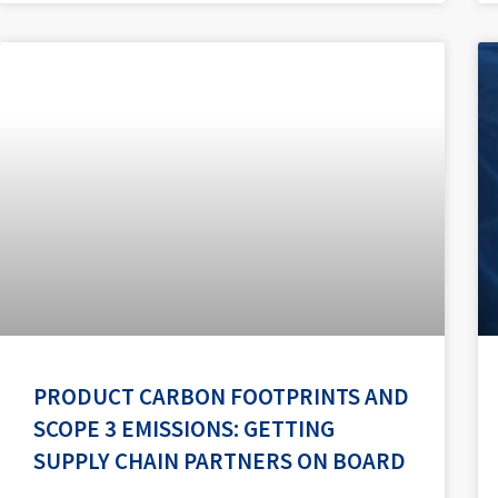
PRODUCT CARBON FOOTPRINTS AND
SCOPE 3 EMISSIONS: GETTING
SUPPLY CHAIN PARTNERS ON BOARD