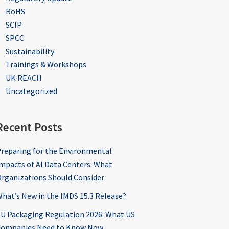
RoHS
SCIP
SPCC
Sustainability
Trainings & Workshops
UK REACH
Uncategorized
Recent Posts
reparing for the Environmental
mpacts of AI Data Centers: What
rganizations Should Consider
hat’s New in the IMDS 15.3 Release?
U Packaging Regulation 2026: What US
ompanies Need to Know Now