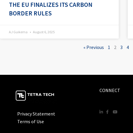
THE EU FINALIZES ITS CARBON
BORDER RULES
AJ Guikema
August 6, 2025
« Previous
1
2
3
4
CONNECT
Privacy Statement
Terms of Use