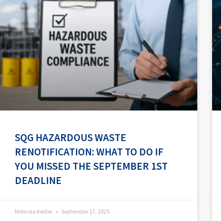
SQG HAZARDOUS WASTE
RENOTIFICATION: WHAT TO DO IF
YOU MISSED THE SEPTEMBER 1ST
DEADLINE
Melinda Keillor
September 17, 2025