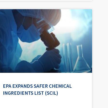
EPA EXPANDS SAFER CHEMICAL
INGREDIENTS LIST (SCIL)