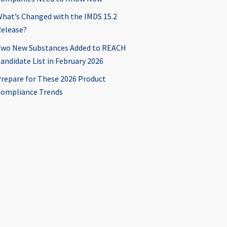
hat’s Changed with the IMDS 15.2
elease?
wo New Substances Added to REACH
andidate List in February 2026
repare for These 2026 Product
ompliance Trends