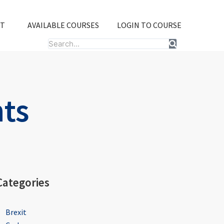
T
AVAILABLE COURSES
LOGIN TO COURSE
Search
hts
Categories
Brexit