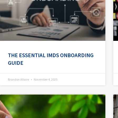
THE ESSENTIAL IMDS ONBOARDING
GUIDE
Brandon Allaire
November 4, 2025