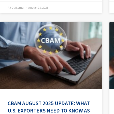
AJ Guikema
August 19, 2025
CBAM AUGUST 2025 UPDATE: WHAT
U.S. EXPORTERS NEED TO KNOW AS