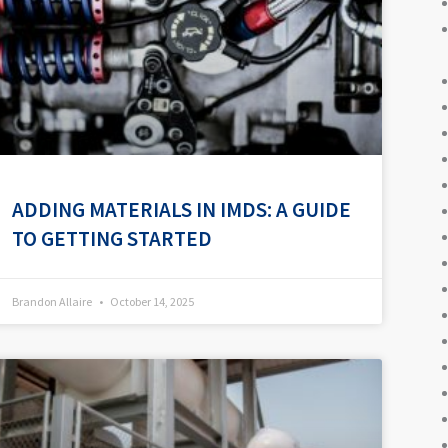
ADDING MATERIALS IN IMDS: A GUIDE
TO GETTING STARTED
Brandon Allaire
October 14, 2025