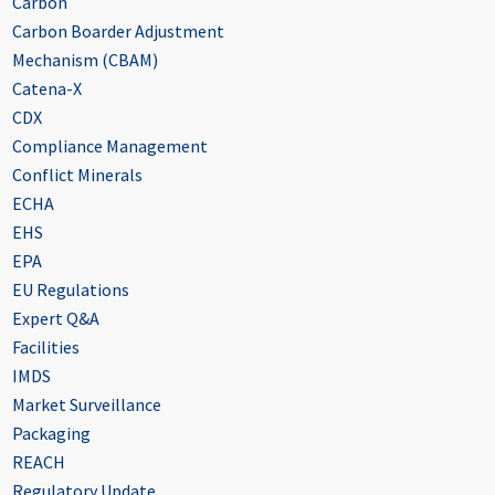
Carbon
Carbon Boarder Adjustment
Mechanism (CBAM)
Catena-X
CDX
Compliance Management
Conflict Minerals
ECHA
EHS
EPA
EU Regulations
Expert Q&A
Facilities
IMDS
Market Surveillance
Packaging
REACH
Regulatory Update