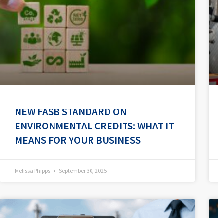
NEW FASB STANDARD ON
ENVIRONMENTAL CREDITS: WHAT IT
MEANS FOR YOUR BUSINESS
Melissa Phipps
September 30, 2025