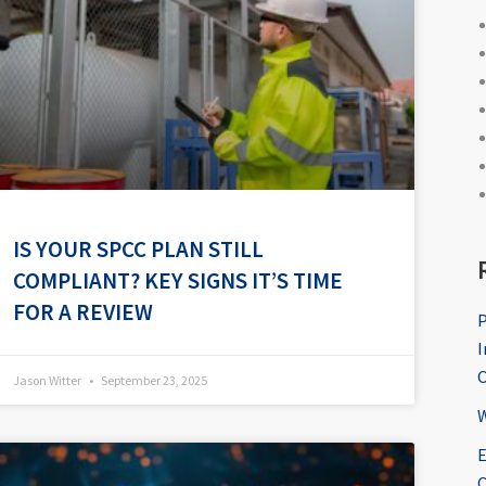
IS YOUR SPCC PLAN STILL
COMPLIANT? KEY SIGNS IT’S TIME
FOR A REVIEW
P
I
O
Jason Witter
September 23, 2025
W
E
C