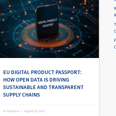
W
R
T
C
P
C
EU DIGITAL PRODUCT PASSPORT:
HOW OPEN DATA IS DRIVING
SUSTAINABLE AND TRANSPARENT
SUPPLY CHAINS
AJ Guikema
August 26, 2025