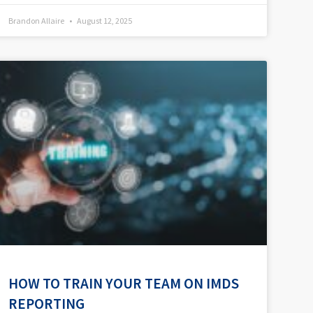
Brandon Allaire
August 12, 2025
HOW TO TRAIN YOUR TEAM ON IMDS
REPORTING