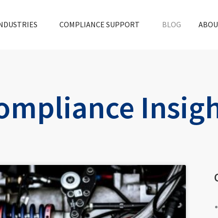
NDUSTRIES
COMPLIANCE SUPPORT
BLOG
ABOU
ompliance Insig
ge
Page