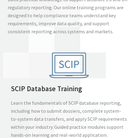
regulatory reporting. Our online training programs are
designed to help compliance teams understand key
requirements, improve data quality, and support
consistent reporting across systems and markets.
SCIP Database Training
Learn the fundamentals of SCIP database reporting,
including how to submit dossiers, complete system-
to-system data transfers, and apply SCIP requirements
within your industry. Guided practice modules support
hands-on learning and real-world application.