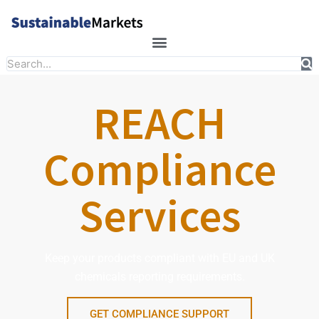
Skip
to
content
Search
REACH
Compliance
Services
Keep your products compliant with EU and UK
chemicals reporting requirements.
GET COMPLIANCE SUPPORT