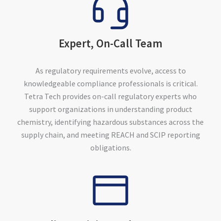
Expert, On-Call Team
As regulatory requirements evolve, access to
knowledgeable compliance professionals is critical.
Tetra Tech provides on-call regulatory experts who
support organizations in understanding product
chemistry, identifying hazardous substances across the
supply chain, and meeting REACH and SCIP reporting
obligations.