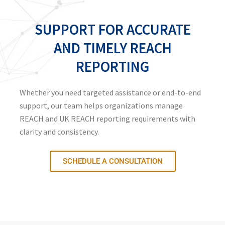
SUPPORT FOR ACCURATE
AND TIMELY REACH
REPORTING
Whether you need targeted assistance or end-to-end
support, our team helps organizations manage
REACH and UK REACH reporting requirements with
clarity and consistency.
SCHEDULE A CONSULTATION