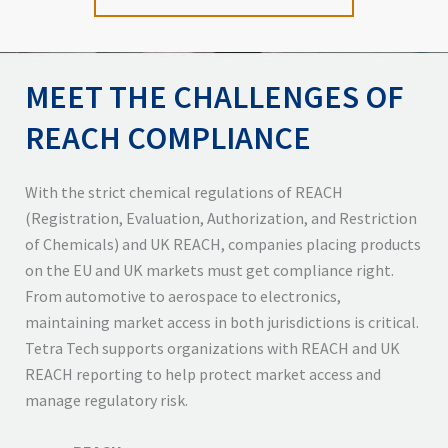
MEET THE CHALLENGES OF
REACH COMPLIANCE
With the strict chemical regulations of REACH
(Registration, Evaluation, Authorization, and Restriction
of Chemicals) and UK REACH, companies placing products
on the EU and UK markets must get compliance right.
From automotive to aerospace to electronics,
maintaining market access in both jurisdictions is critical.
Tetra Tech supports organizations with REACH and UK
REACH reporting to help protect market access and
manage regulatory risk.