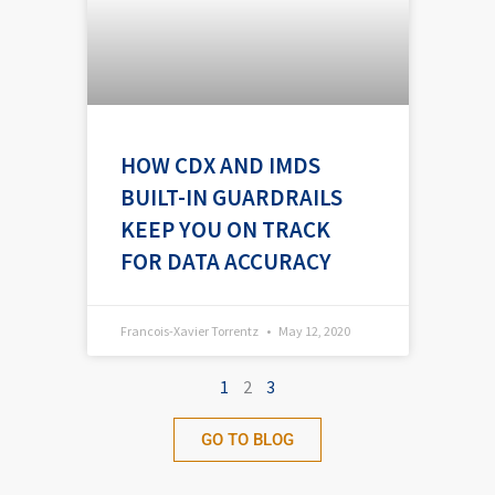
HOW CDX AND IMDS
BUILT-IN GUARDRAILS
KEEP YOU ON TRACK
FOR DATA ACCURACY
Francois-Xavier Torrentz
May 12, 2020
1
2
3
GO TO BLOG