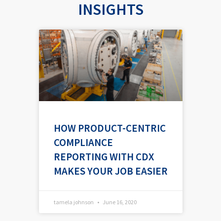
INSIGHTS
P
P
P
a
a
a
g
g
g
e
e
e
HOW PRODUCT-CENTRIC
COMPLIANCE
REPORTING WITH CDX
MAKES YOUR JOB EASIER
tamela johnson
June 16, 2020