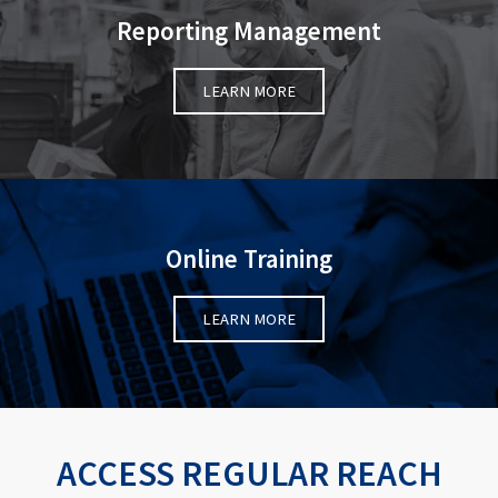
Reporting Management
LEARN MORE
Online Training
LEARN MORE
ACCESS REGULAR REACH