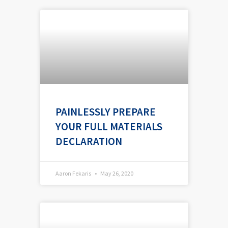
PAINLESSLY PREPARE
YOUR FULL MATERIALS
DECLARATION
Aaron Fekaris
May 26, 2020