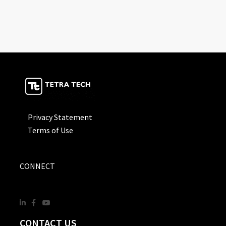
Privacy Statement
Terms of Use
CONNECT
CONTACT US