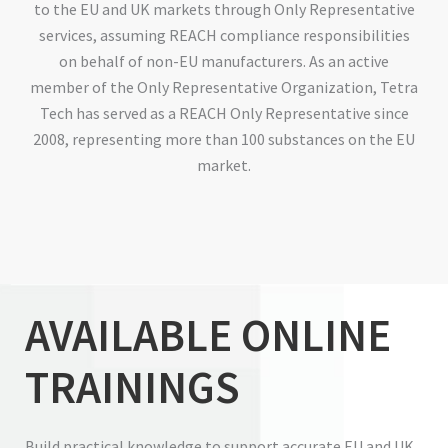
to the EU and UK markets through Only Representative
services, assuming REACH compliance responsibilities
on behalf of non-EU manufacturers. As an active
member of the Only Representative Organization, Tetra
Tech has served as a REACH Only Representative since
2008, representing more than 100 substances on the EU
market.
AVAILABLE ONLINE
TRAININGS
Build practical knowledge to support accurate EU and UK