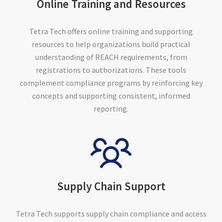
Online Training and Resources
Tetra Tech offers online training and supporting
resources to help organizations build practical
understanding of REACH requirements, from
registrations to authorizations. These tools
complement compliance programs by reinforcing key
concepts and supporting consistent, informed
reporting.
Supply Chain Support
Tetra Tech supports supply chain compliance and access