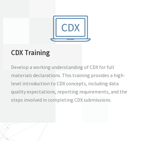
CDX Training
Develop a working understanding of CDX for full
materials declarations. This training provides a high-
level introduction to CDX concepts, including data
quality expectations, reporting requirements, and the
steps involved in completing CDX submissions.