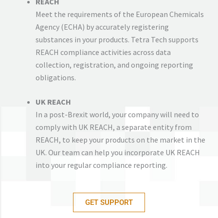
REACH
Meet the requirements of the European Chemicals
Agency (ECHA) by accurately registering
substances in your products. Tetra Tech supports
REACH compliance activities across data
collection, registration, and ongoing reporting
obligations.
UK REACH
In a post-Brexit world, your company will need to
comply with UK REACH, a separate entity from
REACH, to keep your products on the market in the
UK. Our team can help you incorporate UK REACH
into your regular compliance reporting.
GET SUPPORT