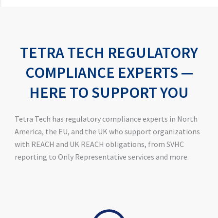
TETRA TECH REGULATORY
COMPLIANCE EXPERTS —
HERE TO SUPPORT YOU
Tetra Tech has regulatory compliance experts in North
America, the EU, and the UK who support organizations
with REACH and UK REACH obligations, from SVHC
reporting to Only Representative services and more.