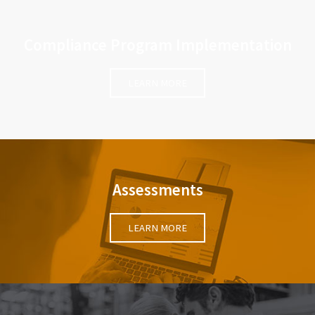
Compliance Program Implementation
LEARN MORE
Assessments
LEARN MORE