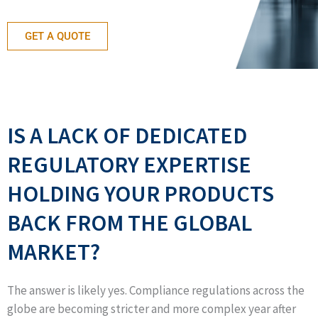
GET A QUOTE
IS A LACK OF DEDICATED
REGULATORY EXPERTISE
HOLDING YOUR PRODUCTS
BACK FROM THE GLOBAL
MARKET?
The answer is likely yes. Compliance regulations across the
globe are becoming stricter and more complex year after