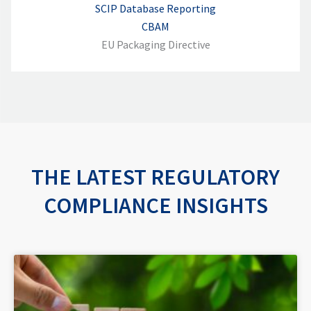
SCIP Database Reporting
CBAM
EU Packaging Directive
THE LATEST REGULATORY
COMPLIANCE INSIGHTS
P
P
P
P
P
a
a
a
a
a
g
g
g
g
g
e
e
e
e
e