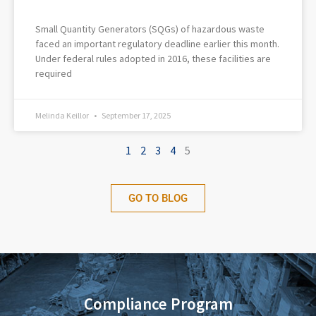
Small Quantity Generators (SQGs) of hazardous waste
faced an important regulatory deadline earlier this month.
Under federal rules adopted in 2016, these facilities are
required
Melinda Keillor
September 17, 2025
1
2
3
4
5
GO TO BLOG
Compliance Program