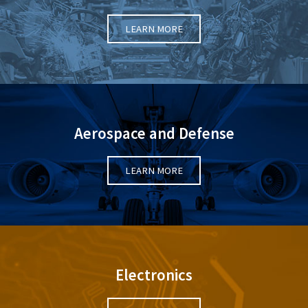
LEARN MORE
Aerospace and Defense
LEARN MORE
Electronics