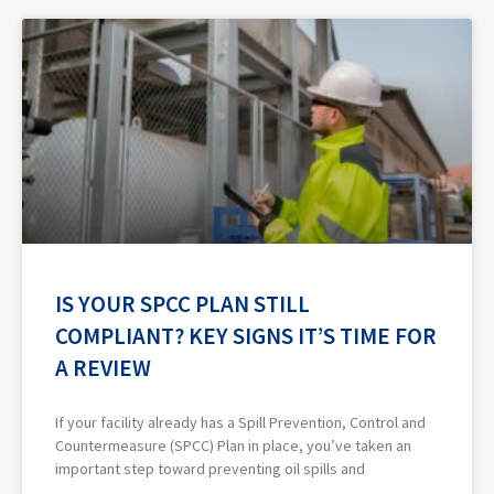
IS YOUR SPCC PLAN STILL
COMPLIANT? KEY SIGNS IT’S TIME FOR
A REVIEW
If your facility already has a Spill Prevention, Control and
Countermeasure (SPCC) Plan in place, you’ve taken an
important step toward preventing oil spills and