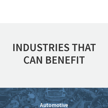
INDUSTRIES THAT
CAN BENEFIT
Automotive