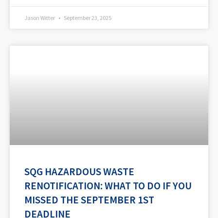
Jason Witter
September 23, 2025
SQG HAZARDOUS WASTE
RENOTIFICATION: WHAT TO DO IF YOU
MISSED THE SEPTEMBER 1ST
DEADLINE