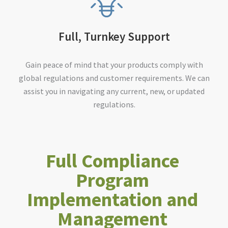
Full, Turnkey Support
Gain peace of mind that your products comply with
global regulations and customer requirements. We can
assist you in navigating any current, new, or updated
regulations.
Full Compliance
Program
Implementation and
Management