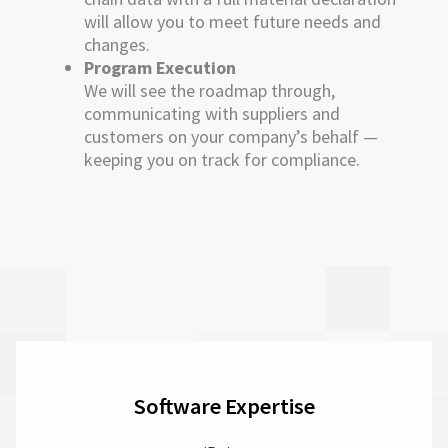
will allow you to meet future needs and
changes.
Program Execution
We will see the roadmap through,
communicating with suppliers and
customers on your company’s behalf —
keeping you on track for compliance.
Software Expertise