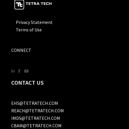
Privacy Statement
Terms of Use
CONNECT
CONTACT US
EHS@TETRATECH.COM
REACH@TETRATECH.COM
IMDS@TETRATECH.COM
CBAM@TETRATECH.COM