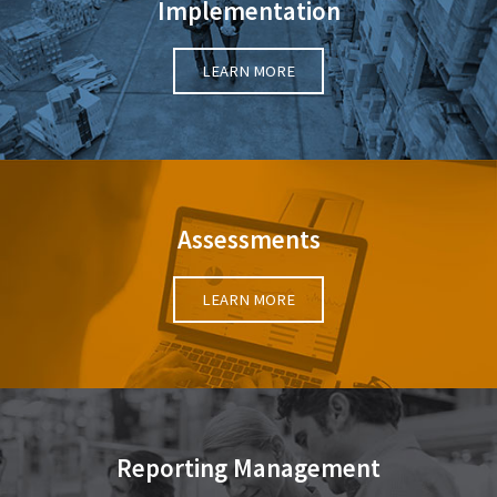
Implementation
LEARN MORE
Assessments
LEARN MORE
Reporting Management