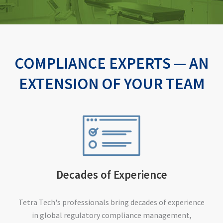
COMPLIANCE EXPERTS — AN
EXTENSION OF YOUR TEAM
Decades of Experience
Tetra Tech's professionals bring decades of experience
in global regulatory compliance management,