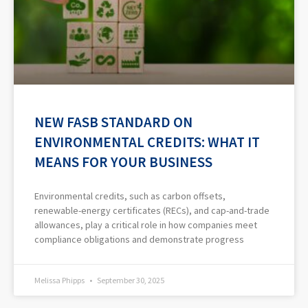
NEW FASB STANDARD ON
ENVIRONMENTAL CREDITS: WHAT IT
MEANS FOR YOUR BUSINESS
Environmental credits, such as carbon offsets,
renewable-energy certificates (RECs), and cap-and-trade
allowances, play a critical role in how companies meet
compliance obligations and demonstrate progress
Melissa Phipps
September 30, 2025