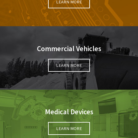
LEARN MORE
Commercial Vehicles
LEARN MORE
Medical Devices
LEARN MORE