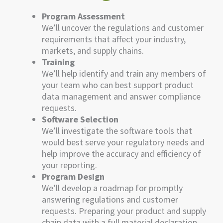
Program Assessment
We’ll uncover the regulations and customer
requirements that affect your industry,
markets, and supply chains.
Training
We’ll help identify and train any members of
your team who can best support product
data management and answer compliance
requests.
Software Selection
We’ll investigate the software tools that
would best serve your regulatory needs and
help improve the accuracy and efficiency of
your reporting.
Program Design
We’ll develop a roadmap for promptly
answering regulations and customer
requests. Preparing your product and supply
chain data with a full material declaration