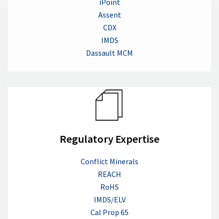
iPoint
Assent
CDX
IMDS
Dassault MCM
Regulatory Expertise
Conflict Minerals
REACH
RoHS
IMDS/ELV
Cal Prop 65