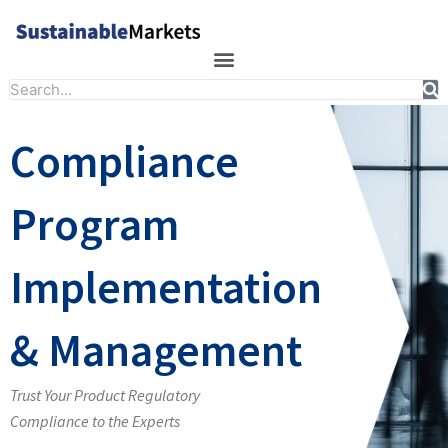
Skip
to
content
Search
Compliance
Program
Implementation
& Management
Trust Your Product Regulatory
Compliance to the Experts