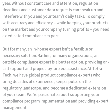
year. Without constant care and attention, regulation
deadlines and customer data requests can sneak up and
interfere with you and your team’s daily tasks. To comply
with accuracy and efficiency – while keeping your products
on the market and your company turning profits – you need
a dedicated compliance expert.
But for many, an in-house expert isn’t a feasible or
necessary solution. Rather, for many organizations, an
outside compliance expert is a better option, providing on-
call support and project-by-project assistance. At Tetra
Tech, we have global product compliance experts who
bring decades of experience, keep a pulse on the
regulatory landscape, and become a dedicated extension
of your team. We’re passionate about supporting your
compliance program implementation and providing expert
management.