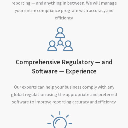
reporting — and anything in between. We will manage
your entire compliance program with accuracy and
efficiency.
Comprehensive Regulatory — and
Software — Experience
Our experts can help your business comply with any
global regulation using the appropriate and preferred
software to improve reporting accuracy and efficiency.