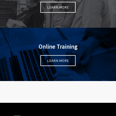
LEARN MORE
Online Training
LEARN MORE