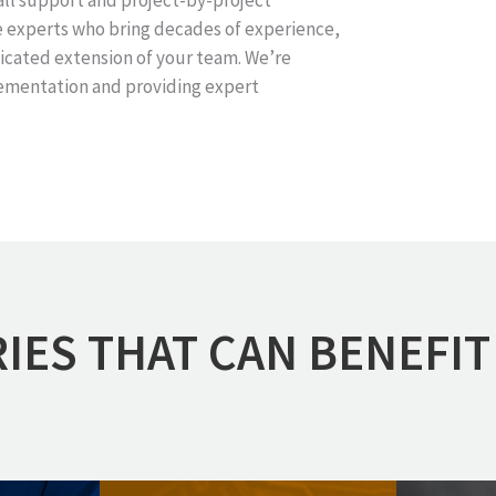
all support and project-by-project
e experts who bring decades of experience,
icated extension of your team. We’re
ementation and providing expert
IES THAT CAN BENEFIT