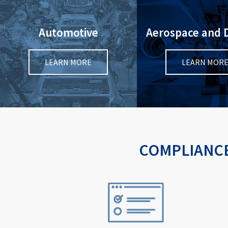
Automotive
Aerospace and 
LEARN MORE
LEARN MOR
COMPLIANCE