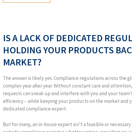
IS A LACK OF DEDICATED REGU
HOLDING YOUR PRODUCTS BAC
MARKET?
The answer is likely yes. Compliance regulations across the 
complex year after year. Without constant care and attentio
requests can sneak up and interfere with you and your team’s
efficiency – while keeping your products on the market and 
dedicated compliance expert.
But for many, an in-house expert isn’t a feasible or necessary