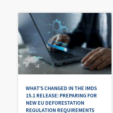
WHAT’S CHANGED IN THE IMDS
15.1 RELEASE: PREPARING FOR
NEW EU DEFORESTATION
REGULATION REQUIREMENTS