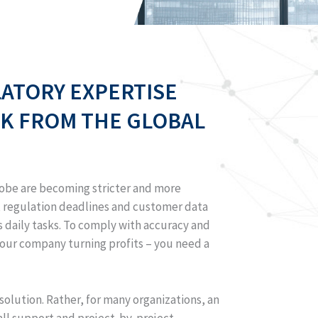
LATORY EXPERTISE
K FROM THE GLOBAL
globe are becoming stricter and more
n, regulation deadlines and customer data
 daily tasks. To comply with accuracy and
your company turning profits – you need a
 solution. Rather, for many organizations, an