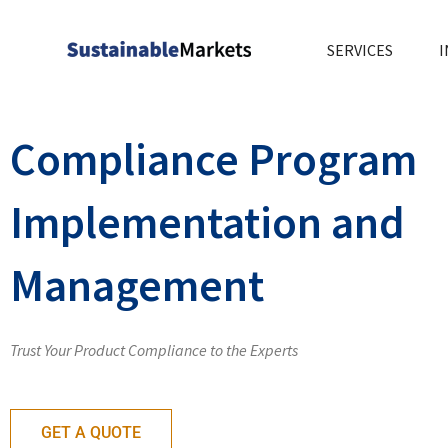
Skip
to
SERVICES
I
content
Compliance Program
Implementation and
Management
Trust Your Product Compliance to the Experts
GET A QUOTE