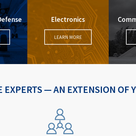
Defense
Electronics
Comme
E
LEARN MORE
 EXPERTS — AN EXTENSION OF 