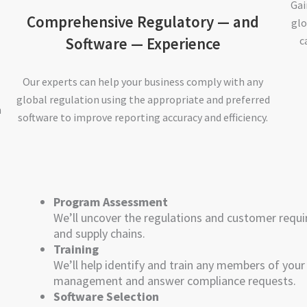
Gai
Comprehensive Regulatory — and
glo
Software — Experience
c
Our experts can help your business comply with any
global regulation using the appropriate and preferred
h
software to improve reporting accuracy and efficiency.
Program Assessment
We’ll uncover the regulations and customer requi
and supply chains.
Training
We’ll help identify and train any members of you
management and answer compliance requests.
Software Selection