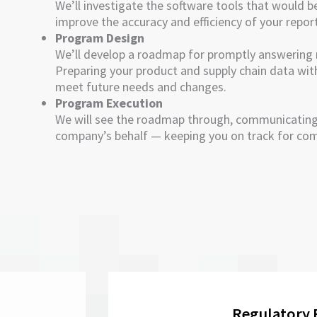
We’ll investigate the software tools that would b
improve the accuracy and efficiency of your repor
Program Design
We’ll develop a roadmap for promptly answering 
Preparing your product and supply chain data with 
meet future needs and changes.
Program Execution
We will see the roadmap through, communicating
company’s behalf — keeping you on track for com
Regulatory 