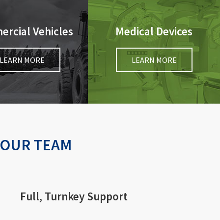
rcial Vehicles
Medical Devices
LEARN MORE
LEARN MORE
YOUR TEAM
Full, Turnkey Support