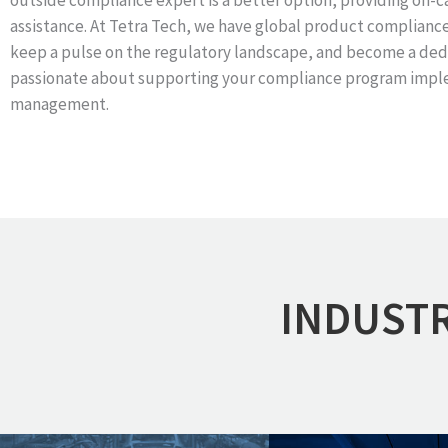
outside compliance expert is a better option, providing on-c
assistance. At Tetra Tech, we have global product complianc
keep a pulse on the regulatory landscape, and become a ded
passionate about supporting your compliance program impl
management.
INDUSTR