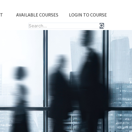
T
AVAILABLE COURSES
LOGIN TO COURSE
Search