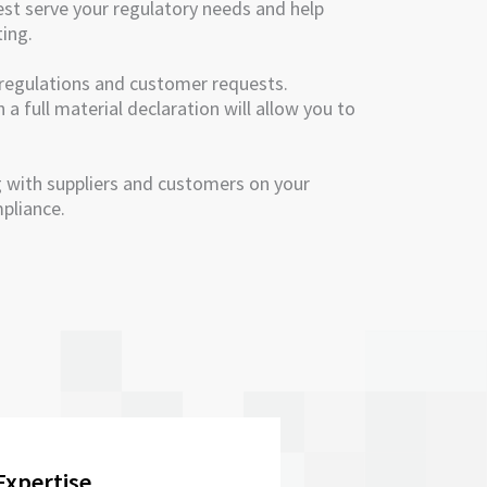
est serve your regulatory needs and help
ting.
regulations and customer requests.
a full material declaration will allow you to
 with suppliers and customers on your
pliance.
Expertise