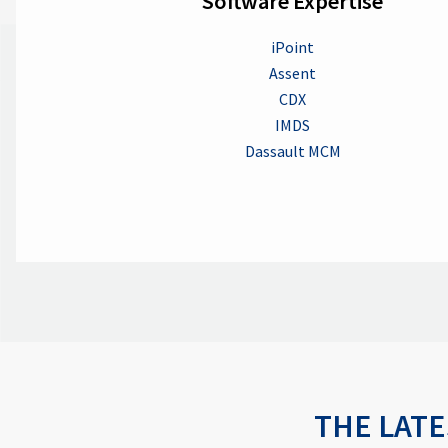
Software Expertise
iPoint
Assent
CDX
IMDS
Dassault MCM
THE LATE