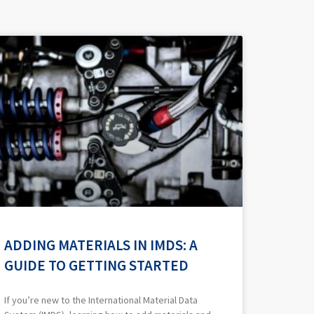
ADDING MATERIALS IN IMDS: A
GUIDE TO GETTING STARTED
If you’re new to the International Material Data