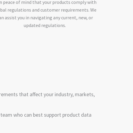
n peace of mind that your products comply with
bal regulations and customer requirements. We
an assist you in navigating any current, new, or
updated regulations.
rements that affect your industry, markets,
r team who can best support product data