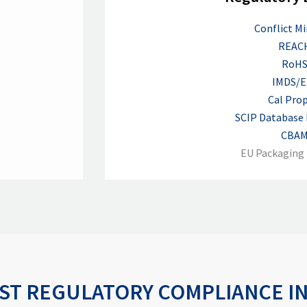
Conflict Mi
REAC
RoH
IMDS/E
Cal Prop
SCIP Database
CBA
EU Packaging 
ST REGULATORY COMPLIANCE I