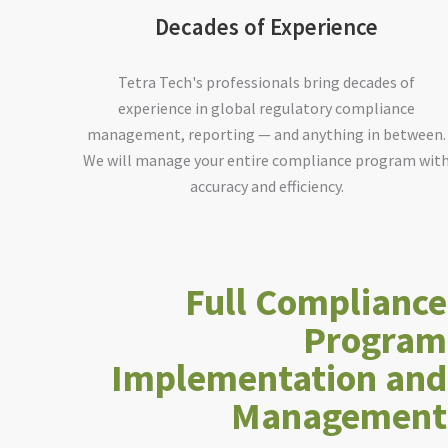
Decades of Experience
Tetra Tech's professionals bring decades of
experience in global regulatory compliance
management, reporting — and anything in between.
We will manage your entire compliance program wit
accuracy and efficiency.
Full Compliance
Program
Implementation and
Management