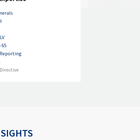
nerals
H
S
LV
 65
 Reporting
M
Directive
NSIGHTS