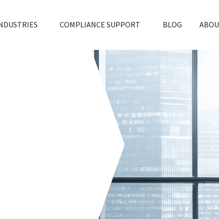
NDUSTRIES
COMPLIANCE SUPPORT
BLOG
ABOU