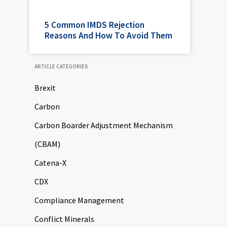
5 Common IMDS Rejection
Reasons And How To Avoid Them
ARTICLE CATEGORIES
Brexit
Carbon
Carbon Boarder Adjustment Mechanism
(CBAM)
Catena-X
CDX
Compliance Management
Conflict Minerals