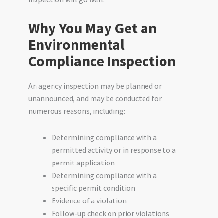
Why You May Get an
Environmental
Compliance Inspection
An agency inspection may be planned or
unannounced, and may be conducted for
numerous reasons, including:
Determining compliance with a
permitted activity or in response to a
permit application
Determining compliance with a
specific permit condition
Evidence of a violation
Follow-up check on prior violations