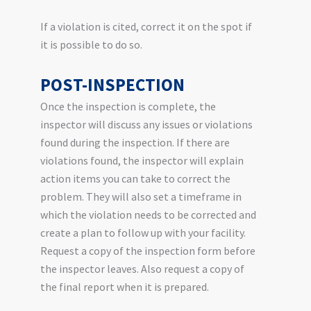
If a violation is cited, correct it on the spot if
it is possible to do so.
POST-INSPECTION
Once the inspection is complete, the
inspector will discuss any issues or violations
found during the inspection. If there are
violations found, the inspector will explain
action items you can take to correct the
problem. They will also set a timeframe in
which the violation needs to be corrected and
create a plan to follow up with your facility.
Request a copy of the inspection form before
the inspector leaves. Also request a copy of
the final report when it is prepared.