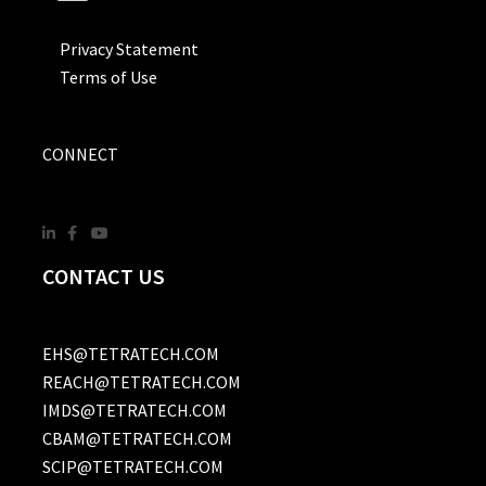
Privacy Statement
Terms of Use
CONNECT
CONTACT US
EHS@TETRATECH.COM
REACH@TETRATECH.COM
IMDS@TETRATECH.COM
CBAM@TETRATECH.COM
SCIP@TETRATECH.COM