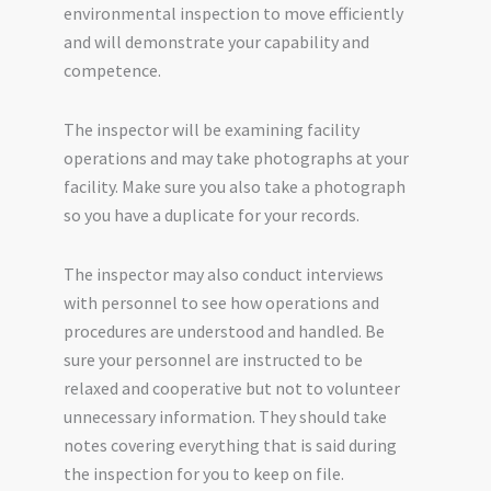
environmental inspection to move efficiently
and will demonstrate your capability and
competence.
The inspector will be examining facility
operations and may take photographs at your
facility. Make sure you also take a photograph
so you have a duplicate for your records.
The inspector may also conduct interviews
with personnel to see how operations and
procedures are understood and handled. Be
sure your personnel are instructed to be
relaxed and cooperative but not to volunteer
unnecessary information. They should take
notes covering everything that is said during
the inspection for you to keep on file.