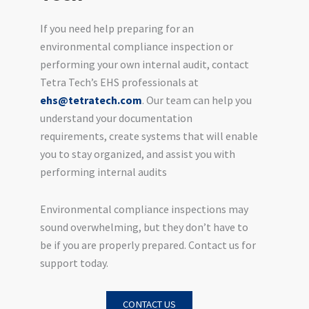
If you need help preparing for an
environmental compliance inspection or
performing your own internal audit, contact
Tetra Tech’s EHS professionals at
ehs@tetratech.com
. Our team can help you
understand your documentation
requirements, create systems that will enable
you to stay organized, and assist you with
performing internal audits
Environmental compliance inspections may
sound overwhelming, but they don’t have to
be if you are properly prepared. Contact us for
support today.
CONTACT US