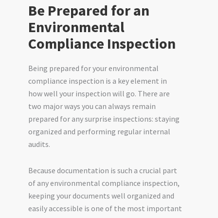
Be Prepared for an
Environmental
Compliance Inspection
Being prepared for your environmental
compliance inspection is a key element in
how well your inspection will go. There are
two major ways you can always remain
prepared for any surprise inspections: staying
organized and performing regular internal
audits.
Because documentation is such a crucial part
of any environmental compliance inspection,
keeping your documents well organized and
easily accessible is one of the most important