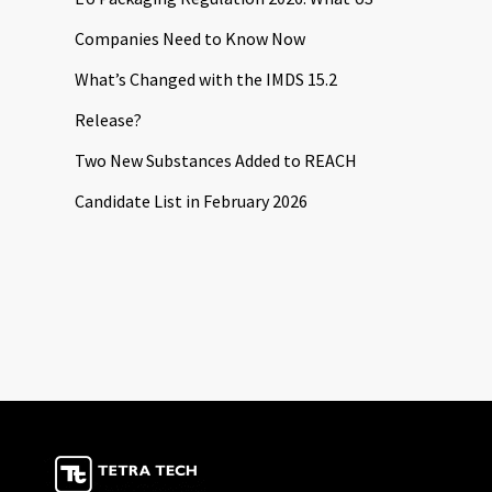
Companies Need to Know Now
What’s Changed with the IMDS 15.2
Release?
Two New Substances Added to REACH
Candidate List in February 2026