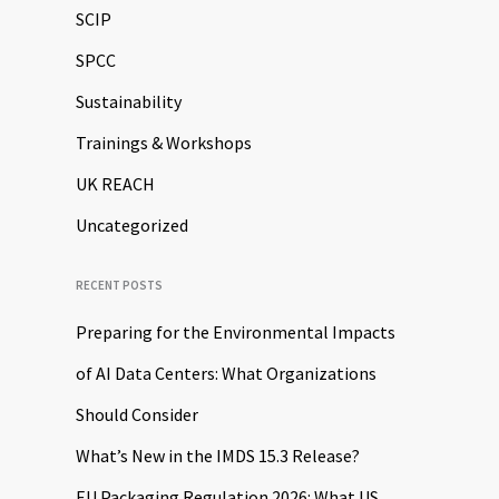
SCIP
SPCC
Sustainability
Trainings & Workshops
UK REACH
Uncategorized
RECENT POSTS
Preparing for the Environmental Impacts
of AI Data Centers: What Organizations
Should Consider
What’s New in the IMDS 15.3 Release?
EU Packaging Regulation 2026: What US