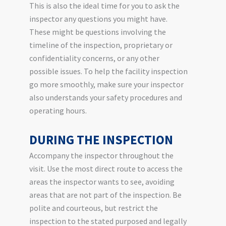
This is also the ideal time for you to ask the
inspector any questions you might have.
These might be questions involving the
timeline of the inspection, proprietary or
confidentiality concerns, or any other
possible issues. To help the facility inspection
go more smoothly, make sure your inspector
also understands your safety procedures and
operating hours.
DURING THE INSPECTION
Accompany the inspector throughout the
visit. Use the most direct route to access the
areas the inspector wants to see, avoiding
areas that are not part of the inspection. Be
polite and courteous, but restrict the
inspection to the stated purposed and legally