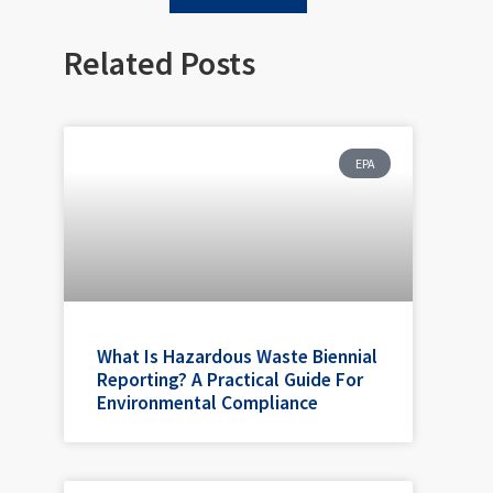
Related Posts
EPA
What Is Hazardous Waste Biennial
Reporting? A Practical Guide For
Environmental Compliance