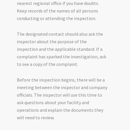
nearest regional office if you have doubts.
Keep records of the names of all persons
conducting or attending the inspection.
The designated contact should also ask the
inspector about the purpose of the
inspection and the applicable standard. If a
complaint has sparked the investigation, ask
to see a copy of the complaint.
Before the inspection begins, there will be a
meeting between the inspector and company
officials. The inspector will use this time to
ask questions about your facility and
operations and explain the documents they
will need to review.