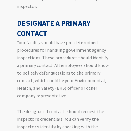
inspector.
DESIGNATE A PRIMARY
CONTACT
Your facility should have pre-determined
procedures for handling government agency
inspections. These procedures should identify
a primary contact. All employees should know
to politely defer questions to the primary
contact, which could be your Environmental,
Health, and Safety (EHS) officer or other
company representative.
The designated contact, should request the
inspector’s credentials. You can verify the
inspector’s identity by checking with the