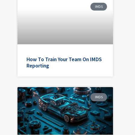
IMDS
How To Train Your Team On IMDS
Reporting
IMDS