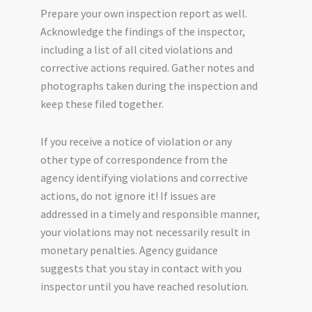
Prepare your own inspection report as well.
Acknowledge the findings of the inspector,
including a list of all cited violations and
corrective actions required. Gather notes and
photographs taken during the inspection and
keep these filed together.
If you receive a notice of violation or any
other type of correspondence from the
agency identifying violations and corrective
actions, do not ignore it! If issues are
addressed in a timely and responsible manner,
your violations may not necessarily result in
monetary penalties. Agency guidance
suggests that you stay in contact with you
inspector until you have reached resolution.