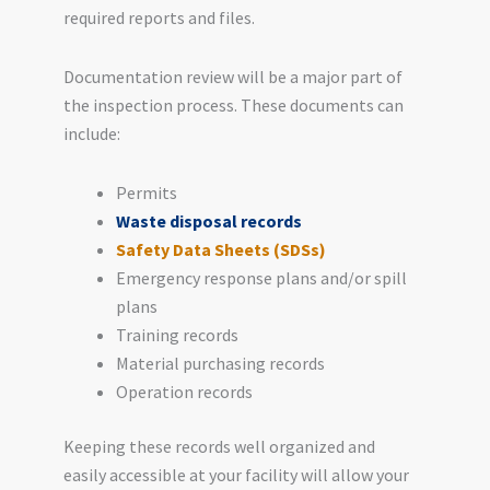
required reports and files.
Documentation review will be a major part of
the inspection process. These documents can
include:
Permits
Waste disposal records
Safety Data Sheets (SDSs)
Emergency response plans and/or spill
plans
Training records
Material purchasing records
Operation records
Keeping these records well organized and
easily accessible at your facility will allow your