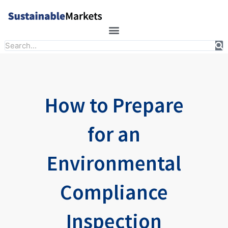
Skip
to
content
Search
How to Prepare
for an
Environmental
Compliance
Inspection