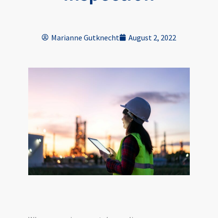
Marianne Gutknecht
August 2, 2022