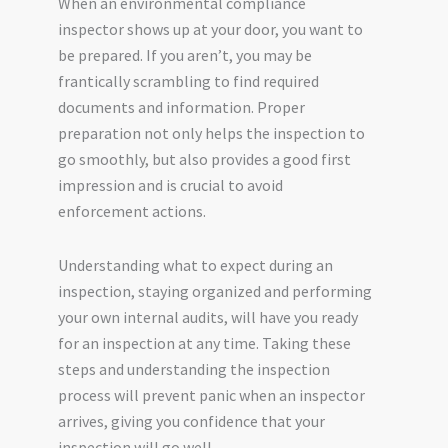
When an environmental compliance
inspector shows up at your door, you want to
be prepared. If you aren’t, you may be
frantically scrambling to find required
documents and information. Proper
preparation not only helps the inspection to
go smoothly, but also provides a good first
impression and is crucial to avoid
enforcement actions.
Understanding what to expect during an
inspection, staying organized and performing
your own internal audits, will have you ready
for an inspection at any time. Taking these
steps and understanding the inspection
process will prevent panic when an inspector
arrives, giving you confidence that your
inspection will go well.