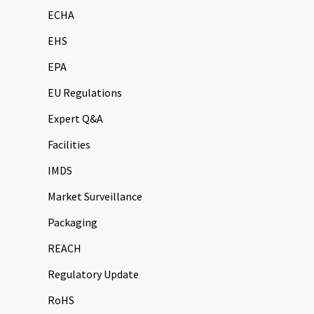
ECHA
EHS
EPA
EU Regulations
Expert Q&A
Facilities
IMDS
Market Surveillance
Packaging
REACH
Regulatory Update
RoHS