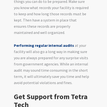
things you can do to be prepared. Make sure
you know what records your facility is required
to keep and how long those records must be
kept. Then have a system in place that
ensures these records are properly
maintained and well organized.
Performing regular internal audits
at your
facility will also go a long way in making sure
you are always prepared for any surprise visits
from government agencies. While an internal
audit may sound time consuming in the short
term, it will ultimately save you time and help
avoid potential violations and fines.
Get Support from Tetra
Tech