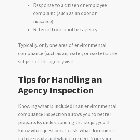
Response to a citizen or employee
complaint (such as an odor or
nuisance)
Referral from another agency
Typically, only one area of environmental
compliance (such as air, water, or waste) is the
subject of the agency visit.
Tips for Handling an
Agency Inspection
Knowing what is included in an environmental
compliance inspection allows you to better
prepare. By understanding the steps, you’ll
know what questions to ask, what documents
to have ready, and what to expect from your