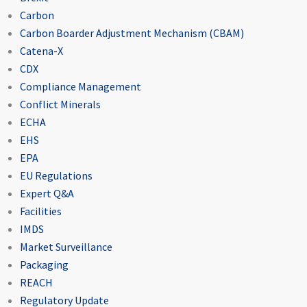
Carbon
Carbon Boarder Adjustment Mechanism (CBAM)
Catena-X
CDX
Compliance Management
Conflict Minerals
ECHA
EHS
EPA
EU Regulations
Expert Q&A
Facilities
IMDS
Market Surveillance
Packaging
REACH
Regulatory Update