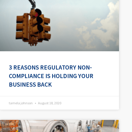
3 REASONS REGULATORY NON-
COMPLIANCE IS HOLDING YOUR
BUSINESS BACK
tamela johnson
August 18, 2020