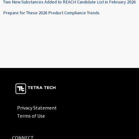
Two New Substances Added to REACH Candidate List in February 2026
Prepare for These 2026 Product Compliance Trends
Privacy Statement
Terms of Use
CONNECT