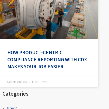
HOW PRODUCT-CENTRIC
COMPLIANCE REPORTING WITH CDX
MAKES YOUR JOB EASIER
tamela johnson
June 16, 2020
Categories
Brexit