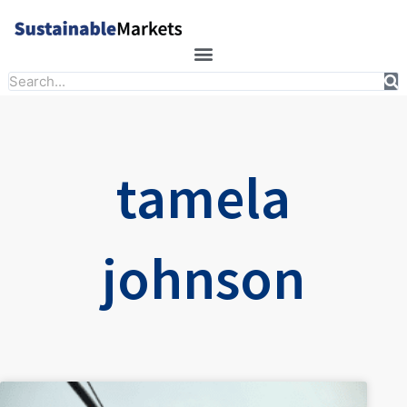
Skip
to
content
Search
tamela
johnson