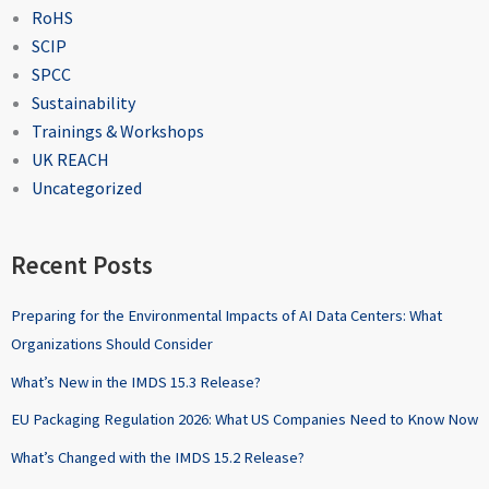
RoHS
SCIP
SPCC
Sustainability
Trainings & Workshops
UK REACH
Uncategorized
Recent Posts
Preparing for the Environmental Impacts of AI Data Centers: What
Organizations Should Consider
What’s New in the IMDS 15.3 Release?
EU Packaging Regulation 2026: What US Companies Need to Know Now
What’s Changed with the IMDS 15.2 Release?