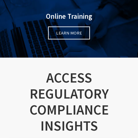
Online Training
LEARN MORE
ACCESS
REGULATORY
COMPLIANCE
INSIGHTS