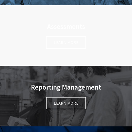
Assessments
LEARN MORE
Reporting Management
LEARN MORE