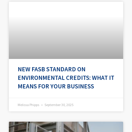
P
P
P
P
P
a
a
a
a
a
g
g
g
g
g
e
e
e
e
e
NEW FASB STANDARD ON
ENVIRONMENTAL CREDITS: WHAT IT
MEANS FOR YOUR BUSINESS
Melissa Phipps
September 30, 2025