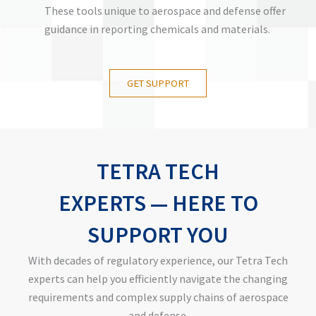
These tools unique to aerospace and defense offer
guidance in reporting chemicals and materials.
GET SUPPORT
TETRA TECH
EXPERTS
—
HERE TO
SUPPORT YOU
With decades of regulatory experience, our Tetra Tech
experts can help you efficiently navigate the changing
requirements and complex supply chains of aerospace
and defense.