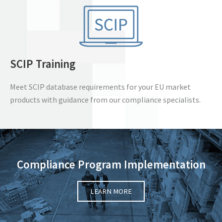
SCIP Training
Meet SCIP database requirements for your EU market
products with guidance from our compliance specialists.
Compliance Program Implementation
LEARN MORE