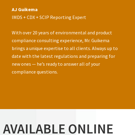
AJ Guikema
IMDS + CDX + SCIP Reporting Expert
­With over 20 years of environmental and product
compliance consulting experience, Mr. Guikema
brings a unique expertise to all clients. Always up to
date with the latest regulations and preparing for
new ones — he’s ready to answer all of your
compliance questions.
AVAILABLE ONLINE