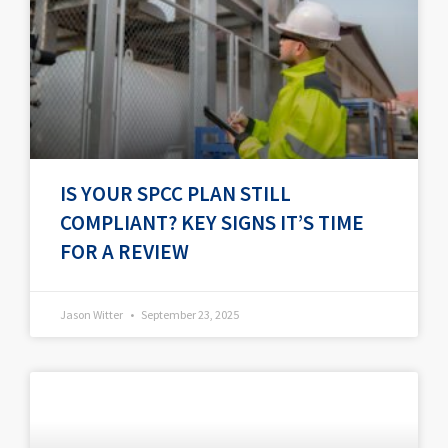
IS YOUR SPCC PLAN STILL
COMPLIANT? KEY SIGNS IT’S TIME
FOR A REVIEW
Jason Witter
September 23, 2025