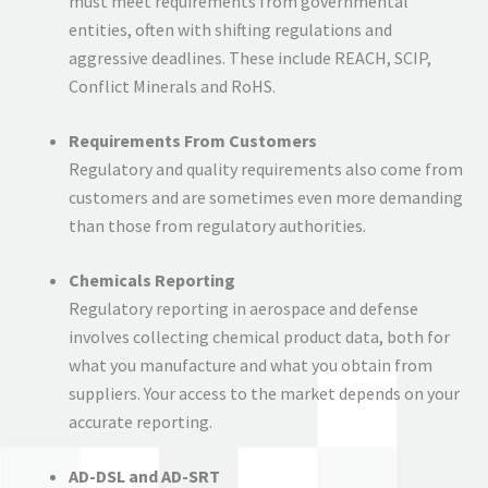
must meet requirements from governmental
entities, often with shifting regulations and
aggressive deadlines. These include REACH, SCIP,
Conflict Minerals and RoHS.
Requirements From Customers
Regulatory and quality requirements also come from
customers and are sometimes even more demanding
than those from regulatory authorities.
Chemicals Reporting
Regulatory reporting in aerospace and defense
involves collecting chemical product data, both for
what you manufacture and what you obtain from
suppliers. Your access to the market depends on your
accurate reporting.
AD-DSL and AD-SRT