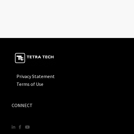
Privacy Statement
Terms of Use
CONNECT