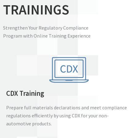
TRAININGS
Strengthen Your Regulatory Compliance
Program with Online Training Experience
CDX Training
Prepare full materials declarations and meet compliance
regulations efficiently by using CDX for your non-
automotive products.