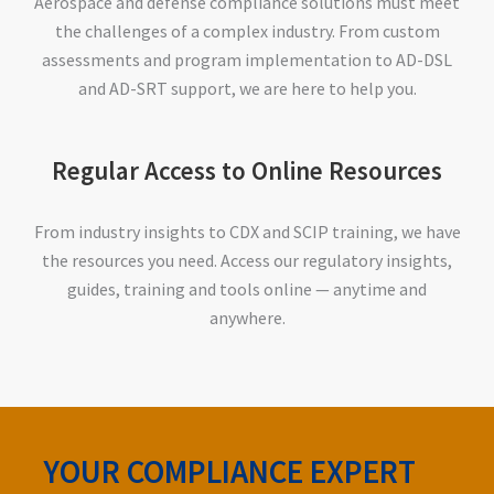
Aerospace and defense compliance solutions must meet
the challenges of a complex industry. From custom
assessments and program implementation to AD-DSL
and AD-SRT support, we are here to help you.
Regular Access to Online Resources
From industry insights to CDX and SCIP training, we have
the resources you need. Access our regulatory insights,
guides, training and tools online — anytime and
anywhere.
YOUR COMPLIANCE EXPERT