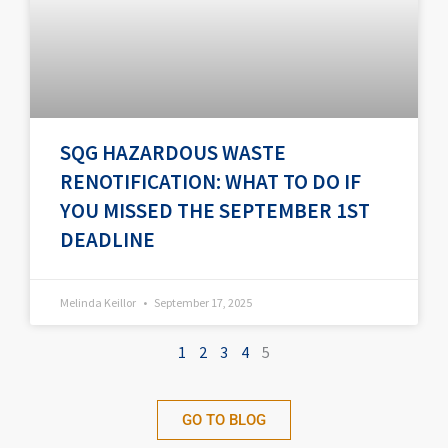
SQG HAZARDOUS WASTE
RENOTIFICATION: WHAT TO DO IF
YOU MISSED THE SEPTEMBER 1ST
DEADLINE
Melinda Keillor
September 17, 2025
1
2
3
4
5
GO TO BLOG