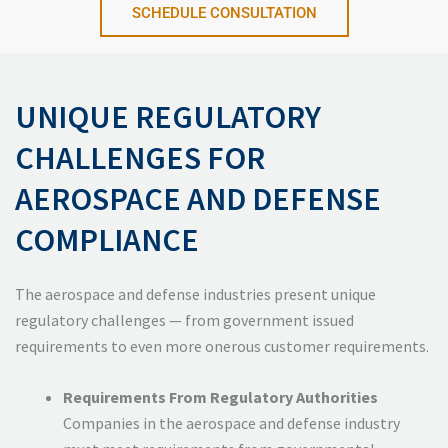
SCHEDULE CONSULTATION
UNIQUE REGULATORY
CHALLENGES FOR
AEROSPACE AND DEFENSE
COMPLIANCE
The aerospace and defense industries present unique
regulatory challenges — from government issued
requirements to even more onerous customer requirements.
Requirements From Regulatory Authorities
Companies in the aerospace and defense industry