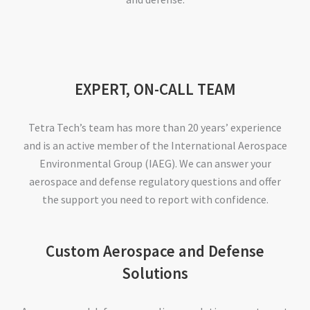
EXPERT, ON-CALL TEAM
Tetra Tech’s team has more than 20 years’ experience
and is an active member of the International Aerospace
Environmental Group (IAEG). We can answer your
aerospace and defense regulatory questions and offer
the support you need to report with confidence.
Custom Aerospace and Defense
Solutions