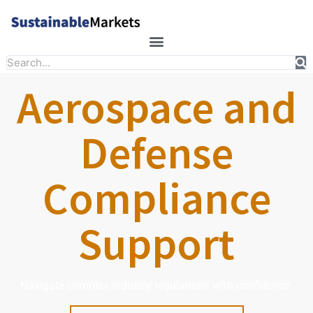
Skip
to
content
Search
Aerospace and
Defense
Compliance
Support
Navigate complex industry regulations with confidence.