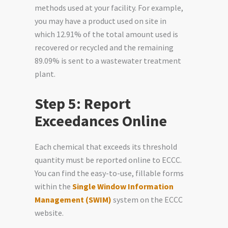
methods used at your facility. For example,
you may have a product used on site in
which 12.91% of the total amount used is
recovered or recycled and the remaining
89.09% is sent to a wastewater treatment
plant.
Step 5: Report
Exceedances Online
Each chemical that exceeds its threshold
quantity must be reported online to ECCC.
You can find the easy-to-use, fillable forms
within the
Single Window Information
Management (SWIM)
system on the ECCC
website.