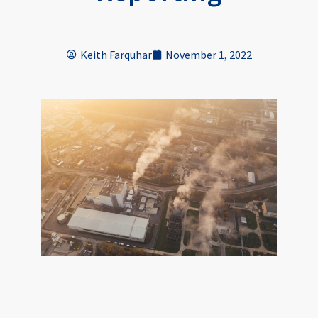
Keith Farquhar
November 1, 2022