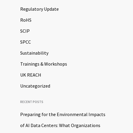
Regulatory Update
RoHS
SCIP
SPCC
Sustainability
Trainings & Workshops
UK REACH
Uncategorized
RECENT POSTS
Preparing for the Environmental Impacts
of AI Data Centers: What Organizations