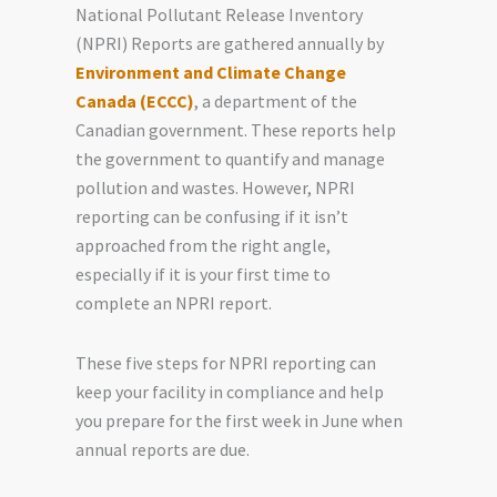
National Pollutant Release Inventory
(NPRI) Reports are gathered annually by
Environment and Climate Change
Canada (ECCC)
, a department of the
Canadian government. These reports help
the government to quantify and manage
pollution and wastes. However, NPRI
reporting can be confusing if it isn’t
approached from the right angle,
especially if it is your first time to
complete an NPRI report.
These five steps for NPRI reporting can
keep your facility in compliance and help
you prepare for the first week in June when
annual reports are due.