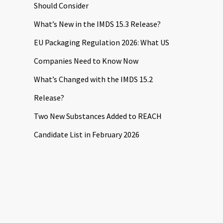
Should Consider
What’s New in the IMDS 15.3 Release?
EU Packaging Regulation 2026: What US
Companies Need to Know Now
What’s Changed with the IMDS 15.2
Release?
Two New Substances Added to REACH
Candidate List in February 2026