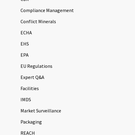
Compliance Management
Conflict Minerals
ECHA
EHS
EPA
EU Regulations
Expert Q&A
Facilities
IMDS
Market Surveillance
Packaging
REACH