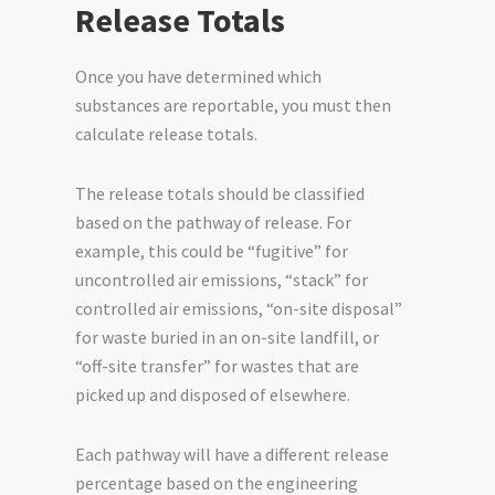
Release Totals
Once you have determined which
substances are reportable, you must then
calculate release totals.
The release totals should be classified
based on the pathway of release. For
example, this could be “fugitive” for
uncontrolled air emissions, “stack” for
controlled air emissions, “on-site disposal”
for waste buried in an on-site landfill, or
“off-site transfer” for wastes that are
picked up and disposed of elsewhere.
Each pathway will have a different release
percentage based on the engineering