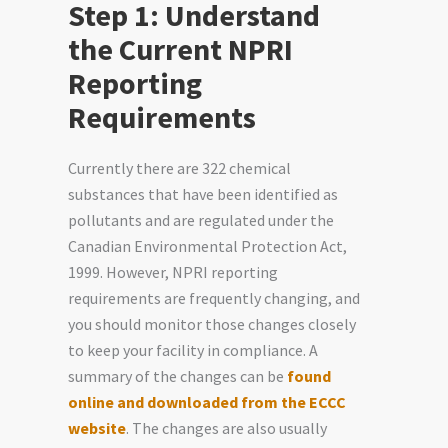
Step 1: Understand
the Current NPRI
Reporting
Requirements
Currently there are 322 chemical
substances that have been identified as
pollutants and are regulated under the
Canadian Environmental Protection Act,
1999. However, NPRI reporting
requirements are frequently changing, and
you should monitor those changes closely
to keep your facility in compliance. A
summary of the changes can be
found
online and downloaded from the ECCC
website
. The changes are also usually