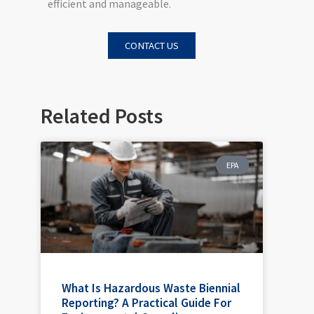
efficient and manageable.
CONTACT US
Related Posts
EPA
What Is Hazardous Waste Biennial
Reporting? A Practical Guide For