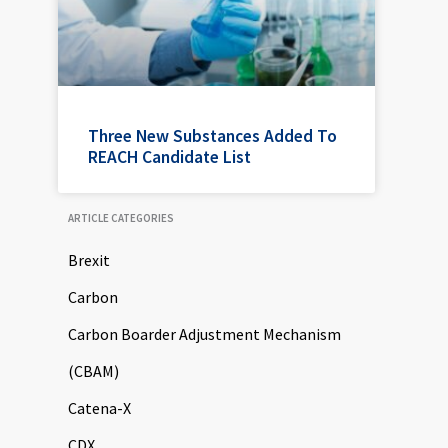
Three New Substances Added To
REACH Candidate List
ARTICLE CATEGORIES
Brexit
Carbon
Carbon Boarder Adjustment Mechanism
(CBAM)
Catena-X
CDX