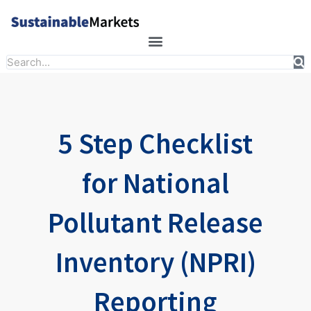
Skip
to
content
Search
5 Step Checklist
for National
Pollutant Release
Inventory (NPRI)
Reporting