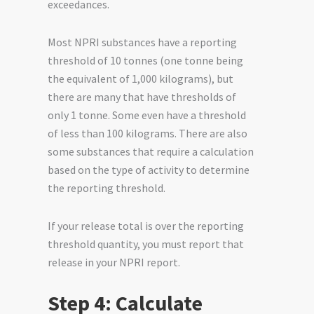
exceedances.
Most NPRI substances have a reporting
threshold of 10 tonnes (one tonne being
the equivalent of 1,000 kilograms), but
there are many that have thresholds of
only 1 tonne. Some even have a threshold
of less than 100 kilograms. There are also
some substances that require a calculation
based on the type of activity to determine
the reporting threshold.
If your release total is over the reporting
threshold quantity, you must report that
release in your NPRI report.
Step 4: Calculate