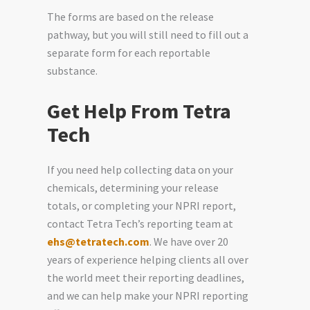
The forms are based on the release
pathway, but you will still need to fill out a
separate form for each reportable
substance.
Get Help From Tetra
Tech
If you need help collecting data on your
chemicals, determining your release
totals, or completing your NPRI report,
contact Tetra Tech’s reporting team at
ehs@tetratech.com
. We have over 20
years of experience helping clients all over
the world meet their reporting deadlines,
and we can help make your NPRI reporting