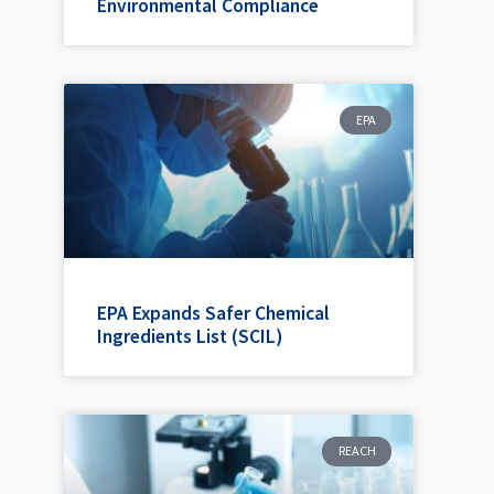
Environmental Compliance
EPA
EPA Expands Safer Chemical
Ingredients List (SCIL)
REACH