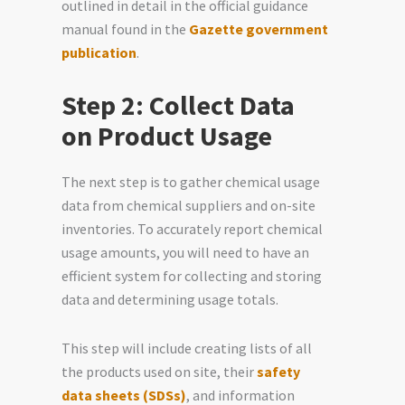
outlined in detail in the official guidance
manual found in the
Gazette government
publication
.
Step 2: Collect Data
on Product Usage
The next step is to gather chemical usage
data from chemical suppliers and on-site
inventories. To accurately report chemical
usage amounts, you will need to have an
efficient system for collecting and storing
data and determining usage totals.
This step will include creating lists of all
the products used on site, their
safety
data sheets (SDSs)
, and information