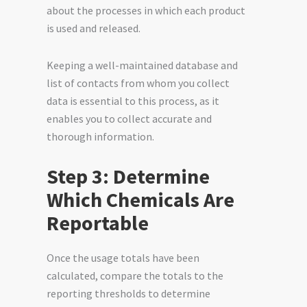
about the processes in which each product
is used and released.
Keeping a well-maintained database and
list of contacts from whom you collect
data is essential to this process, as it
enables you to collect accurate and
thorough information.
Step 3: Determine
Which Chemicals Are
Reportable
Once the usage totals have been
calculated, compare the totals to the
reporting thresholds to determine