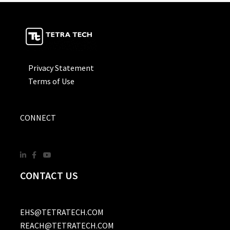
Privacy Statement
Terms of Use
CONNECT
CONTACT US
EHS@TETRATECH.COM
REACH@TETRATECH.COM