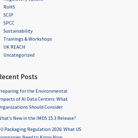
RoHS
SCIP
SPCC
Sustainability
Trainings & Workshops
UK REACH
Uncategorized
Recent Posts
reparing for the Environmental
mpacts of AI Data Centers: What
rganizations Should Consider
hat’s New in the IMDS 15.3 Release?
U Packaging Regulation 2026: What US
ompanies Need to Know Now