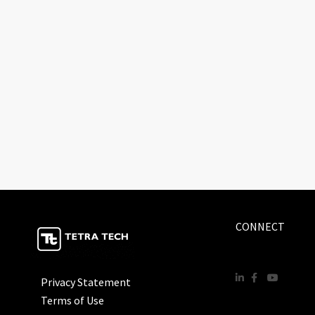
CONNECT
Privacy Statement
Terms of Use