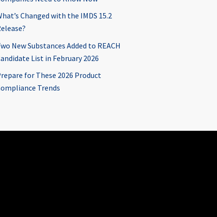
hat’s Changed with the IMDS 15.2
elease?
wo New Substances Added to REACH
andidate List in February 2026
repare for These 2026 Product
ompliance Trends