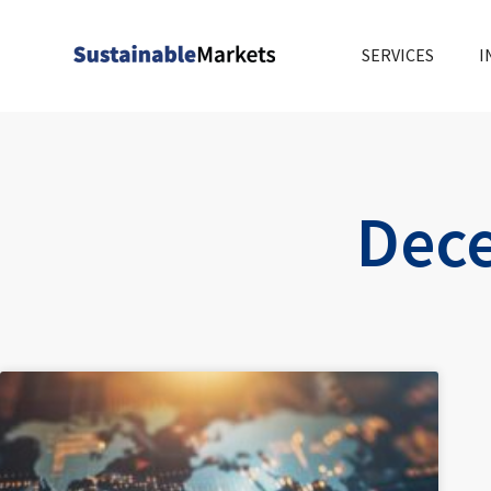
Skip
to
SERVICES
I
content
Dece