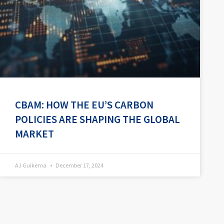
CBAM: HOW THE EU’S CARBON
POLICIES ARE SHAPING THE GLOBAL
MARKET
AJ Guikema
December 17, 2024