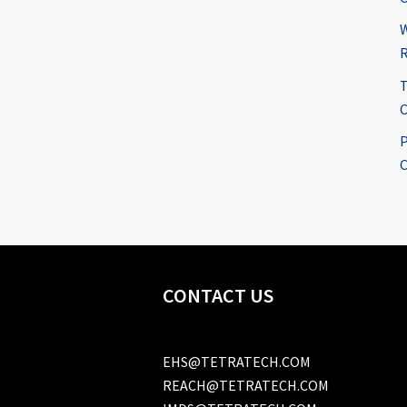
W
R
T
C
P
C
CONTACT US
EHS@TETRATECH.COM
REACH@TETRATECH.COM