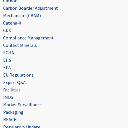
Carbon
Carbon Boarder Adjustment
Mechanism (CBAM)
Catena-X
CDX
Compliance Management
Conflict Minerals
ECHA
EHS
EPA
EU Regulations
Expert Q&A
Facilities
IMDS
Market Surveillance
Packaging
REACH
Regulatory Update