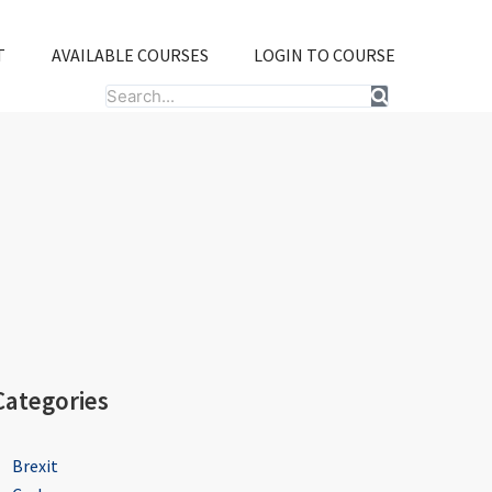
T
AVAILABLE COURSES
LOGIN TO COURSE
Search
Categories
Brexit