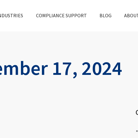
NDUSTRIES
COMPLIANCE SUPPORT
BLOG
ABOU
mber 17, 2024