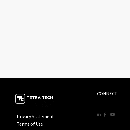
CONNECT
Privacy Statement
Terms of Use