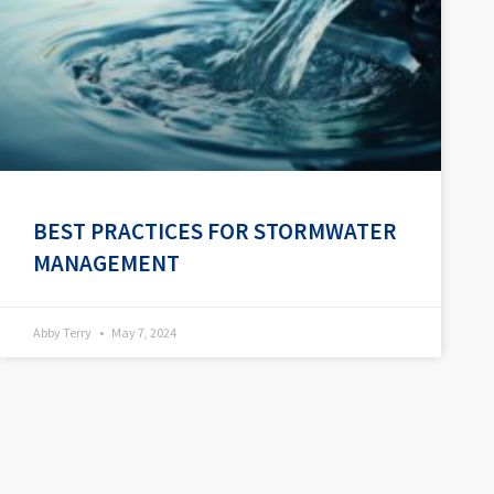
BEST PRACTICES FOR STORMWATER
MANAGEMENT
Abby Terry
May 7, 2024