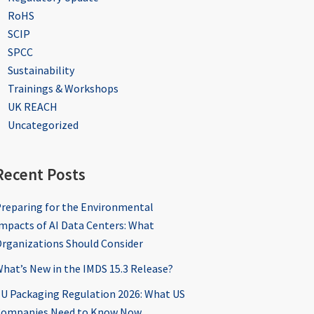
RoHS
SCIP
SPCC
Sustainability
Trainings & Workshops
UK REACH
Uncategorized
Recent Posts
reparing for the Environmental
mpacts of AI Data Centers: What
rganizations Should Consider
hat’s New in the IMDS 15.3 Release?
U Packaging Regulation 2026: What US
ompanies Need to Know Now