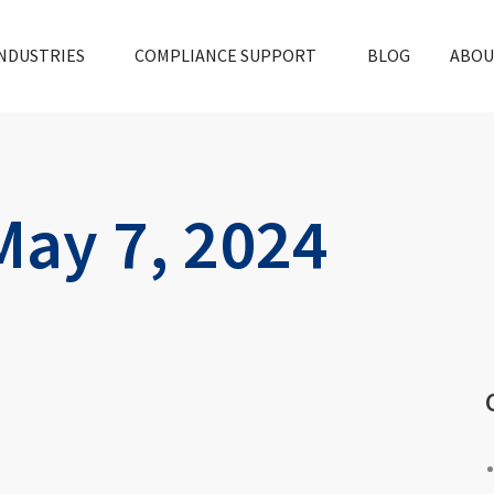
NDUSTRIES
COMPLIANCE SUPPORT
BLOG
ABOU
May 7, 2024