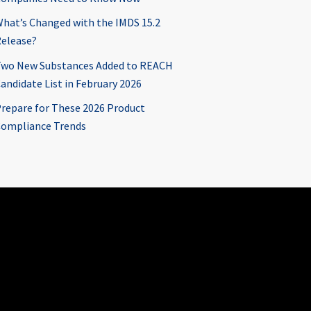
hat’s Changed with the IMDS 15.2
elease?
wo New Substances Added to REACH
andidate List in February 2026
repare for These 2026 Product
ompliance Trends