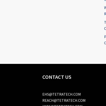
W
R
T
C
P
C
CONTACT US
EHS@TETRATECH.COM
REACH@TETRATECH.COM