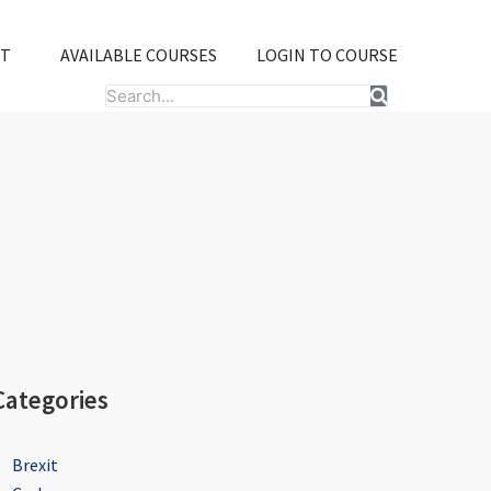
T
AVAILABLE COURSES
LOGIN TO COURSE
Search
Categories
Brexit