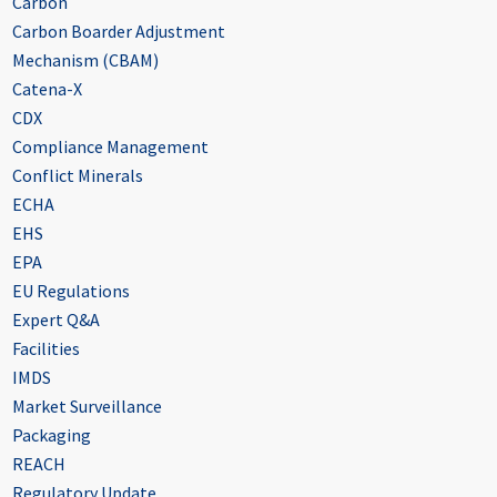
Carbon
Carbon Boarder Adjustment
Mechanism (CBAM)
Catena-X
CDX
Compliance Management
Conflict Minerals
ECHA
EHS
EPA
EU Regulations
Expert Q&A
Facilities
IMDS
Market Surveillance
Packaging
REACH
Regulatory Update