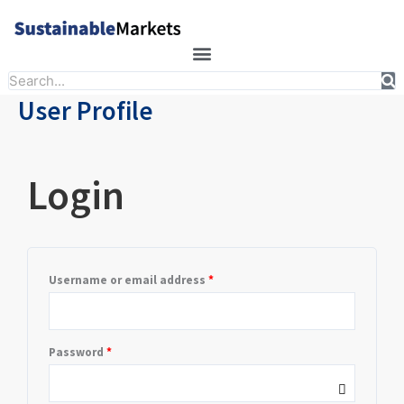
Skip
to
content
Search
User Profile
Required
Required
Login
Username or email address
*
Password
*