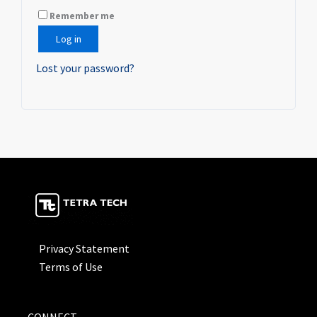
Remember me
Log in
Lost your password?
Privacy Statement
Terms of Use