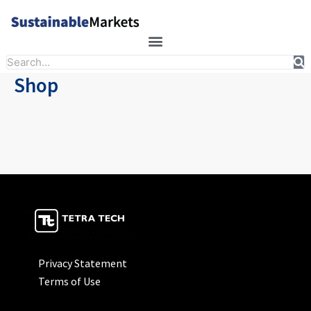
Skip
to
content
Search
Shop
Privacy Statement
Terms of Use