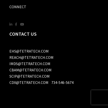
CONNECT
CONTACT US
EHS@TETRATECH.COM
REACH@TETRATECH.COM
IMDS@TETRATECH.COM
CBAM@TETRATECH.COM
SCIP@TETRATECH.COM
CDX@TETRATECH.COM
734-546-5674