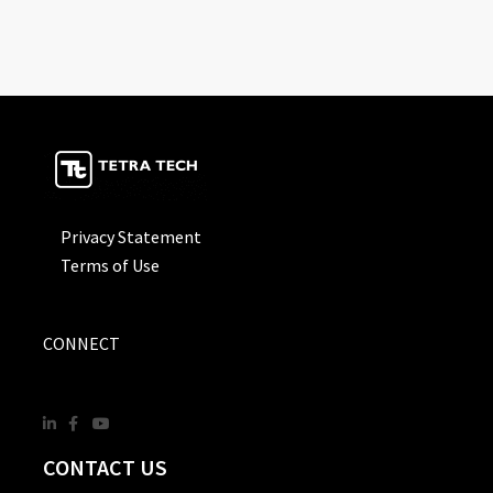
Privacy Statement
Terms of Use
CONNECT
CONTACT US