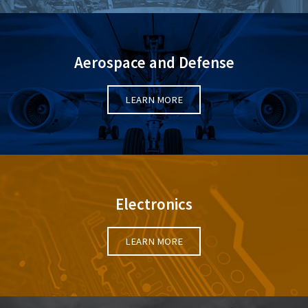
Aerospace and Defense
LEARN MORE
Electronics
LEARN MORE