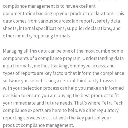
compliance management is to have excellent
documentation backing up your product declarations. This
data comes from various sources: lab reports, safety data
sheets, internal specifications, supplier declarations, and
other industry reporting formats.
Managing all this data can be one of the most cumbersome
components of a compliance program. Understanding data
input formats, metrics tracking, employee access, and
types of reports are key factors that inform the compliance
software you select. Using a neutral third party to assist
with your selection process can help you make an informed
decision to ensure you are buying the best product to fit
your immediate and future needs. That’s where Tetra Tech
compliance experts are here to help. We offer regulatory
reporting services to assist with the key parts of your
product compliance management.