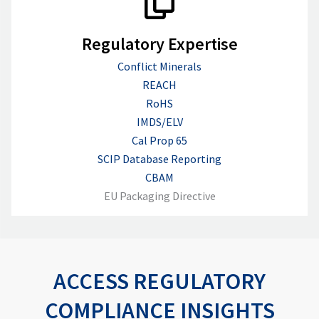
Regulatory Expertise
Conflict Minerals
REACH
RoHS
IMDS/ELV
Cal Prop 65
SCIP Database Reporting
CBAM
EU Packaging Directive
ACCESS REGULATORY
COMPLIANCE INSIGHTS