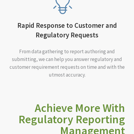
Rapid Response to Customer and
Regulatory Requests
From data gathering to report authoring and
submitting, we can help you answer regulatory and
customer requirement requests on time and with the
utmost accuracy.
Achieve More With
Regulatory Reporting
Management