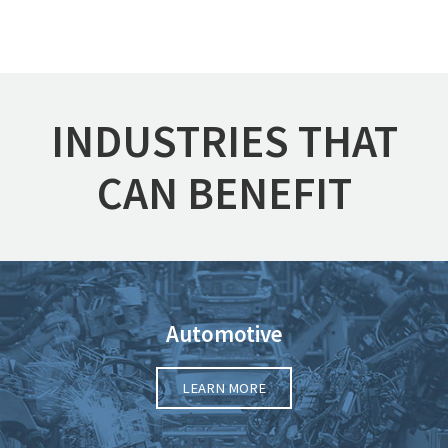
INDUSTRIES THAT
CAN BENEFIT
Automotive
LEARN MORE