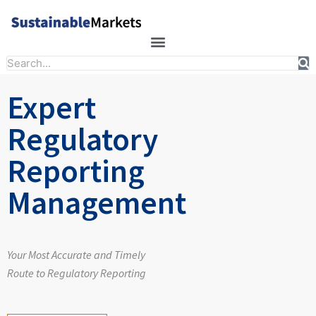
Skip
to
content
Search
Expert
Regulatory
Reporting
Management
Your Most Accurate and Timely
Route to Regulatory Reporting