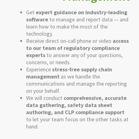
Get
expert guidance on industry-leading
software
to manage and report data — and
learn how to make the most of the
technology.
Receive direct on-call phone or video
access
to our team of regulatory compliance
experts
to answer any of your questions,
concerns, or needs.
Experience
stress-free supply chain
management
as we handle the
communications and manage the reporting
on your behalf.
We will conduct
comprehensive, accurate
data gathering, safety data sheet
authoring, and CLP compliance support
to let your team focus on the other tasks
at
hand
.