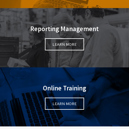
Reporting Management
LEARN MORE
Online Training
LEARN MORE