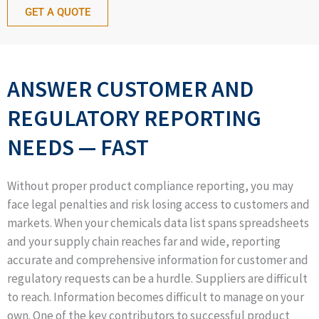
GET A QUOTE
ANSWER CUSTOMER AND
REGULATORY REPORTING
NEEDS — FAST
Without proper product compliance reporting, you may
face legal penalties and risk losing access to customers and
markets. When your chemicals data list spans spreadsheets
and your supply chain reaches far and wide, reporting
accurate and comprehensive information for customer and
regulatory requests can be a hurdle. Suppliers are difficult
to reach. Information becomes difficult to manage on your
own. One of the key contributors to successful product