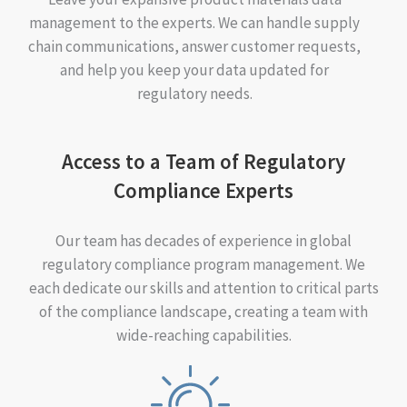
management to the experts. We can handle supply
chain communications, answer customer requests,
and help you keep your data updated for
regulatory needs.
Access to a Team of Regulatory
Compliance Experts
Our team has decades of experience in global
regulatory compliance program management. We
each dedicate our skills and attention to critical parts
of the compliance landscape, creating a team with
wide-reaching capabilities.