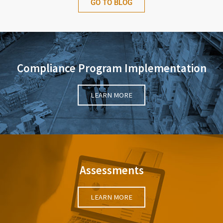
GO TO BLOG
Compliance Program Implementation
LEARN MORE
Assessments
LEARN MORE