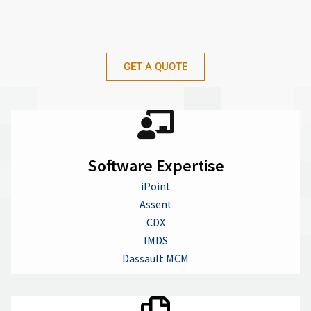
GET A QUOTE
Software Expertise
iPoint
Assent
CDX
IMDS
Dassault MCM