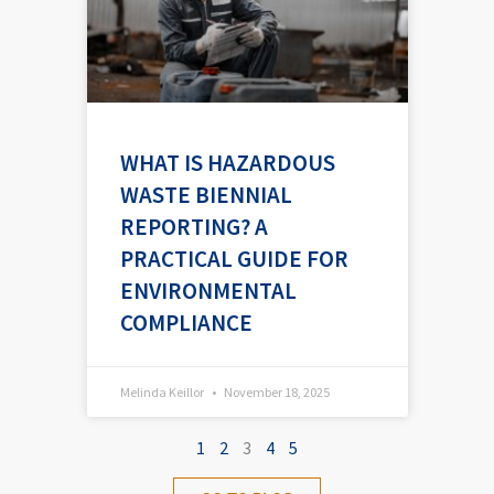
WHAT IS HAZARDOUS
WASTE BIENNIAL
REPORTING? A
PRACTICAL GUIDE FOR
ENVIRONMENTAL
COMPLIANCE
Melinda Keillor
November 18, 2025
1
2
3
4
5