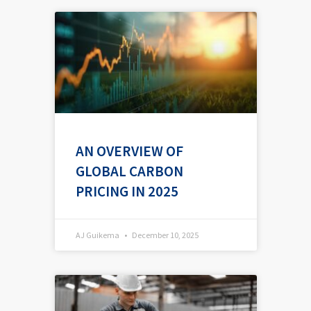
AN OVERVIEW OF
GLOBAL CARBON
PRICING IN 2025
AJ Guikema
December 10, 2025