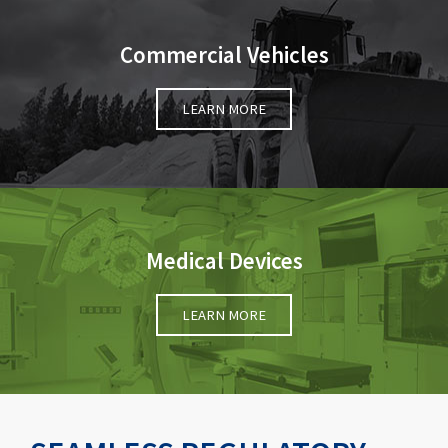
Commercial Vehicles
LEARN MORE
Medical Devices
LEARN MORE