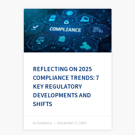
P
P
P
P
P
a
a
a
a
a
g
g
g
g
g
e
e
e
e
e
REFLECTING ON 2025
COMPLIANCE TRENDS: 7
KEY REGULATORY
DEVELOPMENTS AND
SHIFTS
AJ Guikema
December 17, 2025