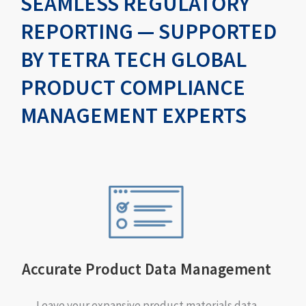
SEAMLESS REGULATORY
REPORTING — SUPPORTED
BY TETRA TECH GLOBAL
PRODUCT COMPLIANCE
MANAGEMENT EXPERTS
Accurate Product Data Management
Leave your expansive product materials data