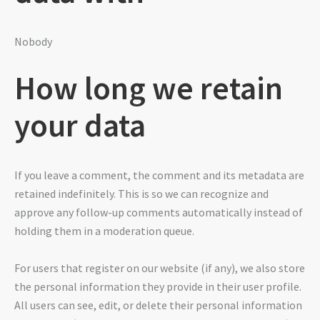
Nobody
How long we retain
your data
If you leave a comment, the comment and its metadata are
retained indefinitely. This is so we can recognize and
approve any follow-up comments automatically instead of
holding them in a moderation queue.
For users that register on our website (if any), we also store
the personal information they provide in their user profile.
All users can see, edit, or delete their personal information