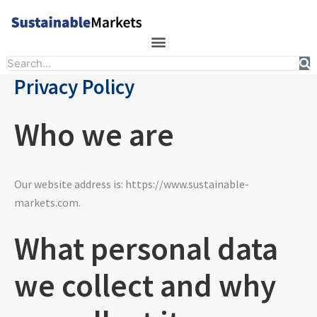
Skip
to
content
Search
Privacy Policy
Who we are
Our website address is: https://www.sustainable-
markets.com.
What personal data
we collect and why