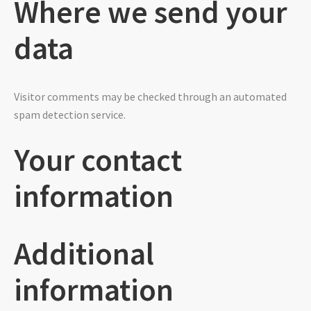
Where we send your
data
Visitor comments may be checked through an automated
spam detection service.
Your contact
information
Additional
information