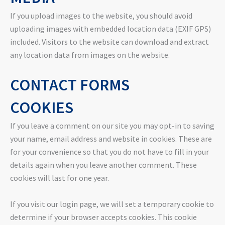
If you upload images to the website, you should avoid
uploading images with embedded location data (EXIF GPS)
included. Visitors to the website can download and extract
any location data from images on the website.
CONTACT FORMS
COOKIES
If you leave a comment on our site you may opt-in to saving
your name, email address and website in cookies. These are
for your convenience so that you do not have to fill in your
details again when you leave another comment. These
cookies will last for one year.
If you visit our login page, we will set a temporary cookie to
determine if your browser accepts cookies. This cookie