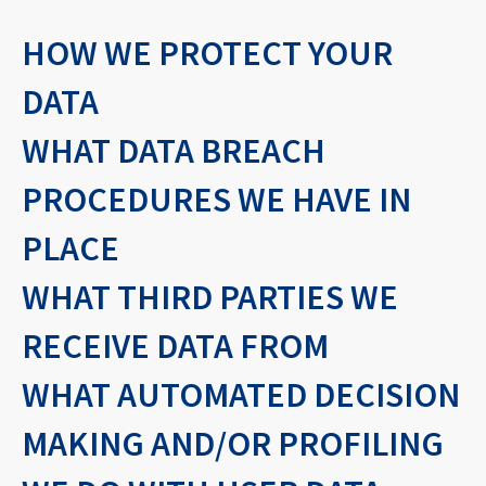
HOW WE PROTECT YOUR
DATA
WHAT DATA BREACH
PROCEDURES WE HAVE IN
PLACE
WHAT THIRD PARTIES WE
RECEIVE DATA FROM
WHAT AUTOMATED DECISION
MAKING AND/OR PROFILING