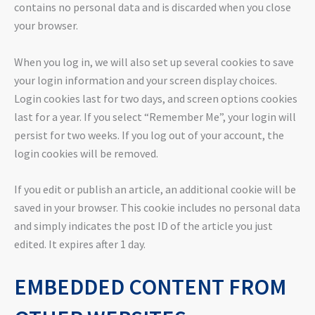
contains no personal data and is discarded when you close
your browser.
When you log in, we will also set up several cookies to save
your login information and your screen display choices.
Login cookies last for two days, and screen options cookies
last for a year. If you select “Remember Me”, your login will
persist for two weeks. If you log out of your account, the
login cookies will be removed.
If you edit or publish an article, an additional cookie will be
saved in your browser. This cookie includes no personal data
and simply indicates the post ID of the article you just
edited. It expires after 1 day.
EMBEDDED CONTENT FROM