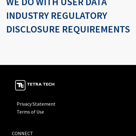
WE DO WITH USER DATA
INDUSTRY REGULATORY
DISCLOSURE REQUIREMENTS
Privacy Statement
Terms of Use
CONNECT