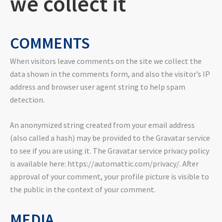
we collect it
COMMENTS
When visitors leave comments on the site we collect the
data shown in the comments form, and also the visitor’s IP
address and browser user agent string to help spam
detection.
An anonymized string created from your email address
(also called a hash) may be provided to the Gravatar service
to see if you are using it. The Gravatar service privacy policy
is available here: https://automattic.com/privacy/. After
approval of your comment, your profile picture is visible to
the public in the context of your comment.
MEDIA