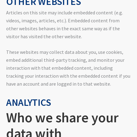
OTHER WEBSITES
Articles on this site may include embedded content (e.g.
videos, images, articles, etc.). Embedded content from
other websites behaves in the exact same way as if the
visitor has visited the other website.
These websites may collect data about you, use cookies,
embed additional third-party tracking, and monitor your
interaction with that embedded content, including
tracking your interaction with the embedded content if you
have an account and are logged in to that website.
ANALYTICS
Who we share your
data with