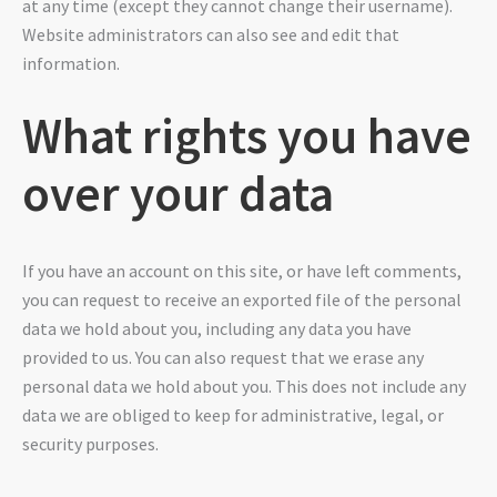
at any time (except they cannot change their username).
Website administrators can also see and edit that
information.
What rights you have
over your data
If you have an account on this site, or have left comments,
you can request to receive an exported file of the personal
data we hold about you, including any data you have
provided to us. You can also request that we erase any
personal data we hold about you. This does not include any
data we are obliged to keep for administrative, legal, or
security purposes.