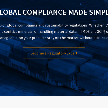
LOBAL COMPLIANCE MADE SIMP
of global compliance and sustainability regulations. Whether it
 conflict minerals, or handling material data in IMDS and SCIP, o
anageable, so your products stay on the market without disruptio
Become a Regulatory Expert