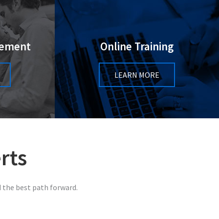
gement
Online Training
LEARN MORE
rts
 the best path forward.