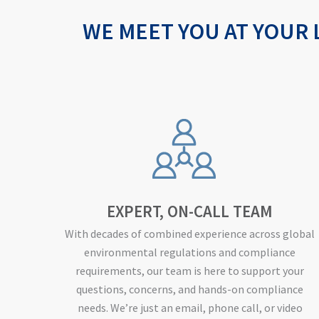
WE MEET YOU AT YOUR 
EXPERT, ON-CALL TEAM
With decades of combined experience across global
environmental regulations and compliance
requirements, our team is here to support your
questions, concerns, and hands-on compliance
needs. We’re just an email, phone call, or video