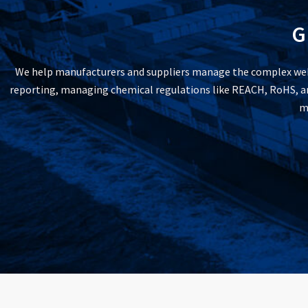
G
We help manufacturers and suppliers manage the complex web 
reporting, managing chemical regulations like REACH, RoHS, and
m