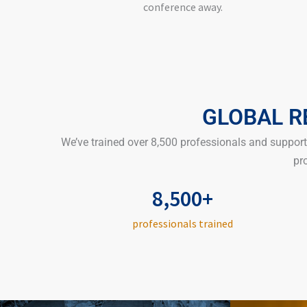
conference away.
GLOBAL R
We’ve trained over 8,500 professionals and suppo
pr
8,500+
professionals trained