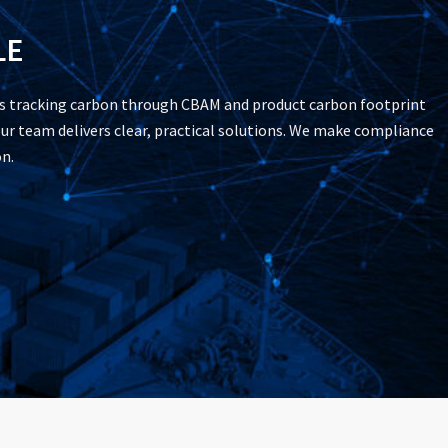
LE
’s tracking carbon through CBAM and product carbon footprint
ur team delivers clear, practical solutions. We make compliance
n.