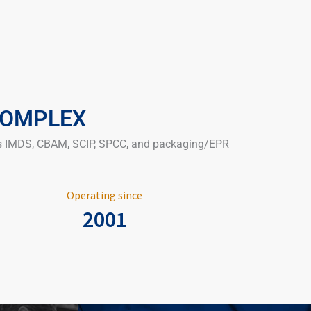
COMPLEX
 as IMDS, CBAM, SCIP, SPCC, and packaging/EPR
Operating since
2001