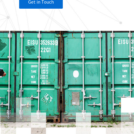
Get in Touch